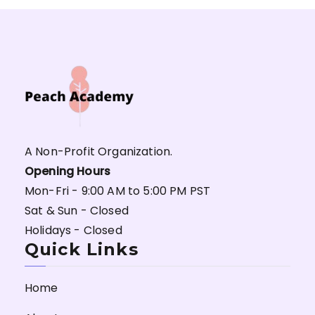
A Non-Profit Organization.
Opening Hours
Mon-Fri - 9:00 AM to 5:00 PM PST
Sat & Sun - Closed
Holidays - Closed
Quick Links
Home