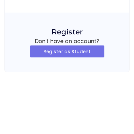
Register
Don't have an account?
Register as Student