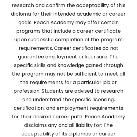
research and confirm the acceptability of this
diploma for their intended academic or career
goals. Peach Academy may offer certain
programs that include a career certificate
upon successful completion of the program
requirements. Career certificates do not
guarantee employment or licensure. The
specific skills and knowledge gained through
the program may not be sufficient to meet all
the requirements for a particular job or
profession. Students are advised to research
and understand the specific licensing,
certification, and employment requirements
for their desired career path. Peach Academy
disclaims any and all liability for: The
acceptability of its diplomas or career