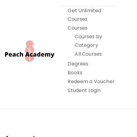
Skip
Get Unlimited
to
Courses
content
Courses
Courses by
Category
All Courses
Degrees
Books
Peach Academy
Redeem a Voucher
Student Login