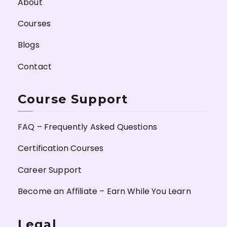
About
Courses
Blogs
Contact
Course Support
FAQ – Frequently Asked Questions
Certification Courses
Career Support
Become an Affiliate – Earn While You Learn
Legal