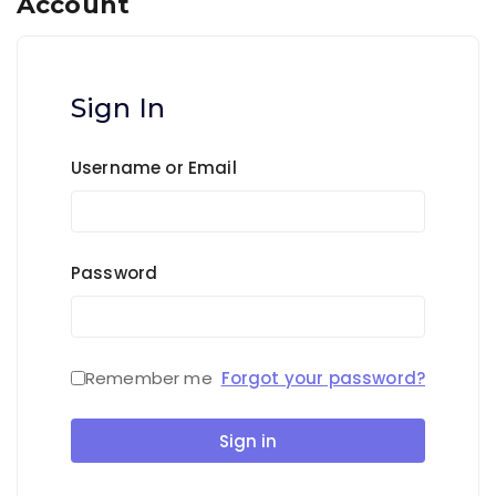
Account
Sign In
Username or Email
Password
Remember me
Forgot your password?
Sign in