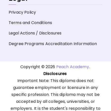
Privacy Policy
Terms and Conditions
Legal Actions / Disclosures
Degree Programs Accreditation Information
Copyright © 2026
Peach Academy
.
Disclosures
Important Note: This diploma does not
guarantee employment or licensure in any
specific profession. This diploma may not be
accepted by all colleges, universities, or
employers. It is the student's responsibility to