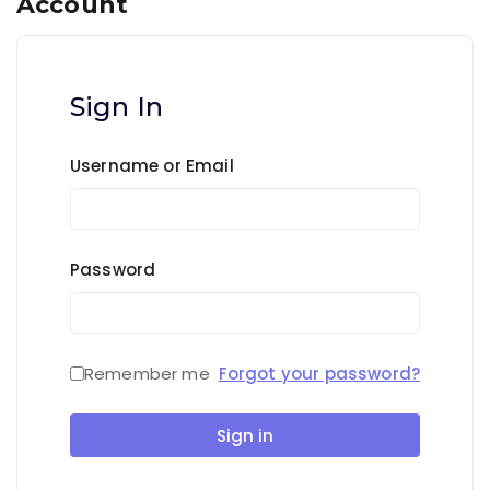
Account
Sign In
Username or Email
Password
Remember me
Forgot your password?
Sign in