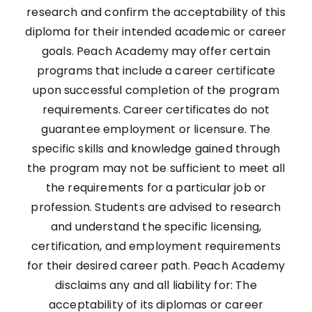
research and confirm the acceptability of this
diploma for their intended academic or career
goals. Peach Academy may offer certain
programs that include a career certificate
upon successful completion of the program
requirements. Career certificates do not
guarantee employment or licensure. The
specific skills and knowledge gained through
the program may not be sufficient to meet all
the requirements for a particular job or
profession. Students are advised to research
and understand the specific licensing,
certification, and employment requirements
for their desired career path. Peach Academy
disclaims any and all liability for: The
acceptability of its diplomas or career