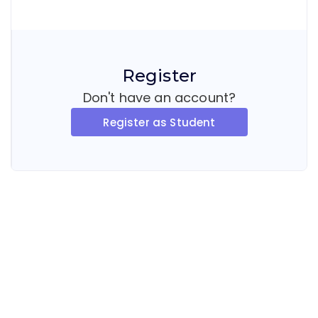
Register
Don't have an account?
Register as Student