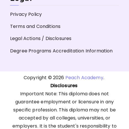
Privacy Policy
Terms and Conditions
Legal Actions / Disclosures
Degree Programs Accreditation Information
Copyright © 2026
Peach Academy
.
Disclosures
Important Note: This diploma does not
guarantee employment or licensure in any
specific profession. This diploma may not be
accepted by all colleges, universities, or
employers. It is the student's responsibility to