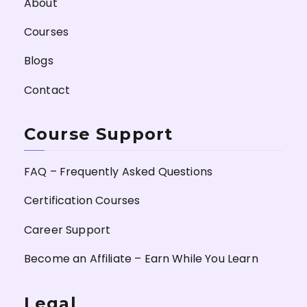
About
Courses
Blogs
Contact
Course Support
FAQ – Frequently Asked Questions
Certification Courses
Career Support
Become an Affiliate – Earn While You Learn
Legal