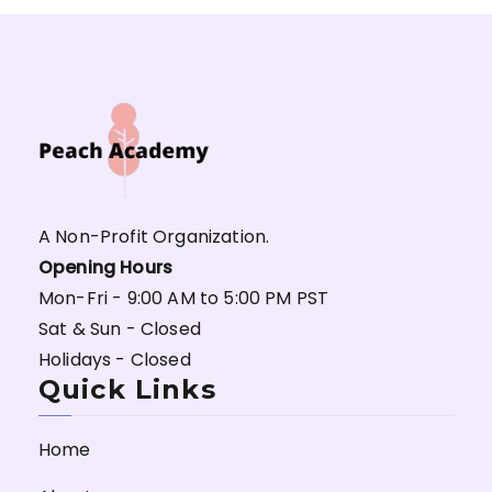
A Non-Profit Organization.
Opening Hours
Mon-Fri - 9:00 AM to 5:00 PM PST
Sat & Sun - Closed
Holidays - Closed
Quick Links
Home