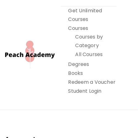
Skip
Get Unlimited
to
Courses
content
Courses
Courses by
Category
All Courses
Degrees
Books
Peach Academy
Redeem a Voucher
Student Login