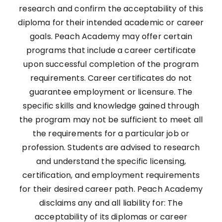
research and confirm the acceptability of this
diploma for their intended academic or career
goals. Peach Academy may offer certain
programs that include a career certificate
upon successful completion of the program
requirements. Career certificates do not
guarantee employment or licensure. The
specific skills and knowledge gained through
the program may not be sufficient to meet all
the requirements for a particular job or
profession. Students are advised to research
and understand the specific licensing,
certification, and employment requirements
for their desired career path. Peach Academy
disclaims any and all liability for: The
acceptability of its diplomas or career