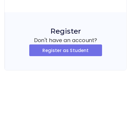
Register
Don't have an account?
Register as Student