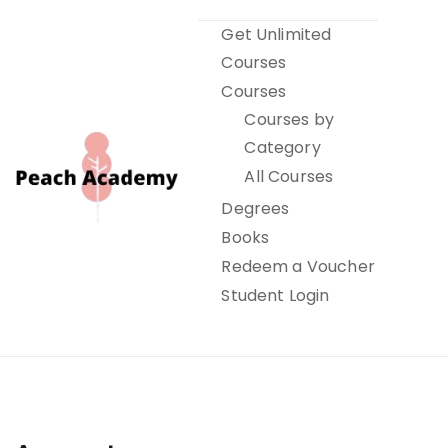
Skip
Get Unlimited
to
Courses
content
Courses
Courses by
Category
All Courses
Degrees
Books
Peach Academy
Redeem a Voucher
Student Login