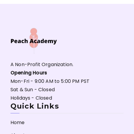
A Non-Profit Organization.
Opening Hours
Mon-Fri - 9:00 AM to 5:00 PM PST
Sat & Sun - Closed
Holidays - Closed
Quick Links
Home