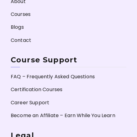
About
Courses
Blogs
Contact
Course Support
FAQ – Frequently Asked Questions
Certification Courses
Career Support
Become an Affiliate – Earn While You Learn
Legal