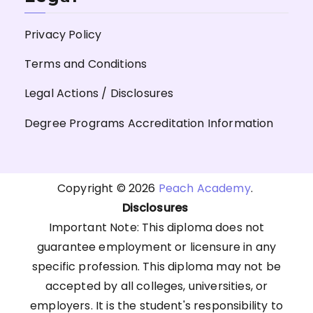
Privacy Policy
Terms and Conditions
Legal Actions / Disclosures
Degree Programs Accreditation Information
Copyright © 2026
Peach Academy
.
Disclosures
Important Note: This diploma does not
guarantee employment or licensure in any
specific profession. This diploma may not be
accepted by all colleges, universities, or
employers. It is the student's responsibility to