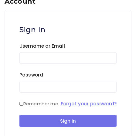
Account
Sign In
Username or Email
Password
Remember me
Forgot your password?
Sign in