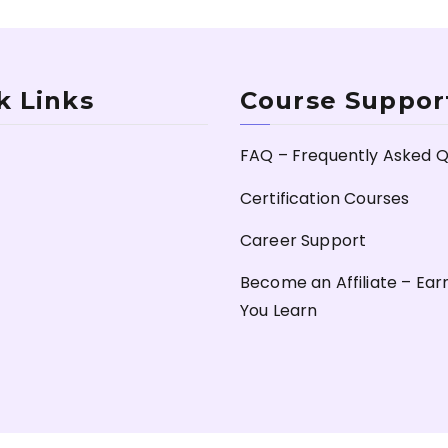
k Links
Course Suppor
FAQ – Frequently Asked Q
Certification Courses
Career Support
Become an Affiliate – Ear
You Learn