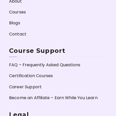
About
Courses
Blogs
Contact
Course Support
FAQ – Frequently Asked Questions
Certification Courses
Career Support
Become an Affiliate – Earn While You Learn
Legal