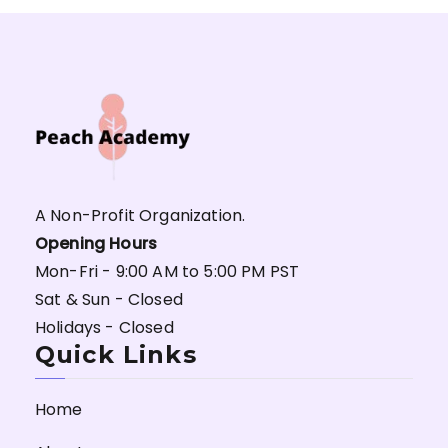
A Non-Profit Organization.
Opening Hours
Mon-Fri - 9:00 AM to 5:00 PM PST
Sat & Sun - Closed
Holidays - Closed
Quick Links
Home