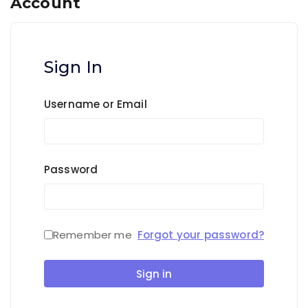
Account
Sign In
Username or Email
Password
Remember me
Forgot your password?
Sign in