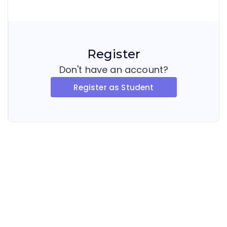
Register
Don't have an account?
Register as Student