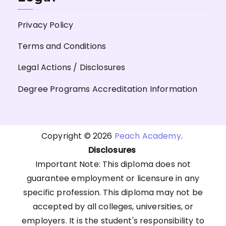
Privacy Policy
Terms and Conditions
Legal Actions / Disclosures
Degree Programs Accreditation Information
Copyright © 2026
Peach Academy
.
Disclosures
Important Note: This diploma does not
guarantee employment or licensure in any
specific profession. This diploma may not be
accepted by all colleges, universities, or
employers. It is the student's responsibility to