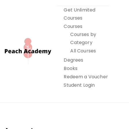
Skip
Get Unlimited
to
Courses
content
Courses
Courses by
Category
All Courses
Degrees
Books
Peach Academy
Redeem a Voucher
Student Login