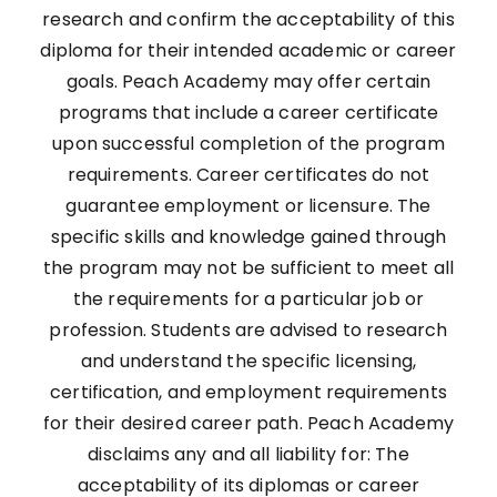
research and confirm the acceptability of this
diploma for their intended academic or career
goals. Peach Academy may offer certain
programs that include a career certificate
upon successful completion of the program
requirements. Career certificates do not
guarantee employment or licensure. The
specific skills and knowledge gained through
the program may not be sufficient to meet all
the requirements for a particular job or
profession. Students are advised to research
and understand the specific licensing,
certification, and employment requirements
for their desired career path. Peach Academy
disclaims any and all liability for: The
acceptability of its diplomas or career