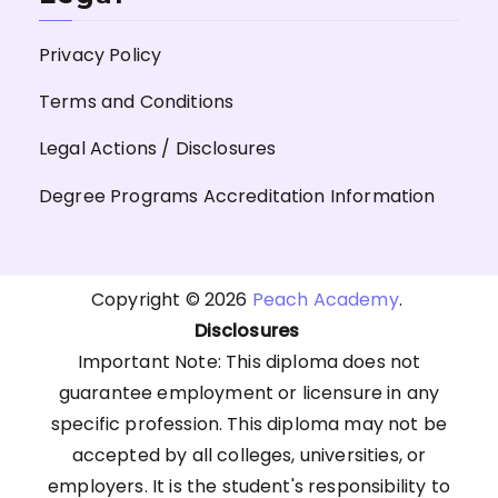
Privacy Policy
Terms and Conditions
Legal Actions / Disclosures
Degree Programs Accreditation Information
Copyright © 2026
Peach Academy
.
Disclosures
Important Note: This diploma does not
guarantee employment or licensure in any
specific profession. This diploma may not be
accepted by all colleges, universities, or
employers. It is the student's responsibility to