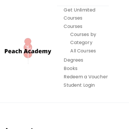
Skip
Get Unlimited
to
Courses
content
Courses
Courses by
Category
All Courses
Degrees
Books
Peach Academy
Redeem a Voucher
Student Login