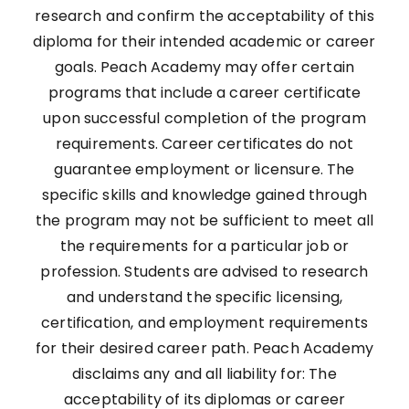
research and confirm the acceptability of this
diploma for their intended academic or career
goals. Peach Academy may offer certain
programs that include a career certificate
upon successful completion of the program
requirements. Career certificates do not
guarantee employment or licensure. The
specific skills and knowledge gained through
the program may not be sufficient to meet all
the requirements for a particular job or
profession. Students are advised to research
and understand the specific licensing,
certification, and employment requirements
for their desired career path. Peach Academy
disclaims any and all liability for: The
acceptability of its diplomas or career