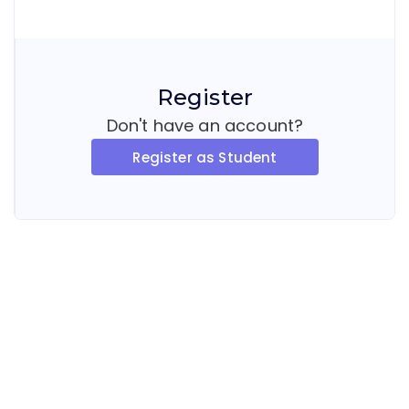
Register
Don't have an account?
Register as Student