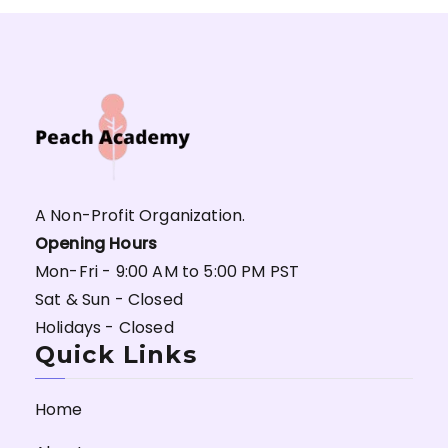
A Non-Profit Organization.
Opening Hours
Mon-Fri - 9:00 AM to 5:00 PM PST
Sat & Sun - Closed
Holidays - Closed
Quick Links
Home