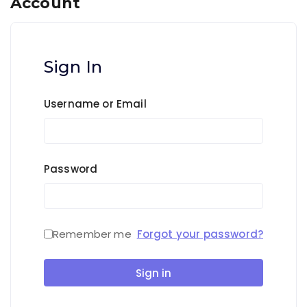
Account
Sign In
Username or Email
Password
Remember me
Forgot your password?
Sign in