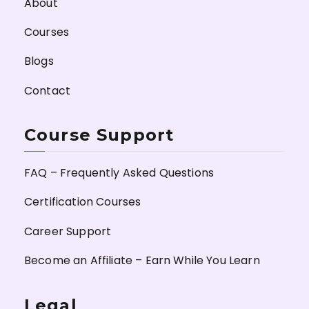
About
Courses
Blogs
Contact
Course Support
FAQ – Frequently Asked Questions
Certification Courses
Career Support
Become an Affiliate – Earn While You Learn
Legal