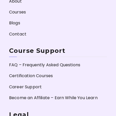
About
Courses
Blogs
Contact
Course Support
FAQ – Frequently Asked Questions
Certification Courses
Career Support
Become an Affiliate – Earn While You Learn
Legal