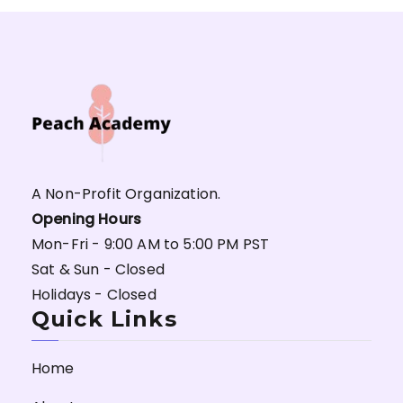
A Non-Profit Organization.
Opening Hours
Mon-Fri - 9:00 AM to 5:00 PM PST
Sat & Sun - Closed
Holidays - Closed
Quick Links
Home