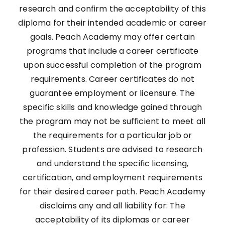
research and confirm the acceptability of this
diploma for their intended academic or career
goals. Peach Academy may offer certain
programs that include a career certificate
upon successful completion of the program
requirements. Career certificates do not
guarantee employment or licensure. The
specific skills and knowledge gained through
the program may not be sufficient to meet all
the requirements for a particular job or
profession. Students are advised to research
and understand the specific licensing,
certification, and employment requirements
for their desired career path. Peach Academy
disclaims any and all liability for: The
acceptability of its diplomas or career