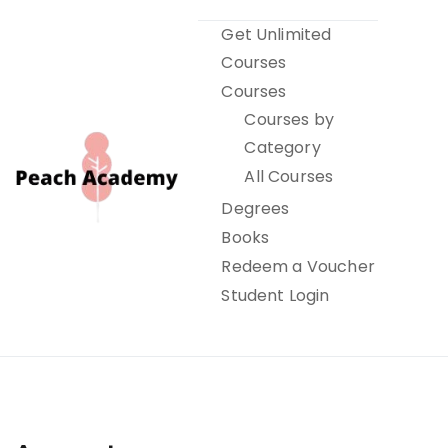
Skip
Get Unlimited
to
Courses
content
Courses
Courses by
Category
All Courses
Degrees
Books
Peach Academy
Redeem a Voucher
Student Login