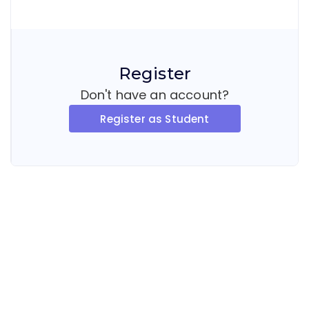
Register
Don't have an account?
Register as Student