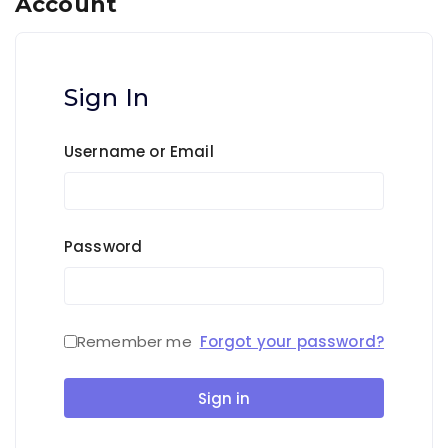
Account
Sign In
Username or Email
Password
Remember me
Forgot your password?
Sign in