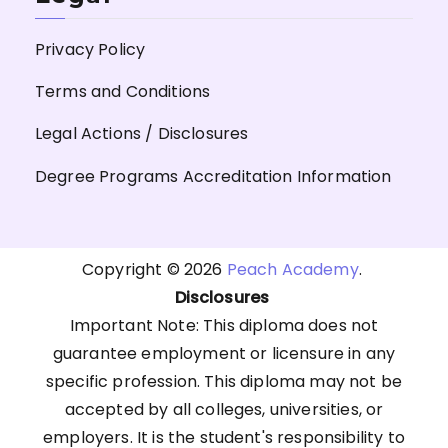
Privacy Policy
Terms and Conditions
Legal Actions / Disclosures
Degree Programs Accreditation Information
Copyright © 2026
Peach Academy
.
Disclosures
Important Note: This diploma does not
guarantee employment or licensure in any
specific profession. This diploma may not be
accepted by all colleges, universities, or
employers. It is the student's responsibility to