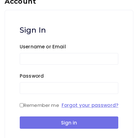
Account
Sign In
Username or Email
Password
Remember me
Forgot your password?
Sign in