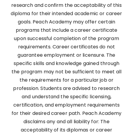
research and confirm the acceptability of this
diploma for their intended academic or career
goals. Peach Academy may offer certain
programs that include a career certificate
upon successful completion of the program
requirements. Career certificates do not
guarantee employment or licensure. The
specific skills and knowledge gained through
the program may not be sufficient to meet all
the requirements for a particular job or
profession. Students are advised to research
and understand the specific licensing,
certification, and employment requirements
for their desired career path. Peach Academy
disclaims any and all liability for: The
acceptability of its diplomas or career