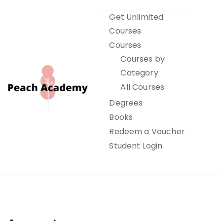
Skip
Get Unlimited
to
Courses
content
Courses
Courses by
Category
All Courses
Degrees
Books
Peach Academy
Redeem a Voucher
Student Login