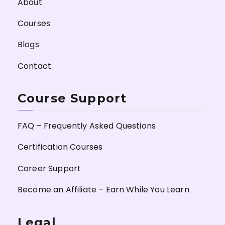
About
Courses
Blogs
Contact
Course Support
FAQ – Frequently Asked Questions
Certification Courses
Career Support
Become an Affiliate – Earn While You Learn
Legal