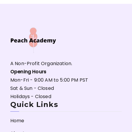
A Non-Profit Organization.
Opening Hours
Mon-Fri - 9:00 AM to 5:00 PM PST
Sat & Sun - Closed
Holidays - Closed
Quick Links
Home