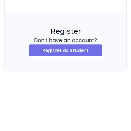
Register
Don't have an account?
Register as Student