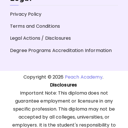
Privacy Policy
Terms and Conditions
Legal Actions / Disclosures
Degree Programs Accreditation Information
Copyright © 2026
Peach Academy
.
Disclosures
Important Note: This diploma does not
guarantee employment or licensure in any
specific profession. This diploma may not be
accepted by all colleges, universities, or
employers. It is the student's responsibility to