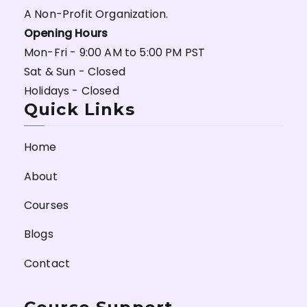
A Non-Profit Organization.
Opening Hours
Mon-Fri - 9:00 AM to 5:00 PM PST
Sat & Sun - Closed
Holidays - Closed
Quick Links
Home
About
Courses
Blogs
Contact