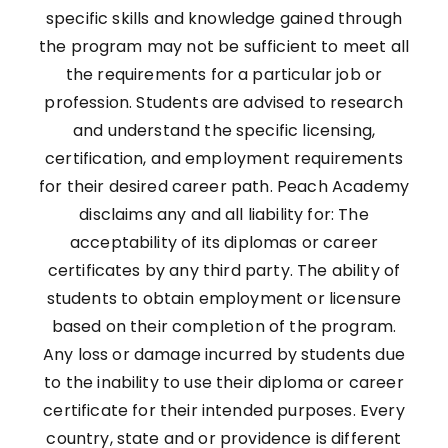
specific skills and knowledge gained through
the program may not be sufficient to meet all
the requirements for a particular job or
profession. Students are advised to research
and understand the specific licensing,
certification, and employment requirements
for their desired career path. Peach Academy
disclaims any and all liability for: The
acceptability of its diplomas or career
certificates by any third party. The ability of
students to obtain employment or licensure
based on their completion of the program.
Any loss or damage incurred by students due
to the inability to use their diploma or career
certificate for their intended purposes. Every
country, state and or providence is different