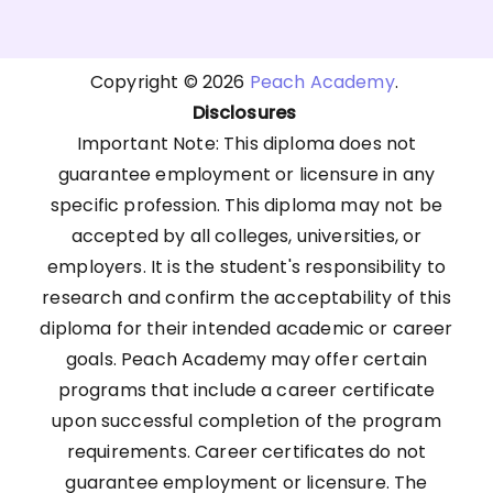
Copyright © 2026
Peach Academy
.
Disclosures
Important Note: This diploma does not
guarantee employment or licensure in any
specific profession. This diploma may not be
accepted by all colleges, universities, or
employers. It is the student's responsibility to
research and confirm the acceptability of this
diploma for their intended academic or career
goals. Peach Academy may offer certain
programs that include a career certificate
upon successful completion of the program
requirements. Career certificates do not
guarantee employment or licensure. The