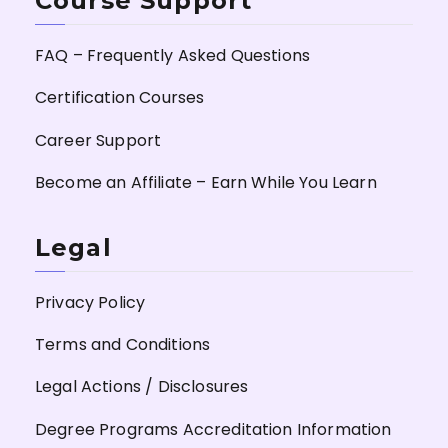
Course Support
FAQ – Frequently Asked Questions
Certification Courses
Career Support
Become an Affiliate – Earn While You Learn
Legal
Privacy Policy
Terms and Conditions
Legal Actions / Disclosures
Degree Programs Accreditation Information