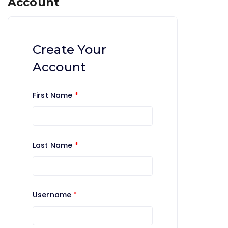
Account
Create Your
Account
First Name
*
Last Name
*
Username
*