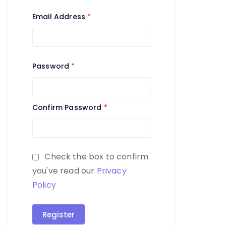
Email Address
*
Password
*
Confirm Password
*
Check the box to confirm
you've read our
Privacy
Policy
Register