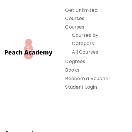
Skip
Get Unlimited
to
Courses
content
Courses
Courses by
Category
All Courses
Degrees
Books
Peach Academy
Redeem a Voucher
Student Login