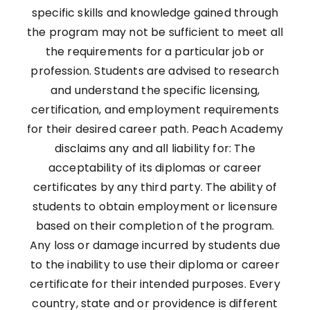
specific skills and knowledge gained through
the program may not be sufficient to meet all
the requirements for a particular job or
profession. Students are advised to research
and understand the specific licensing,
certification, and employment requirements
for their desired career path. Peach Academy
disclaims any and all liability for: The
acceptability of its diplomas or career
certificates by any third party. The ability of
students to obtain employment or licensure
based on their completion of the program.
Any loss or damage incurred by students due
to the inability to use their diploma or career
certificate for their intended purposes. Every
country, state and or providence is different