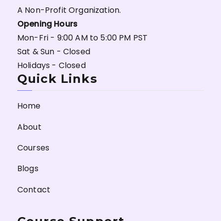
A Non-Profit Organization.
Opening Hours
Mon-Fri - 9:00 AM to 5:00 PM PST
Sat & Sun - Closed
Holidays - Closed
Quick Links
Home
About
Courses
Blogs
Contact