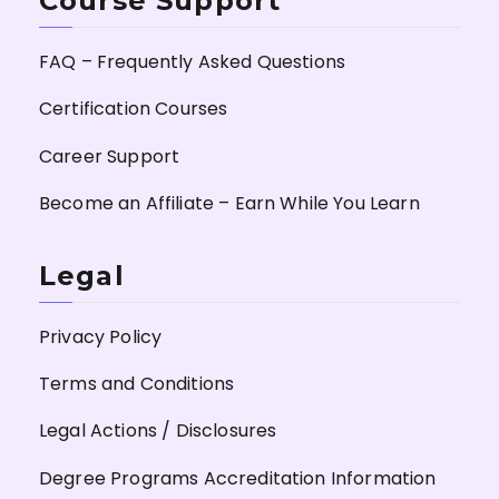
Course Support
FAQ – Frequently Asked Questions
Certification Courses
Career Support
Become an Affiliate – Earn While You Learn
Legal
Privacy Policy
Terms and Conditions
Legal Actions / Disclosures
Degree Programs Accreditation Information