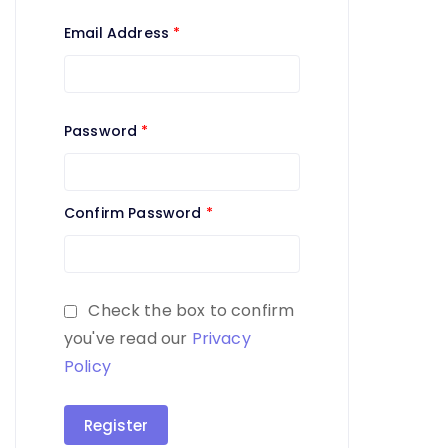
Email Address
*
Password
*
Confirm Password
*
Check the box to confirm
you've read our
Privacy
Policy
Register