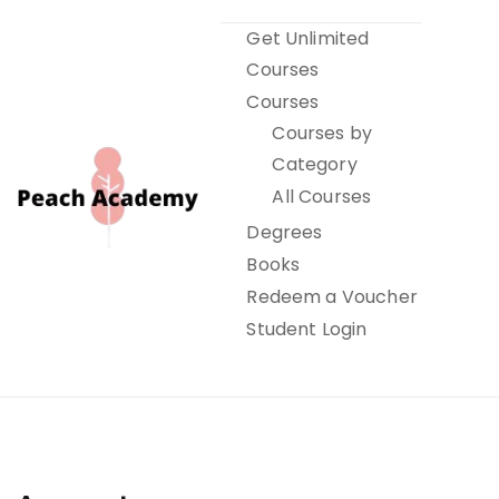
Skip
Get Unlimited
to
Courses
content
Courses
Courses by
Category
All Courses
Degrees
Books
Peach Academy
Redeem a Voucher
Student Login