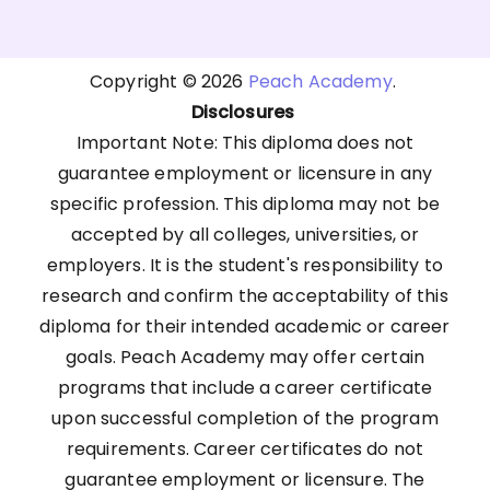
Copyright © 2026
Peach Academy
.
Disclosures
Important Note: This diploma does not
guarantee employment or licensure in any
specific profession. This diploma may not be
accepted by all colleges, universities, or
employers. It is the student's responsibility to
research and confirm the acceptability of this
diploma for their intended academic or career
goals. Peach Academy may offer certain
programs that include a career certificate
upon successful completion of the program
requirements. Career certificates do not
guarantee employment or licensure. The