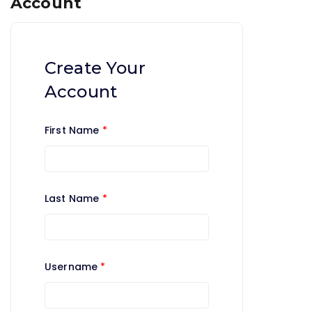
Account
Create Your
Account
First Name
*
Last Name
*
Username
*