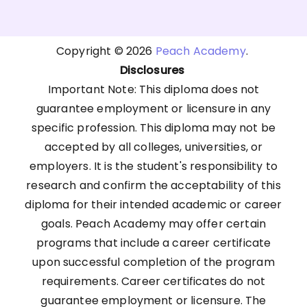
Copyright © 2026
Peach Academy
.
Disclosures
Important Note: This diploma does not
guarantee employment or licensure in any
specific profession. This diploma may not be
accepted by all colleges, universities, or
employers. It is the student's responsibility to
research and confirm the acceptability of this
diploma for their intended academic or career
goals. Peach Academy may offer certain
programs that include a career certificate
upon successful completion of the program
requirements. Career certificates do not
guarantee employment or licensure. The