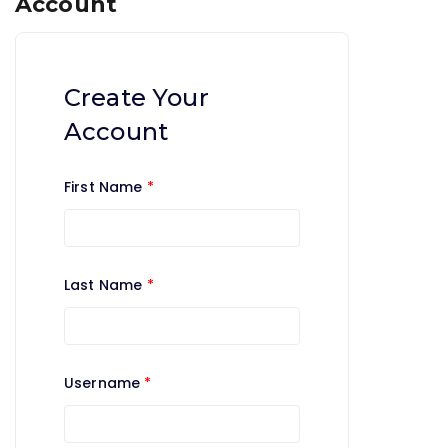
Account
Create Your
Account
First Name
*
Last Name
*
Username
*