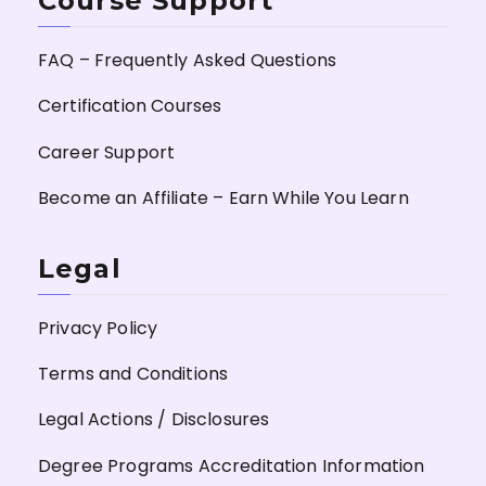
Course Support
FAQ – Frequently Asked Questions
Certification Courses
Career Support
Become an Affiliate – Earn While You Learn
Legal
Privacy Policy
Terms and Conditions
Legal Actions / Disclosures
Degree Programs Accreditation Information