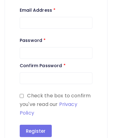
Email Address
*
Password
*
Confirm Password
*
Check the box to confirm
you've read our
Privacy
Policy
Register