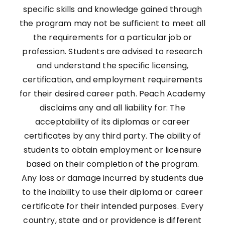
specific skills and knowledge gained through
the program may not be sufficient to meet all
the requirements for a particular job or
profession. Students are advised to research
and understand the specific licensing,
certification, and employment requirements
for their desired career path. Peach Academy
disclaims any and all liability for: The
acceptability of its diplomas or career
certificates by any third party. The ability of
students to obtain employment or licensure
based on their completion of the program.
Any loss or damage incurred by students due
to the inability to use their diploma or career
certificate for their intended purposes. Every
country, state and or providence is different