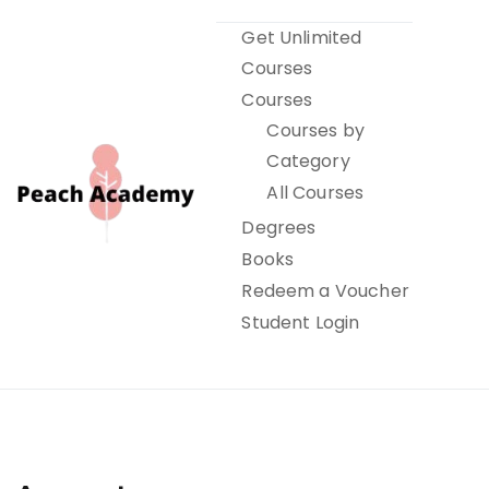
Skip
Get Unlimited
to
Courses
content
Courses
Courses by
Category
All Courses
Degrees
Books
Peach Academy
Redeem a Voucher
Student Login