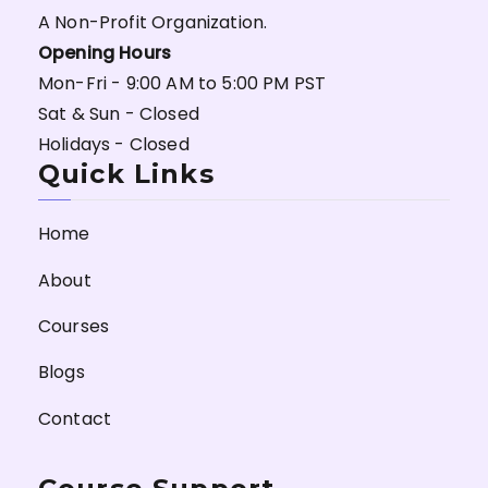
A Non-Profit Organization.
Opening Hours
Mon-Fri - 9:00 AM to 5:00 PM PST
Sat & Sun - Closed
Holidays - Closed
Quick Links
Home
About
Courses
Blogs
Contact