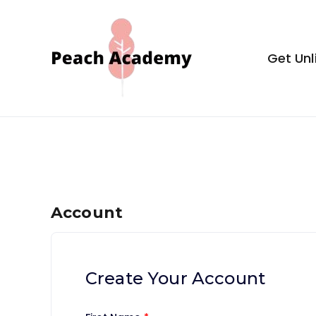
Skip
to
content
Get Unl
Peach Aca
Account
Create Your Account