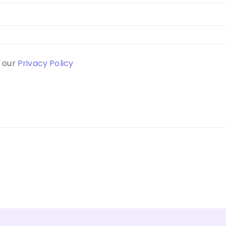
d our
Privacy Policy