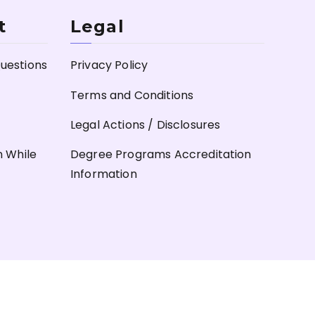
t
Legal
uestions
Privacy Policy
Terms and Conditions
Legal Actions / Disclosures
n While
Degree Programs Accreditation
Information