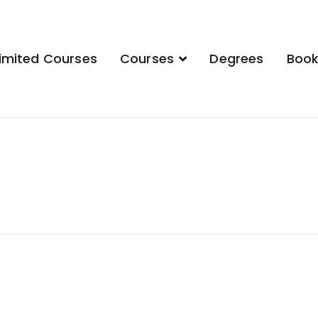
imited Courses
Courses
Degrees
Boo
demy