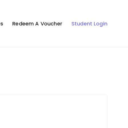
ks
Redeem A Voucher
Student Login