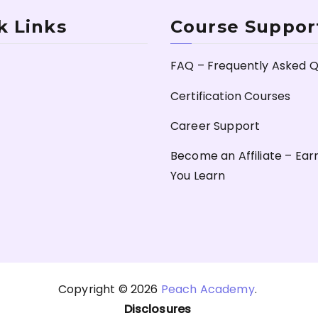
k Links
Course Suppor
FAQ – Frequently Asked Q
Certification Courses
Career Support
Become an Affiliate – Ear
You Learn
Copyright © 2026
Peach Academy
.
Disclosures