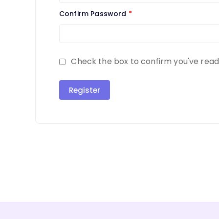
Confirm Password
*
Check the box to confirm you've rea
Register