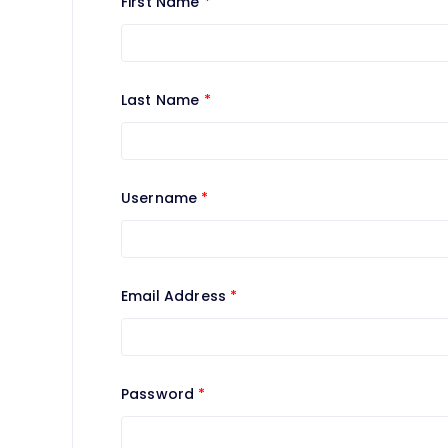
First Name
*
Last Name
*
Username
*
Email Address
*
Password
*