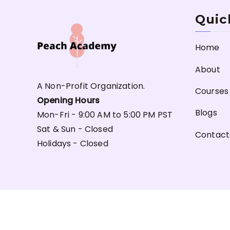
Quic
Home
About
A Non-Profit Organization.
Courses
Opening Hours
Blogs
Mon-Fri - 9:00 AM to 5:00 PM PST
Sat & Sun - Closed
Contact
Holidays - Closed