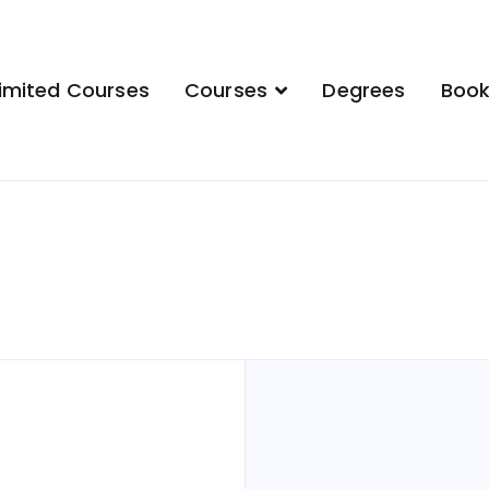
imited Courses
Courses
Degrees
Boo
demy