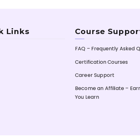
k Links
Course Suppor
FAQ – Frequently Asked Q
Certification Courses
Career Support
Become an Affiliate – Ear
You Learn