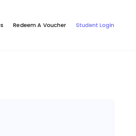
ks
Redeem A Voucher
Student Login