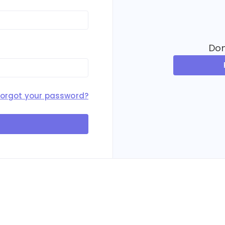
Don
Forgot your password?