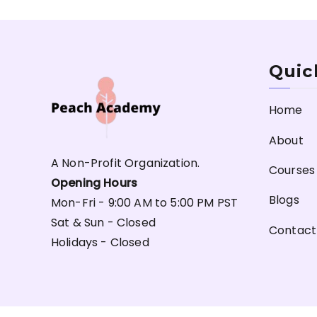
Quic
Home
About
A Non-Profit Organization.
Courses
Opening Hours
Blogs
Mon-Fri - 9:00 AM to 5:00 PM PST
Sat & Sun - Closed
Contact
Holidays - Closed