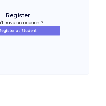
Register
't have an account?
Register as Student