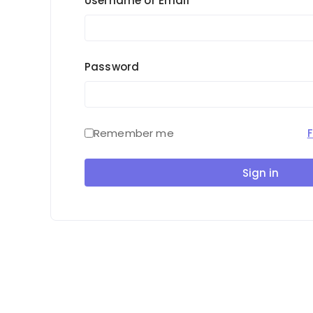
Username or Email
Password
Remember me
Sign in