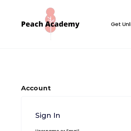
Skip
to
content
Get Unl
Peach Aca
Account
Sign In