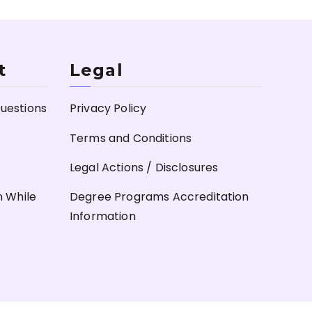
t
Legal
uestions
Privacy Policy
Terms and Conditions
Legal Actions / Disclosures
n While
Degree Programs Accreditation
Information