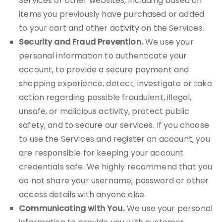
Services or other websites, including based on
items you previously have purchased or added
to your cart and other activity on the Services.
Security and Fraud Prevention.
We use your
personal information to authenticate your
account, to provide a secure payment and
shopping experience, detect, investigate or take
action regarding possible fraudulent, illegal,
unsafe, or malicious activity, protect public
safety, and to secure our services. If you choose
to use the Services and register an account, you
are responsible for keeping your account
credentials safe. We highly recommend that you
do not share your username, password or other
access details with anyone else.
Communicating with You.
We use your personal