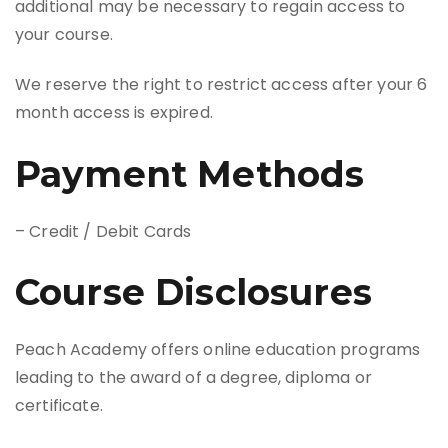
additional may be necessary to regain access to
your course.
We reserve the right to restrict access after your 6
month access is expired.
Payment Methods
– Credit / Debit Cards
Course Disclosures
Peach Academy offers online education programs
leading to the award of a degree, diploma or
certificate.