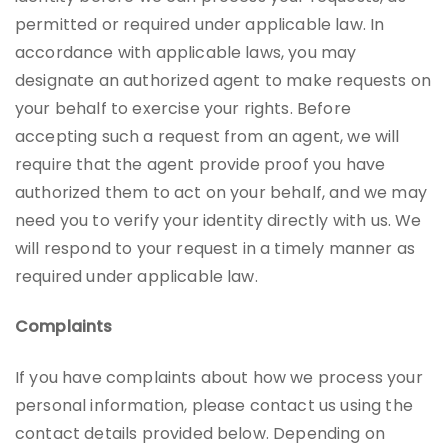
permitted or required under applicable law. In
accordance with applicable laws, you may
designate an authorized agent to make requests on
your behalf to exercise your rights. Before
accepting such a request from an agent, we will
require that the agent provide proof you have
authorized them to act on your behalf, and we may
need you to verify your identity directly with us. We
will respond to your request in a timely manner as
required under applicable law.
Complaints
If you have complaints about how we process your
personal information, please contact us using the
contact details provided below. Depending on