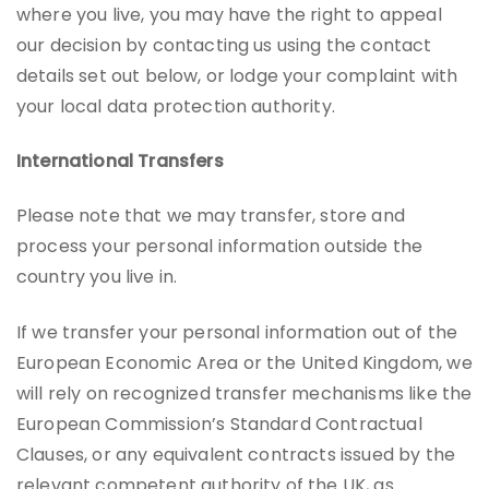
where you live, you may have the right to appeal
our decision by contacting us using the contact
details set out below, or lodge your complaint with
your local data protection authority.
International Transfers
Please note that we may transfer, store and
process your personal information outside the
country you live in.
If we transfer your personal information out of the
European Economic Area or the United Kingdom, we
will rely on recognized transfer mechanisms like the
European Commission’s Standard Contractual
Clauses, or any equivalent contracts issued by the
relevant competent authority of the UK, as