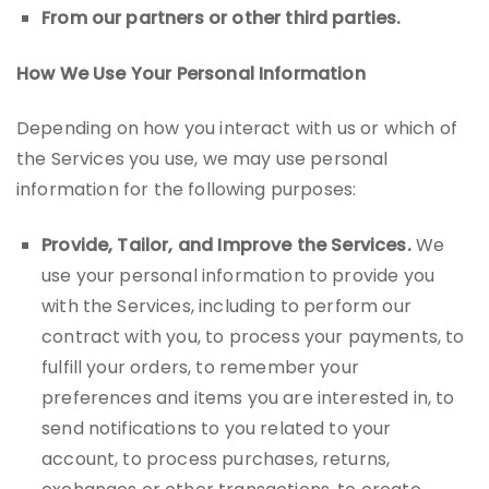
From our partners or other third parties.
How We Use Your Personal Information
Depending on how you interact with us or which of
the Services you use, we may use personal
information for the following purposes:
Provide, Tailor, and Improve the Services.
We
use your personal information to provide you
with the Services, including to perform our
contract with you, to process your payments, to
fulfill your orders, to remember your
preferences and items you are interested in, to
send notifications to you related to your
account, to process purchases, returns,