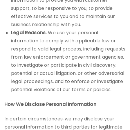
information to provide you with customer
support, to be responsive to you, to provide
effective services to you and to maintain our
business relationship with you.
Legal Reasons.
We use your personal
information to comply with applicable law or
respond to valid legal process, including requests
from law enforcement or government agencies,
to investigate or participate in civil discovery,
potential or actual litigation, or other adversarial
legal proceedings, and to enforce or investigate
potential violations of our terms or policies.
How We Disclose Personal Information
In certain circumstances, we may disclose your
personal information to third parties for legitimate