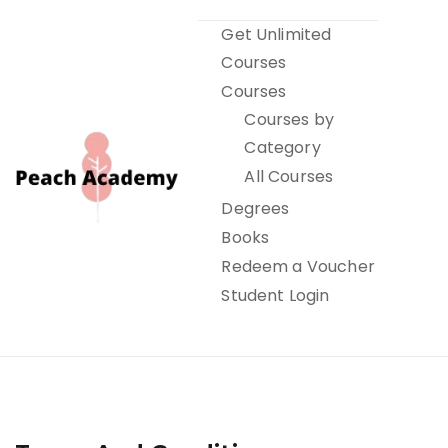
Skip
Get Unlimited
to
Courses
content
Courses
Courses by
Category
All Courses
Degrees
Books
Peach Academy
Redeem a Voucher
Student Login