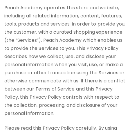
Peach Academy operates this store and website,
including all related information, content, features,
tools, products and services, in order to provide you,
the customer, with a curated shopping experience
(the “Services”). Peach Academy which enables us
to provide the Services to you. This Privacy Policy
describes how we collect, use, and disclose your
personal information when you visit, use, or make a
purchase or other transaction using the Services or
otherwise communicate with us. If there is a conflict
between our Terms of Service and this Privacy
Policy, this Privacy Policy controls with respect to
the collection, processing, and disclosure of your
personal information.
Please read this Privacy Policy carefully. By using