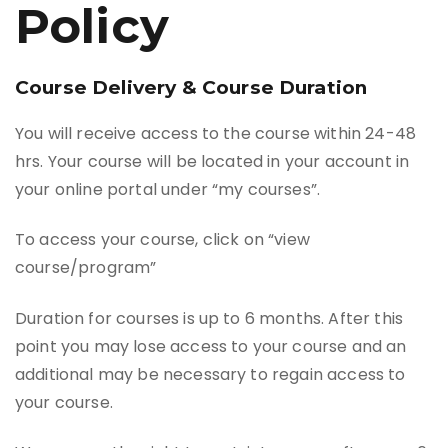
Policy
Course Delivery & Course Duration
You will receive access to the course within 24-48
hrs. Your course will be located in your account in
your online portal under “my courses”.
To access your course, click on “view
course/program”
Duration for courses is up to 6 months. After this
point you may lose access to your course and an
additional may be necessary to regain access to
your course.