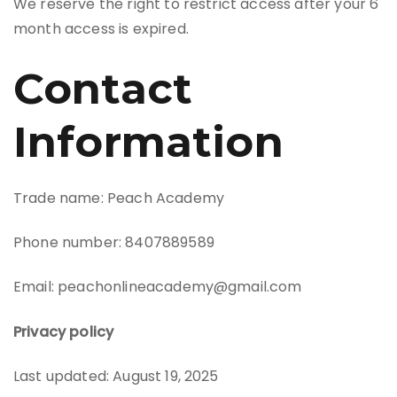
We reserve the right to restrict access after your 6
month access is expired.
Contact
Information
Trade name: Peach Academy
Phone number: 8407889589
Email: peachonlineacademy@gmail.com
Privacy policy
Last updated: August 19, 2025