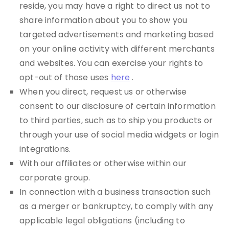
reside, you may have a right to direct us not to
share information about you to show you
targeted advertisements and marketing based
on your online activity with different merchants
and websites. You can exercise your rights to
opt-out of those uses
here
.
When you direct, request us or otherwise
consent to our disclosure of certain information
to third parties, such as to ship you products or
through your use of social media widgets or login
integrations.
With our affiliates or otherwise within our
corporate group.
In connection with a business transaction such
as a merger or bankruptcy, to comply with any
applicable legal obligations (including to