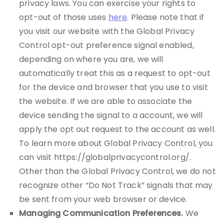
privacy laws. You can exercise your rights to
opt-out of those uses
here
. Please note that if
you visit our website with the Global Privacy
Control opt-out preference signal enabled,
depending on where you are, we will
automatically treat this as a request to opt-out
for the device and browser that you use to visit
the website. If we are able to associate the
device sending the signal to a account, we will
apply the opt out request to the account as well.
To learn more about Global Privacy Control, you
can visit https://globalprivacycontrol.org/.
Other than the Global Privacy Control, we do not
recognize other “Do Not Track” signals that may
be sent from your web browser or device.
Managing Communication Preferences.
We