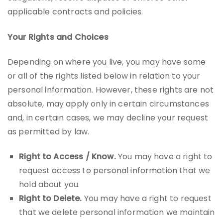
applicable contracts and policies.
Your Rights and Choices
Depending on where you live, you may have some
or all of the rights listed below in relation to your
personal information. However, these rights are not
absolute, may apply only in certain circumstances
and, in certain cases, we may decline your request
as permitted by law.
Right to Access / Know.
You may have a right to
request access to personal information that we
hold about you.
Right to Delete.
You may have a right to request
that we delete personal information we maintain