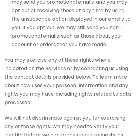
may send you promotional emails, and you may
opt out of receiving these at any time by using
the unsubscribe option displayed in our emails to
you. If you opt out, we may still send you non-
promotional emails, such as those about your
account or orders that you have made.
You may exercise any of these rights where
indicated on the Services or by contacting us using
the contact details provided below. To learn more
about how uses your personal information and any
rights you may have, including rights related to data
processed
We will not discriminate against you for exercising
any of these rights. We may need to verify your
identity before we can process your requests, as