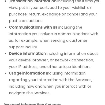
Transaction information
including the items you
view, put in your cart, add to your wishlist, or
purchase, return, exchange or cancel and your
past transactions.
Communications with us
including the
information you include in communications with
us, for example, when sending a customer
support inquiry.
Device information
including information about
your device, browser, or network connection,
your IP address, and other unique identifiers.
Usage information
including information
regarding your interaction with the Services,
including how and when you interact with or
navigate the Services.
Personal Information Sources