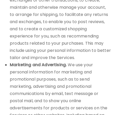
exchanges or other transactions, to create,
maintain and otherwise manage your account,
to arrange for shipping, to facilitate any returns
and exchanges, to enable you to post reviews,
and to create a customized shopping
experience for you, such as recommending
products related to your purchases. This may
include using your personal information to better
tailor and improve the Services.
Marketing and Advertising.
We use your
personal information for marketing and
promotional purposes, such as to send
marketing, advertising and promotional
communications by email, text message or
postal mail, and to show you online
advertisements for products or services on the