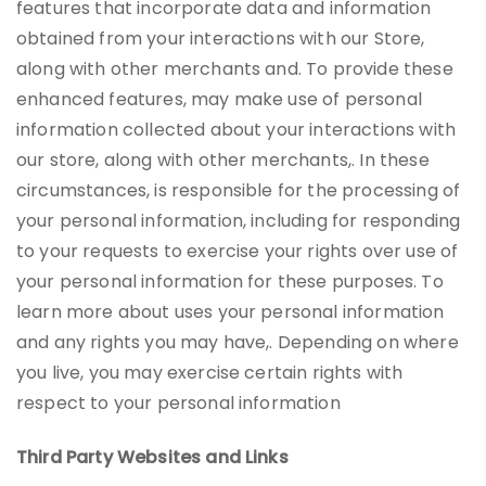
features that incorporate data and information
obtained from your interactions with our Store,
along with other merchants and. To provide these
enhanced features, may make use of personal
information collected about your interactions with
our store, along with other merchants,. In these
circumstances, is responsible for the processing of
your personal information, including for responding
to your requests to exercise your rights over use of
your personal information for these purposes. To
learn more about uses your personal information
and any rights you may have,. Depending on where
you live, you may exercise certain rights with
respect to your personal information
Third Party Websites and Links