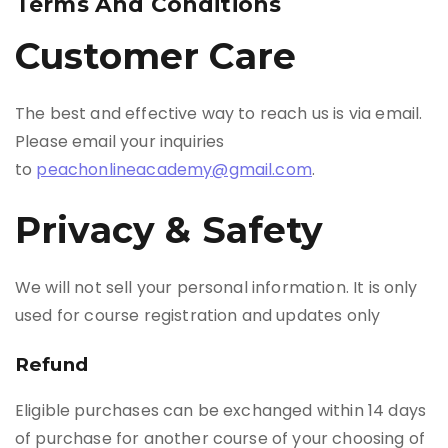
Terms And Conditions
Customer Care
The best and effective way to reach us is via email.
Please email your inquiries
to
peachonlineacademy@gmail.com
.
Privacy & Safety
We will not sell your personal information. It is only
used for course registration and updates only
Refund
Eligible purchases can be exchanged within 14 days
of purchase for another course of your choosing of