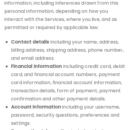
information, including inferences drawn from this
personal information, depending on how you
interact with the Services, where you live, and as
permitted or required by applicable law:
Contact details
including your name, address,
billing address, shipping address, phone number,
and email address.
Financial information
including credit card, debit
card, and financial account numbers, payment
card information, financial account information,
transaction details, form of payment, payment
confirmation and other payment details.
Account information
including your username,
password, security questions, preferences and
settings.