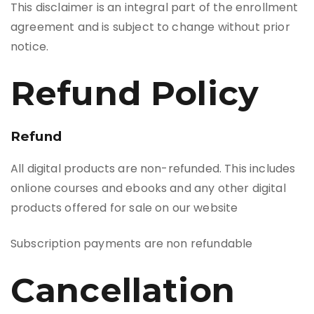
This disclaimer is an integral part of the enrollment
agreement and is subject to change without prior
notice.
Refund Policy
Refund
All digital products are non-refunded. This includes
onlione courses and ebooks and any other digital
products offered for sale on our website
Subscription payments are non refundable
Cancellation