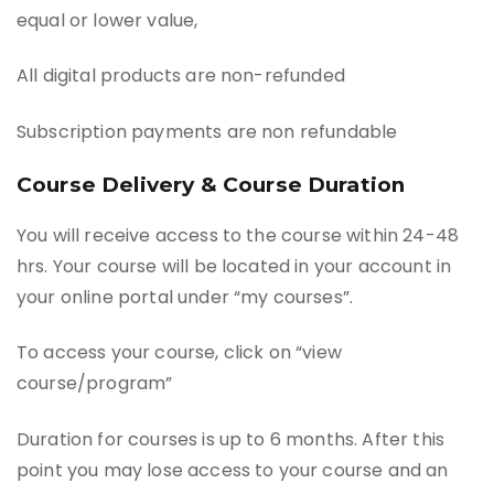
equal or lower value,
All digital products are non-refunded
Subscription payments are non refundable
Course Delivery & Course Duration
You will receive access to the course within 24-48
hrs. Your course will be located in your account in
your online portal under “my courses”.
To access your course, click on “view
course/program”
Duration for courses is up to 6 months. After this
point you may lose access to your course and an