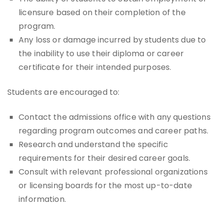
licensure based on their completion of the
program.
Any loss or damage incurred by students due to
the inability to use their diploma or career
certificate for their intended purposes.
Students are encouraged to:
Contact the admissions office with any questions
regarding program outcomes and career paths.
Research and understand the specific
requirements for their desired career goals.
Consult with relevant professional organizations
or licensing boards for the most up-to-date
information.