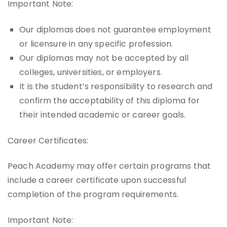
Important Note:
Our diplomas does not guarantee employment
or licensure in any specific profession.
Our diplomas may not be accepted by all
colleges, universities, or employers.
It is the student’s responsibility to research and
confirm the acceptability of this diploma for
their intended academic or career goals.
Career Certificates:
Peach Academy may offer certain programs that
include a career certificate upon successful
completion of the program requirements.
Important Note: