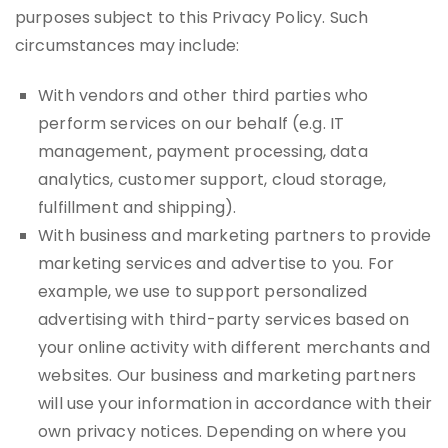
purposes subject to this Privacy Policy. Such
circumstances may include:
With vendors and other third parties who
perform services on our behalf (e.g. IT
management, payment processing, data
analytics, customer support, cloud storage,
fulfillment and shipping).
With business and marketing partners to provide
marketing services and advertise to you. For
example, we use to support personalized
advertising with third-party services based on
your online activity with different merchants and
websites. Our business and marketing partners
will use your information in accordance with their
own privacy notices. Depending on where you