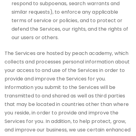
respond to subpoenas, search warrants and
similar requests), to enforce any applicable
terms of service or policies, and to protect or
defend the Services, our rights, and the rights of
our users or others.
The Services are hosted by peach academy, which
collects and processes personal information about
your access to and use of the Services in order to
provide and improve the Services for you.
Information you submit to the Services will be
transmitted to and shared as well as third parties
that may be located in countries other than where
you reside, in order to provide and improve the
Services for you. In addition, to help protect, grow,
and improve our business, we use certain enhanced