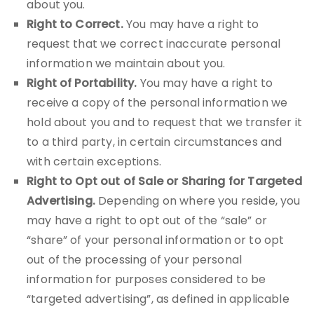
about you.
Right to Correct.
You may have a right to
request that we correct inaccurate personal
information we maintain about you.
Right of Portability.
You may have a right to
receive a copy of the personal information we
hold about you and to request that we transfer it
to a third party, in certain circumstances and
with certain exceptions.
Right to Opt out of Sale or Sharing for Targeted
Advertising.
Depending on where you reside, you
may have a right to opt out of the “sale” or
“share” of your personal information or to opt
out of the processing of your personal
information for purposes considered to be
“targeted advertising”, as defined in applicable