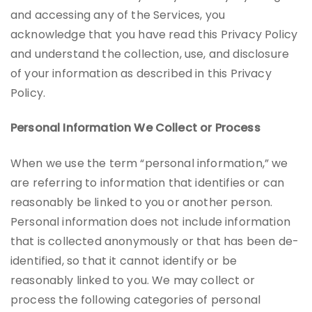
and accessing any of the Services, you
acknowledge that you have read this Privacy Policy
and understand the collection, use, and disclosure
of your information as described in this Privacy
Policy.
Personal Information We Collect or Process
When we use the term “personal information,” we
are referring to information that identifies or can
reasonably be linked to you or another person.
Personal information does not include information
that is collected anonymously or that has been de-
identified, so that it cannot identify or be
reasonably linked to you. We may collect or
process the following categories of personal