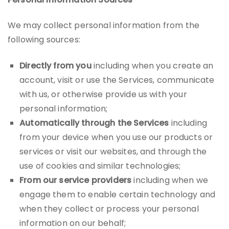
We may collect personal information from the
following sources:
Directly from you
including when you create an
account, visit or use the Services, communicate
with us, or otherwise provide us with your
personal information;
Automatically through the Services
including
from your device when you use our products or
services or visit our websites, and through the
use of cookies and similar technologies;
From our service providers
including when we
engage them to enable certain technology and
when they collect or process your personal
information on our behalf;