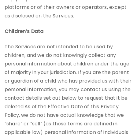
platforms or of their owners or operators, except
as disclosed on the Services.
Children’s Data
The Services are not intended to be used by
children, and we do not knowingly collect any
personal information about children under the age
of majority in your jurisdiction. If you are the parent
or guardian of a child who has provided us with their
personal information, you may contact us using the
contact details set out below to request that it be
deleted.As of the Effective Date of this Privacy
Policy, we do not have actual knowledge that we
“share” or “sell” (as those terms are defined in
applicable law) personal information of individuals