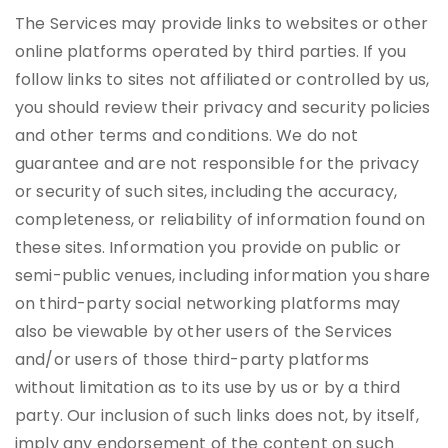
The Services may provide links to websites or other
online platforms operated by third parties. If you
follow links to sites not affiliated or controlled by us,
you should review their privacy and security policies
and other terms and conditions. We do not
guarantee and are not responsible for the privacy
or security of such sites, including the accuracy,
completeness, or reliability of information found on
these sites. Information you provide on public or
semi-public venues, including information you share
on third-party social networking platforms may
also be viewable by other users of the Services
and/or users of those third-party platforms
without limitation as to its use by us or by a third
party. Our inclusion of such links does not, by itself,
imply any endorsement of the content on such