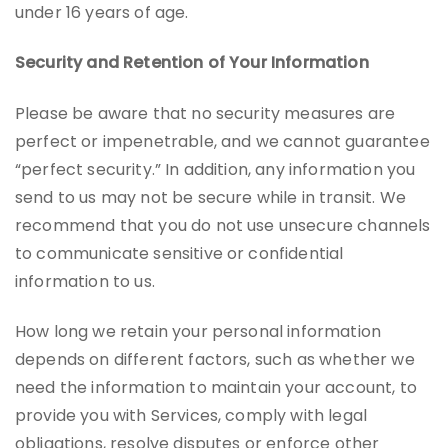
under 16 years of age.
Security and Retention of Your Information
Please be aware that no security measures are
perfect or impenetrable, and we cannot guarantee
“perfect security.” In addition, any information you
send to us may not be secure while in transit. We
recommend that you do not use unsecure channels
to communicate sensitive or confidential
information to us.
How long we retain your personal information
depends on different factors, such as whether we
need the information to maintain your account, to
provide you with Services, comply with legal
obligations, resolve disputes or enforce other