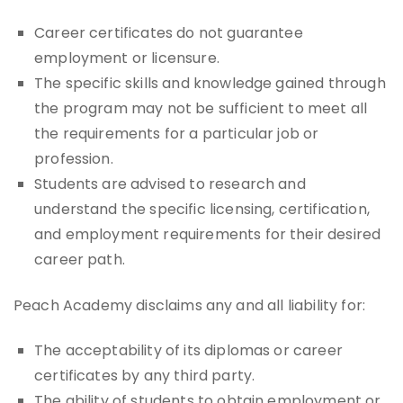
Career certificates do not guarantee
employment or licensure.
The specific skills and knowledge gained through
the program may not be sufficient to meet all
the requirements for a particular job or
profession.
Students are advised to research and
understand the specific licensing, certification,
and employment requirements for their desired
career path.
Peach Academy disclaims any and all liability for:
The acceptability of its diplomas or career
certificates by any third party.
The ability of students to obtain employment or