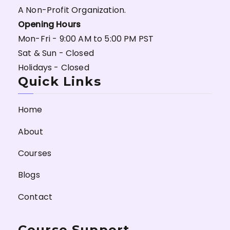
A Non-Profit Organization.
Opening Hours
Mon-Fri - 9:00 AM to 5:00 PM PST
Sat & Sun - Closed
Holidays - Closed
Quick Links
Home
About
Courses
Blogs
Contact
Course Support