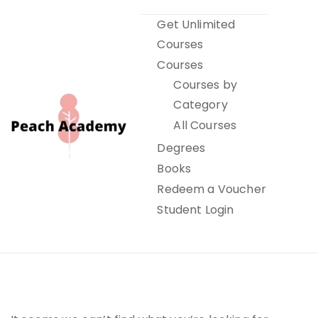
Skip
Get Unlimited
to
Courses
content
Courses
Courses by
Category
All Courses
Degrees
Books
Peach Academy
Redeem a Voucher
Student Login