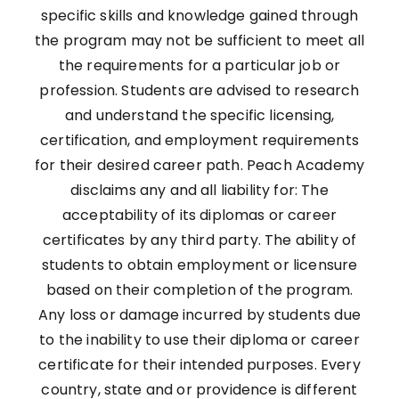
specific skills and knowledge gained through
the program may not be sufficient to meet all
the requirements for a particular job or
profession. Students are advised to research
and understand the specific licensing,
certification, and employment requirements
for their desired career path. Peach Academy
disclaims any and all liability for: The
acceptability of its diplomas or career
certificates by any third party. The ability of
students to obtain employment or licensure
based on their completion of the program.
Any loss or damage incurred by students due
to the inability to use their diploma or career
certificate for their intended purposes. Every
country, state and or providence is different