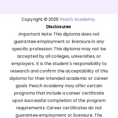
Copyright © 2026
Peach Academy
.
Disclosures
Important Note: This diploma does not
guarantee employment or licensure in any
specific profession. This diploma may not be
accepted by all colleges, universities, or
employers. It is the student's responsibility to
research and confirm the acceptability of this
diploma for their intended academic or career
goals. Peach Academy may offer certain
programs that include a career certificate
upon successful completion of the program
requirements. Career certificates do not
guarantee employment or licensure. The