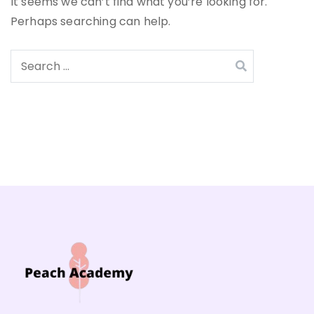
It seems we can’t find what you’re looking for.
Perhaps searching can help.
Search
for: