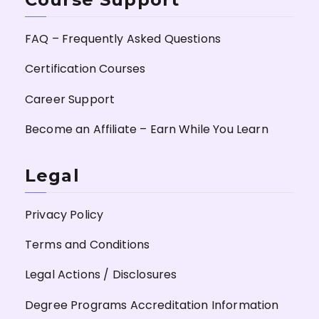
FAQ – Frequently Asked Questions
Certification Courses
Career Support
Become an Affiliate – Earn While You Learn
Legal
Privacy Policy
Terms and Conditions
Legal Actions / Disclosures
Degree Programs Accreditation Information