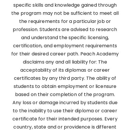
specific skills and knowledge gained through
the program may not be sufficient to meet all
the requirements for a particular job or
profession. Students are advised to research
and understand the specific licensing,
certification, and employment requirements
for their desired career path. Peach Academy
disclaims any and all liability for: The
acceptability of its diplomas or career
certificates by any third party. The ability of
students to obtain employment or licensure
based on their completion of the program.
Any loss or damage incurred by students due
to the inability to use their diploma or career
certificate for their intended purposes. Every
country, state and or providence is different