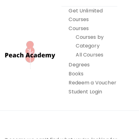
Skip
Get Unlimited
to
Courses
content
Courses
Courses by
Category
All Courses
Degrees
Books
Peach Academy
Redeem a Voucher
Student Login