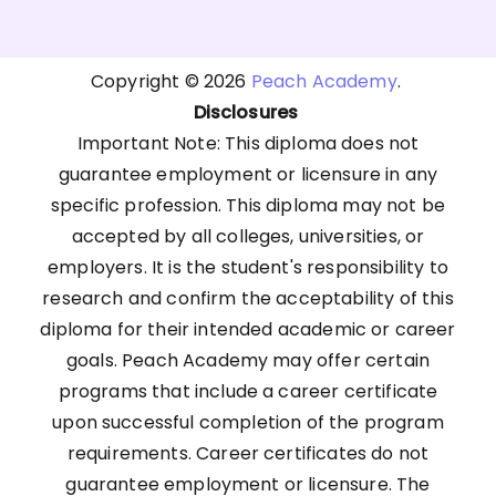
Copyright © 2026
Peach Academy
.
Disclosures
Important Note: This diploma does not
guarantee employment or licensure in any
specific profession. This diploma may not be
accepted by all colleges, universities, or
employers. It is the student's responsibility to
research and confirm the acceptability of this
diploma for their intended academic or career
goals. Peach Academy may offer certain
programs that include a career certificate
upon successful completion of the program
requirements. Career certificates do not
guarantee employment or licensure. The