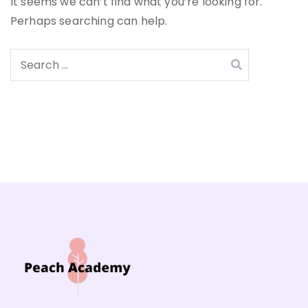
It seems we can’t find what you’re looking for.
Perhaps searching can help.
Search
for: