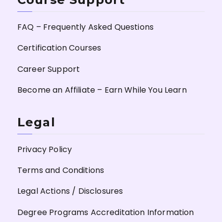
FAQ – Frequently Asked Questions
Certification Courses
Career Support
Become an Affiliate – Earn While You Learn
Legal
Privacy Policy
Terms and Conditions
Legal Actions / Disclosures
Degree Programs Accreditation Information