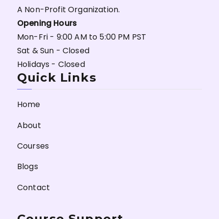
A Non-Profit Organization.
Opening Hours
Mon-Fri - 9:00 AM to 5:00 PM PST
Sat & Sun - Closed
Holidays - Closed
Quick Links
Home
About
Courses
Blogs
Contact
Course Support