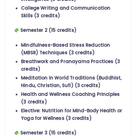
College Writing and Communication
Skills (3 credits)
Semester 2 (15 credits)
Mindfulness-Based Stress Reduction
(MBSR) Techniques (3 credits)
Breathwork and Pranayama Practices (3
credits)
Meditation in World Traditions (Buddhist,
Hindu, Christian, Sufi) (3 credits)
Health and Wellness Coaching Principles
(3 credits)
Elective: Nutrition for Mind-Body Health or
Yoga for Wellness (3 credits)
Semester 3 (15 credits)