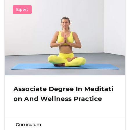
Expert
Associate Degree In Meditati
On And Wellness Practice
Curriculum