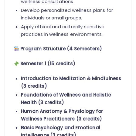
wellness consultations.
Develop personalized wellness plans for
individuals or small groups.
Apply ethical and culturally sensitive
practices in wellness environments.
Program Structure (4 Semesters)
Semester 1 (15 credits)
Introduction to Meditation & Mindfulness
(3 credits)
Foundations of Wellness and Holistic
Health (3 credits)
Human Anatomy & Physiology for
Wellness Practitioners (3 credits)
Basic Psychology and Emotional
Intelligence (3 credits)