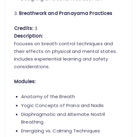
3.
Breathwork and Pranayama Practices
Credits:
3
Description:
Focuses on breath control techniques and
their effects on physical and mental states.
Includes experiential learning and safety
considerations.
Modules:
Anatomy of the Breath
Yogic Concepts of Prana and Nadis
Diaphragmatic and Alternate Nostril
Breathing
Energizing vs. Calming Techniques