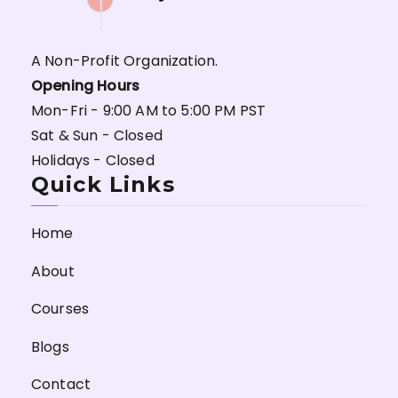
A Non-Profit Organization.
Opening Hours
Mon-Fri - 9:00 AM to 5:00 PM PST
Sat & Sun - Closed
Holidays - Closed
Quick Links
Home
About
Courses
Blogs
Contact