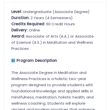
Level:
Undergraduate (Associate Degree)
Duration:
2 Years (4 Semesters)
Credits Required:
60 Credit Hours
Delivery:
Online
Award:
Associate of Arts (A.A.) or Associate
of Science (A.S.) in Meditation and Wellness
Practices
Program Description
The Associate Degree in Meditation and
Wellness Practices is a holistic two-year
program designed to provide students with
foundational knowledge and applied skills in
mindfulness, meditation, holistic health, and
wellness coaching. Students will explore
ancient and modern practices that enhance