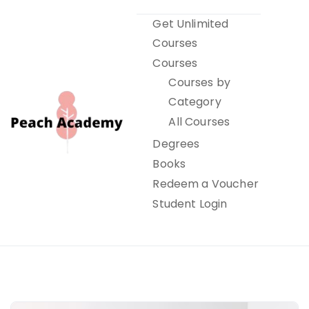
Skip
Get Unlimited
to
Courses
content
Courses
Courses by
Category
All Courses
Degrees
Books
Peach Academy
Redeem a Voucher
Student Login