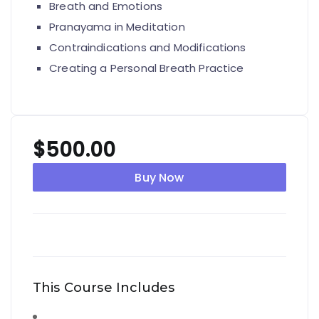
Breath and Emotions
Pranayama in Meditation
Contraindications and Modifications
Creating a Personal Breath Practice
$
500.00
Buy Now
This Course Includes