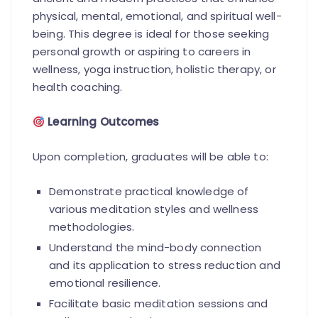
physical, mental, emotional, and spiritual well-
being. This degree is ideal for those seeking
personal growth or aspiring to careers in
wellness, yoga instruction, holistic therapy, or
health coaching.
Learning Outcomes
Upon completion, graduates will be able to:
Demonstrate practical knowledge of
various meditation styles and wellness
methodologies.
Understand the mind-body connection
and its application to stress reduction and
emotional resilience.
Facilitate basic meditation sessions and