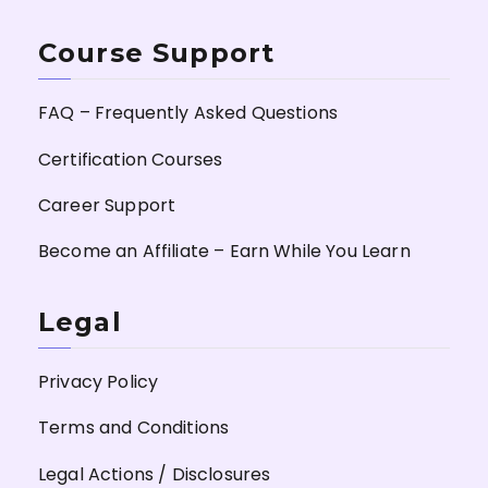
Course Support
FAQ – Frequently Asked Questions
Certification Courses
Career Support
Become an Affiliate – Earn While You Learn
Legal
Privacy Policy
Terms and Conditions
Legal Actions / Disclosures