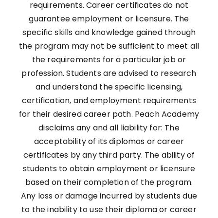
requirements. Career certificates do not
guarantee employment or licensure. The
specific skills and knowledge gained through
the program may not be sufficient to meet all
the requirements for a particular job or
profession. Students are advised to research
and understand the specific licensing,
certification, and employment requirements
for their desired career path. Peach Academy
disclaims any and all liability for: The
acceptability of its diplomas or career
certificates by any third party. The ability of
students to obtain employment or licensure
based on their completion of the program.
Any loss or damage incurred by students due
to the inability to use their diploma or career