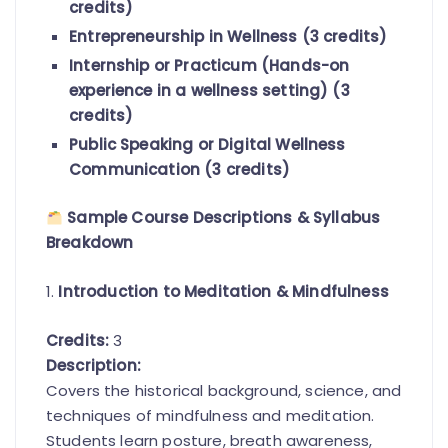
credits)
Entrepreneurship in Wellness (3 credits)
Internship or Practicum (Hands-on
experience in a wellness setting) (3
credits)
Public Speaking or Digital Wellness
Communication (3 credits)
Sample Course Descriptions & Syllabus
Breakdown
1.
Introduction to Meditation & Mindfulness
Credits:
3
Description:
Covers the historical background, science, and
techniques of mindfulness and meditation.
Students learn posture, breath awareness,