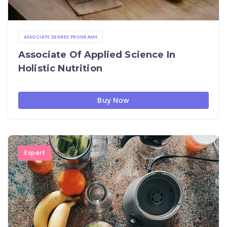
ASSOCIATE DEGREE PROGRAMS
Associate Of Applied Science In
Holistic Nutrition
Buy Now
Expert