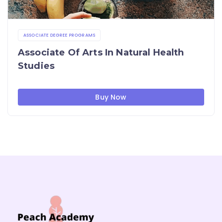
ASSOCIATE DEGREE PROGRAMS
Associate Of Arts In Natural Health
Studies
Buy Now