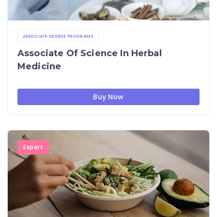
ASSOCIATE DEGREE PROGRAMS
Associate Of Science In Herbal
Medicine
Buy Now
Expert