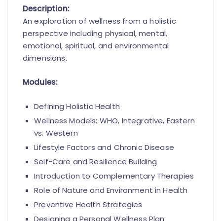
Description:
An exploration of wellness from a holistic
perspective including physical, mental,
emotional, spiritual, and environmental
dimensions.
Modules:
Defining Holistic Health
Wellness Models: WHO, Integrative, Eastern
vs. Western
Lifestyle Factors and Chronic Disease
Self-Care and Resilience Building
Introduction to Complementary Therapies
Role of Nature and Environment in Health
Preventive Health Strategies
Designing a Personal Wellness Plan