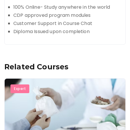
100% Online- Study anywhere in the world
CDP approved program modules
Customer Support in Course Chat
Diploma Issued upon completion
Related Courses
Expert