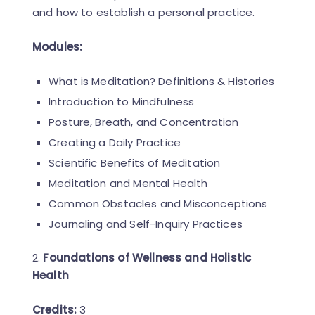
and how to establish a personal practice.
Modules:
What is Meditation? Definitions & Histories
Introduction to Mindfulness
Posture, Breath, and Concentration
Creating a Daily Practice
Scientific Benefits of Meditation
Meditation and Mental Health
Common Obstacles and Misconceptions
Journaling and Self-Inquiry Practices
2.
Foundations of Wellness and Holistic
Health
Credits:
3