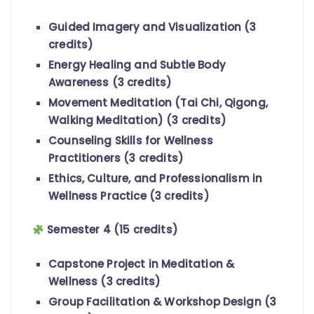
Guided Imagery and Visualization (3
credits)
Energy Healing and Subtle Body
Awareness (3 credits)
Movement Meditation (Tai Chi, Qigong,
Walking Meditation) (3 credits)
Counseling Skills for Wellness
Practitioners (3 credits)
Ethics, Culture, and Professionalism in
Wellness Practice (3 credits)
Semester 4 (15 credits)
Capstone Project in Meditation &
Wellness (3 credits)
Group Facilitation & Workshop Design (3