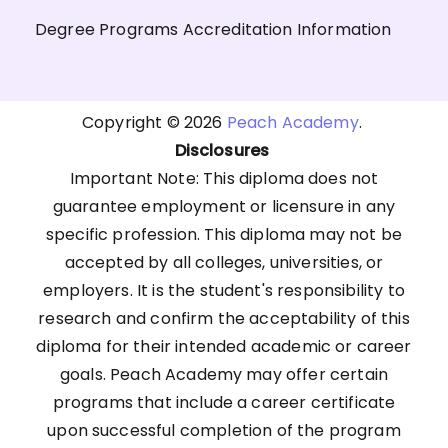
Degree Programs Accreditation Information
Copyright © 2026
Peach Academy
.
Disclosures
Important Note: This diploma does not
guarantee employment or licensure in any
specific profession. This diploma may not be
accepted by all colleges, universities, or
employers. It is the student's responsibility to
research and confirm the acceptability of this
diploma for their intended academic or career
goals. Peach Academy may offer certain
programs that include a career certificate
upon successful completion of the program