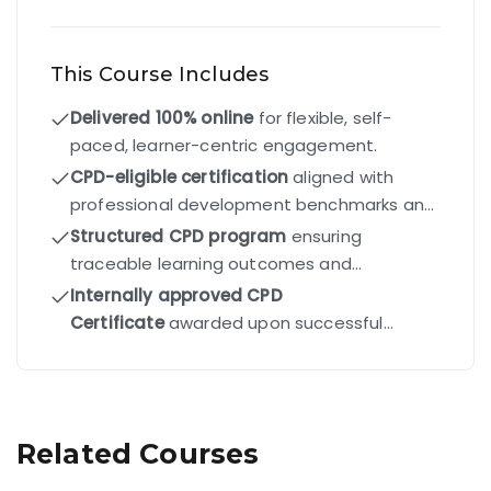
This Course Includes
Delivered 100% online
for flexible, self-
paced, learner-centric engagement.
CPD-eligible certification
aligned with
professional development benchmarks and
industry standards.
Structured CPD program
ensuring
traceable learning outcomes and
competency-driven progression.
Internally approved CPD
Certificate
awarded upon successful
completion of all modules and final exam.
Related Courses