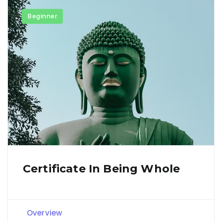
Beginner
Certificate In Being Whole
Overview