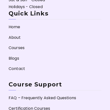
Holidays - Closed
Quick Links
Home
About
Courses
Blogs
Contact
Course Support
FAQ – Frequently Asked Questions
Certification Courses