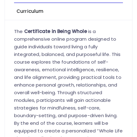
Curriculum
The
Certificate in Being Whole
is a
comprehensive online program designed to
guide individuals toward living a fully
integrated, balanced, and purposeful life. This
course explores the foundations of self-
awareness, emotional intelligence, resilience,
and life alignment, providing practical tools to
enhance personal growth, relationships, and
overall well-being. Through structured
modules, participants will gain actionable
strategies for mindfulness, self-care,
boundary-setting, and purpose-driven living.
By the end of the course, learners will be
equipped to create a personalized “Whole Life