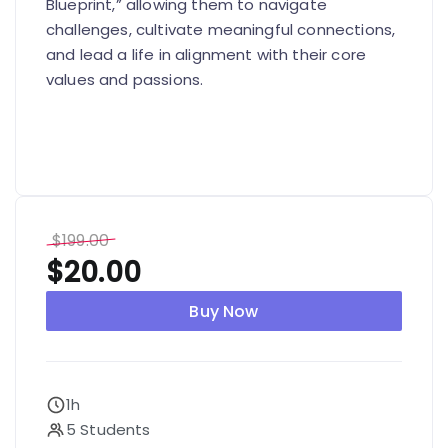
Blueprint,” allowing them to navigate
challenges, cultivate meaningful connections,
and lead a life in alignment with their core
values and passions.
$
199.00
$
20.00
Buy Now
1h
5 Students