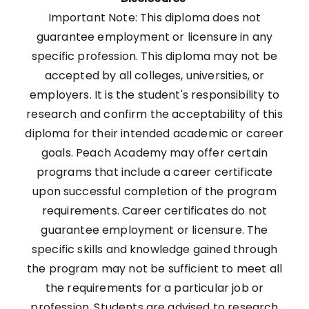
Important Note: This diploma does not
guarantee employment or licensure in any
specific profession. This diploma may not be
accepted by all colleges, universities, or
employers. It is the student's responsibility to
research and confirm the acceptability of this
diploma for their intended academic or career
goals. Peach Academy may offer certain
programs that include a career certificate
upon successful completion of the program
requirements. Career certificates do not
guarantee employment or licensure. The
specific skills and knowledge gained through
the program may not be sufficient to meet all
the requirements for a particular job or
profession. Students are advised to research