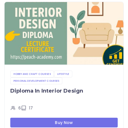
HOBBY AND CRAFT COURSES
LIFESTYLE
PERSONAL DEVELOPMENT COURSES
Diploma In Interior Design
6
17
Buy Now