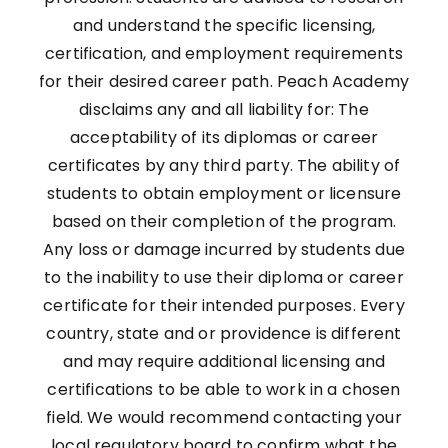
and understand the specific licensing,
certification, and employment requirements
for their desired career path. Peach Academy
disclaims any and all liability for: The
acceptability of its diplomas or career
certificates by any third party. The ability of
students to obtain employment or licensure
based on their completion of the program.
Any loss or damage incurred by students due
to the inability to use their diploma or career
certificate for their intended purposes. Every
country, state and or providence is different
and may require additional licensing and
certifications to be able to work in a chosen
field. We would recommend contacting your
local regulatory board to confirm what the