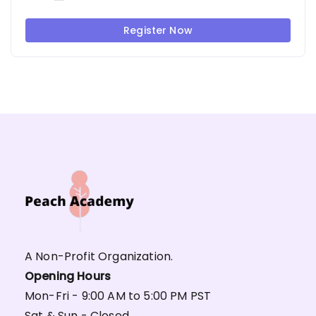
Register Now
A Non-Profit Organization.
Opening Hours
Mon-Fri - 9:00 AM to 5:00 PM PST
Sat & Sun - Closed