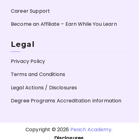
Career Support
Become an Affiliate – Earn While You Learn
Legal
Privacy Policy
Terms and Conditions
Legal Actions / Disclosures
Degree Programs Accreditation Information
Copyright © 2026
Peach Academy
.
Disclosures