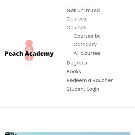
Skip
Get Unlimited
to
Courses
content
Courses
Courses by
Category
All Courses
Degrees
Books
Peach Academy
Redeem a Voucher
Student Login