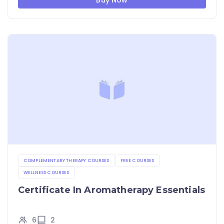
Buy Now
COMPLEMENTARY THERAPY COURSES
FREE COURSES
WELLNESS COURSES
Certificate In Aromatherapy Essentials
6
2