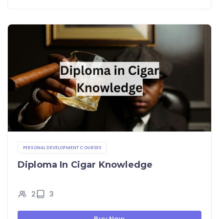
PERSONAL DEVELOPMENT COURSES
Diploma In Cigar Knowledge
2
3