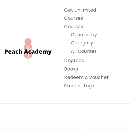
Skip
Get Unlimited
to
Courses
content
Courses
Courses by
Category
All Courses
Degrees
Books
Peach Academy
Redeem a Voucher
Student Login