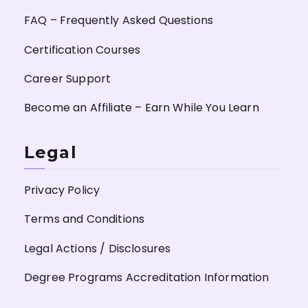
FAQ – Frequently Asked Questions
Certification Courses
Career Support
Become an Affiliate – Earn While You Learn
Legal
Privacy Policy
Terms and Conditions
Legal Actions / Disclosures
Degree Programs Accreditation Information