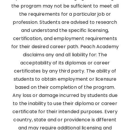
the program may not be sufficient to meet all
the requirements for a particular job or
profession. Students are advised to research
and understand the specific licensing,
certification, and employment requirements
for their desired career path. Peach Academy
disclaims any and all liability for: The
acceptability of its diplomas or career
certificates by any third party. The ability of
students to obtain employment or licensure
based on their completion of the program.
Any loss or damage incurred by students due
to the inability to use their diploma or career
certificate for their intended purposes. Every
country, state and or providence is different
and may require additional licensing and