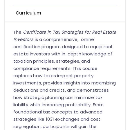
Curriculum
The
Certificate in Tax Strategies for Real Estate
Investors
is a comprehensive, online
certification program designed to equip real
estate investors with in-depth knowledge of
taxation principles, strategies, and
compliance requirements. This course
explores how taxes impact property
investments, provides insights into maximizing
deductions and credits, and demonstrates
how strategic planning can minimize tax
liability while increasing profitability. From
foundational tax concepts to advanced
strategies like 1031 exchanges and cost
segregation, participants will gain the