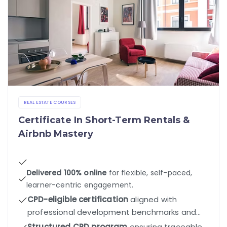
REAL ESTATE COURSES
Certificate In Short-Term Rentals &
Airbnb Mastery
Delivered 100% online
for flexible, self-paced,
learner-centric engagement.
CPD-eligible certification
aligned with
professional development benchmarks and
industry standards.
Structured CPD program
ensuring traceable