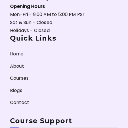
Opening Hours
Mon-Fri - 9:00 AM to 5:00 PM PST
Sat & Sun - Closed
Holidays - Closed
Quick Links
Home
About
Courses
Blogs
Contact
Course Support