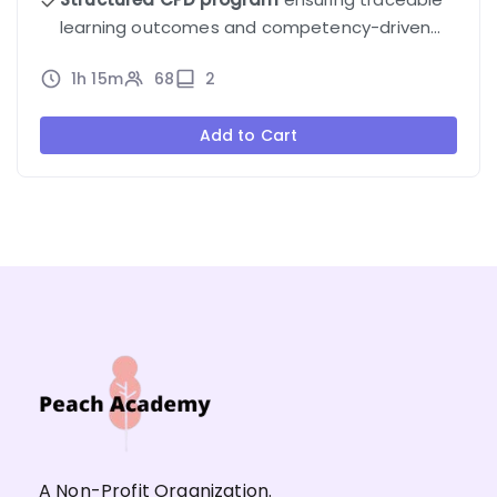
learning outcomes and competency-driven
progression.
1h 15m
68
2
Add to Cart
A Non-Profit Organization.