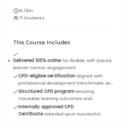
1h 15m
71 Students
This Course Includes
Delivered 100% online
for flexible, self-paced,
learner-centric engagement.
CPD-eligible certification
aligned with
professional development benchmarks and
industry standards.
Structured CPD program
ensuring
traceable learning outcomes and
competency-driven progression.
Internally approved CPD
Certificate
awarded upon successful
completion of all modules and final exam.