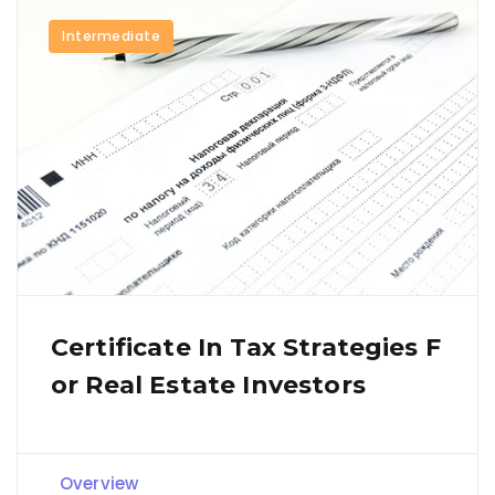
Intermediate
Certificate In Tax Strategies F
Or Real Estate Investors
Overview