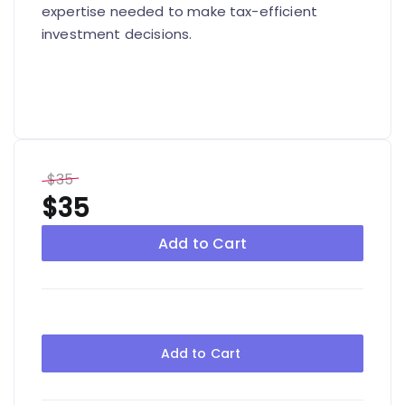
expertise needed to make tax-efficient
investment decisions.
$35
$35
Add to Cart
Add to Cart