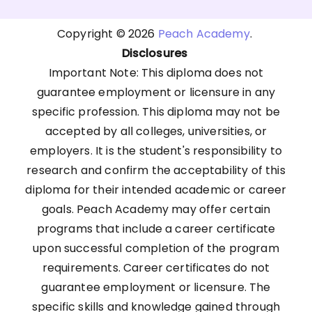
Copyright © 2026
Peach Academy
.
Disclosures
Important Note: This diploma does not
guarantee employment or licensure in any
specific profession. This diploma may not be
accepted by all colleges, universities, or
employers. It is the student's responsibility to
research and confirm the acceptability of this
diploma for their intended academic or career
goals. Peach Academy may offer certain
programs that include a career certificate
upon successful completion of the program
requirements. Career certificates do not
guarantee employment or licensure. The
specific skills and knowledge gained through