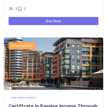
2
2
Buy Now
Intermediate
REAL ESTATE COURSES
Certificate In Passive Income Through