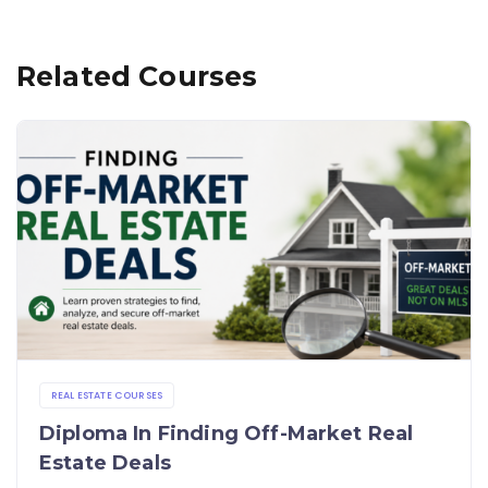
Related Courses
REAL ESTATE COURSES
Diploma In Finding Off-Market Real
Estate Deals