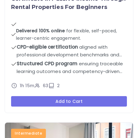
Rental Properties For Beginners
Delivered 100% online
for flexible, self-paced,
learner-centric engagement.
CPD-eligible certification
aligned with
professional development benchmarks and
industry standards.
Structured CPD program
ensuring traceable
learning outcomes and competency-driven
progression.
1h 15m
63
2
Add to Cart
Intermediate