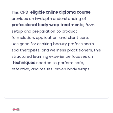
This
CPD-eligible online diploma course
provides an in-depth understanding of
professional body wrap treatments
, from
setup and preparation to product
formulation, application, and client care.
Designed for aspiring beauty professionals,
spa therapists, and wellness practitioners, this
structured learning experience focuses on
techniques
needed to perform safe,
effective, and results-driven body wraps.
$35