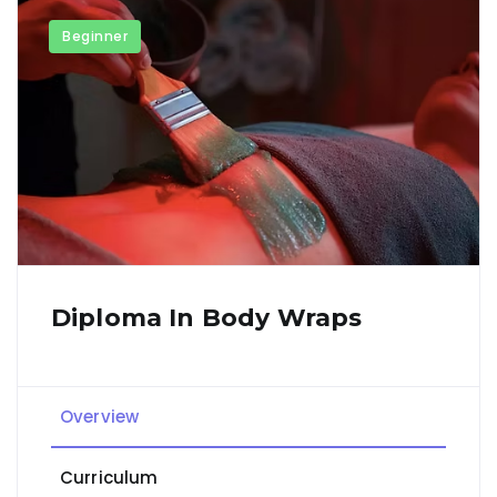
Beginner
Diploma In Body Wraps
Overview
Curriculum