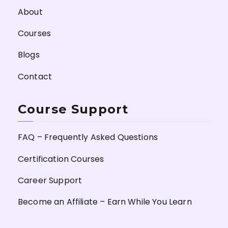
About
Courses
Blogs
Contact
Course Support
FAQ – Frequently Asked Questions
Certification Courses
Career Support
Become an Affiliate – Earn While You Learn