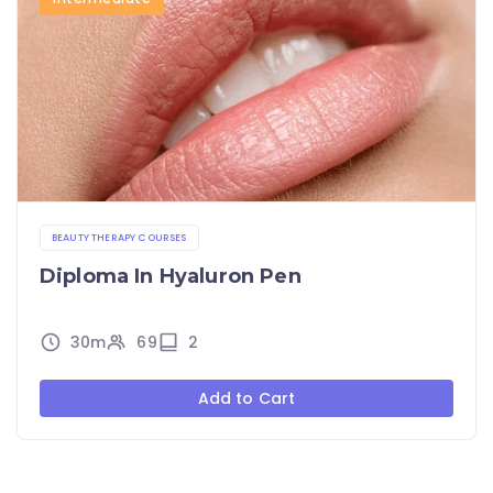
BEAUTY THERAPY COURSES
Diploma In Hyaluron Pen
30m
69
2
Add to Cart