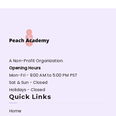
A Non-Profit Organization.
Opening Hours
Mon-Fri - 9:00 AM to 5:00 PM PST
Sat & Sun - Closed
Holidays - Closed
Quick Links
Home