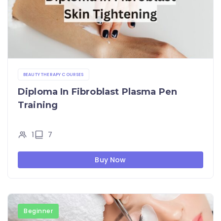
BEAUTY THERAPY COURSES
Diploma In Fibroblast Plasma Pen
Training
1
7
Buy Now
Beginner