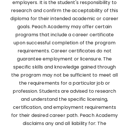
employers. It is the student's responsibility to
research and confirm the acceptability of this
diploma for their intended academic or career
goals. Peach Academy may offer certain
programs that include a career certificate
upon successful completion of the program
requirements. Career certificates do not
guarantee employment or licensure. The
specific skills and knowledge gained through
the program may not be sufficient to meet all
the requirements for a particular job or
profession. Students are advised to research
and understand the specific licensing,
certification, and employment requirements
for their desired career path. Peach Academy
disclaims any and all liability for: The