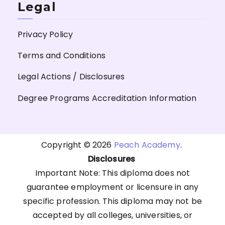
Legal
Privacy Policy
Terms and Conditions
Legal Actions / Disclosures
Degree Programs Accreditation Information
Copyright © 2026
Peach Academy
.
Disclosures
Important Note: This diploma does not
guarantee employment or licensure in any
specific profession. This diploma may not be
accepted by all colleges, universities, or