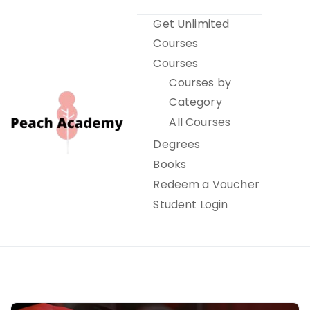
Skip
Get Unlimited
to
Courses
content
Courses
Courses by
Category
All Courses
Degrees
Books
Peach Academy
Redeem a Voucher
Student Login