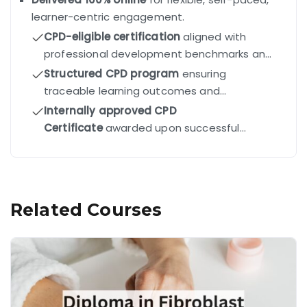
learner-centric engagement.
CPD-eligible certification
aligned with
professional development benchmarks and
industry standards.
Structured CPD program
ensuring
traceable learning outcomes and
competency-driven progression.
Internally approved CPD
Certificate
awarded upon successful
completion of all modules and final exam.
Related Courses