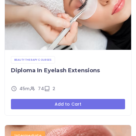
BEAUTY THERAPY COURSES
Diploma In Eyelash Extensions
45m
74
2
Add to Cart
Intermediate