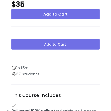
$35
Add to Cart
Add to Cart
1h 15m
67 Students
This Course Includes
Delivered 100% online
for flexible, self-paced,