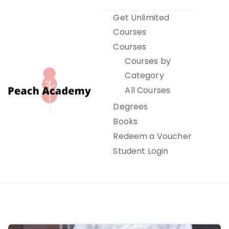
Skip
Get Unlimited
to
Courses
content
Courses
Courses by
Category
All Courses
Degrees
Books
Peach Academy
Redeem a Voucher
Student Login