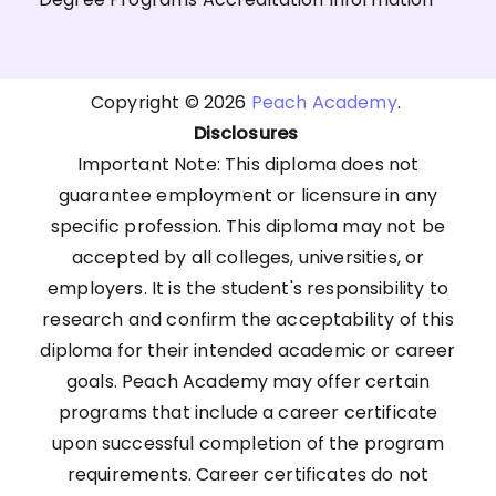
Copyright © 2026
Peach Academy
.
Disclosures
Important Note: This diploma does not
guarantee employment or licensure in any
specific profession. This diploma may not be
accepted by all colleges, universities, or
employers. It is the student's responsibility to
research and confirm the acceptability of this
diploma for their intended academic or career
goals. Peach Academy may offer certain
programs that include a career certificate
upon successful completion of the program
requirements. Career certificates do not