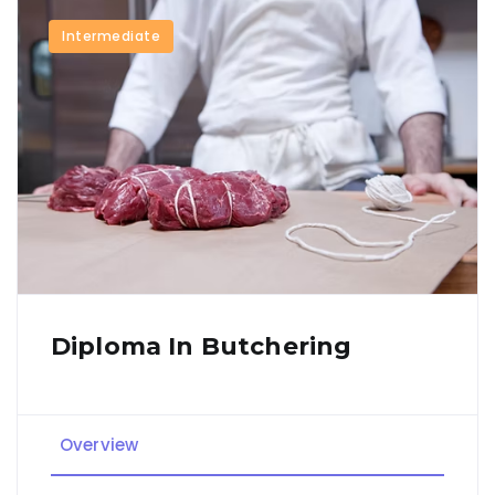
Intermediate
Diploma In Butchering
Overview