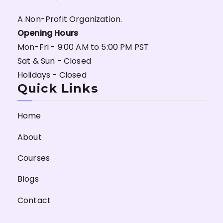
A Non-Profit Organization.
Opening Hours
Mon-Fri - 9:00 AM to 5:00 PM PST
Sat & Sun - Closed
Holidays - Closed
Quick Links
Home
About
Courses
Blogs
Contact