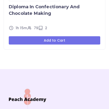
Diploma In Confectionary And
Chocolate Making
1h 15m
79
2
Add to Cart