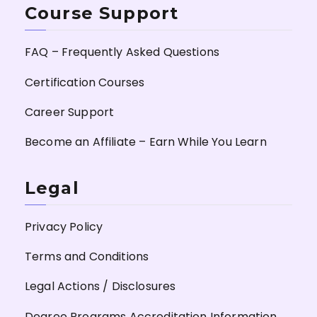
Course Support
FAQ – Frequently Asked Questions
Certification Courses
Career Support
Become an Affiliate – Earn While You Learn
Legal
Privacy Policy
Terms and Conditions
Legal Actions / Disclosures
Degree Programs Accreditation Information