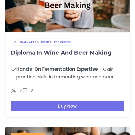
CULINARY ARTS & HOSPITALITY COURSES
Diploma In Wine And Beer Making
Hands-On Fermentation Expertise
– Gain
practical skills in fermenting wine and beer,
controlling flavor profiles, and troubleshooting
2
2
fermentation issues.
Buy Now