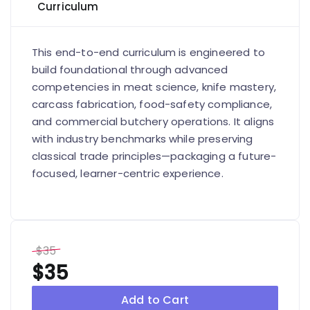
Curriculum
This end-to-end curriculum is engineered to
build foundational through advanced
competencies in meat science, knife mastery,
carcass fabrication, food-safety compliance,
and commercial butchery operations. It aligns
with industry benchmarks while preserving
classical trade principles—packaging a future-
focused, learner-centric experience.
$35
$35
Add to Cart