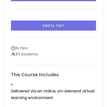
Add to Cart
1h 15m
67 Students
This Course Includes
Delivered via an online, on-demand virtual
learning environment