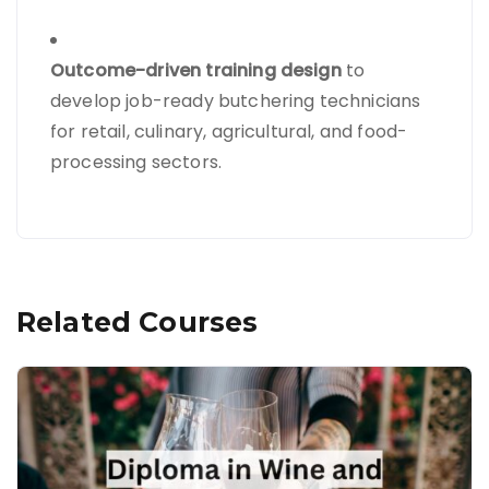
Outcome-driven training design
to
develop job-ready butchering technicians
for retail, culinary, agricultural, and food-
processing sectors.
Related Courses