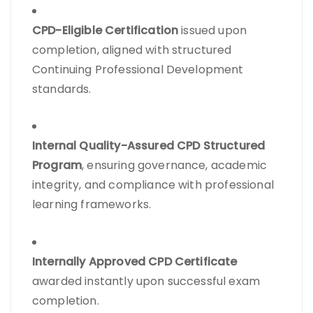
CPD-Eligible Certification
issued upon
completion, aligned with structured
Continuing Professional Development
standards.
Internal Quality-Assured CPD Structured
Program
, ensuring governance, academic
integrity, and compliance with professional
learning frameworks.
Internally Approved CPD Certificate
awarded instantly upon successful exam
completion.