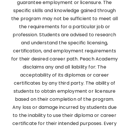
guarantee employment or licensure. The
specific skills and knowledge gained through
the program may not be sufficient to meet all
the requirements for a particular job or
profession. Students are advised to research
and understand the specific licensing,
certification, and employment requirements
for their desired career path. Peach Academy
disclaims any and all liability for: The
acceptability of its diplomas or career
certificates by any third party. The ability of
students to obtain employment or licensure
based on their completion of the program.
Any loss or damage incurred by students due
to the inability to use their diploma or career
certificate for their intended purposes. Every