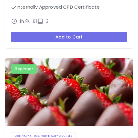
Internally Approved CPD Certificate
1h
61
3
Add to Cart
Beginner
CULINARY ARTS & HOSPITALITY COURSES