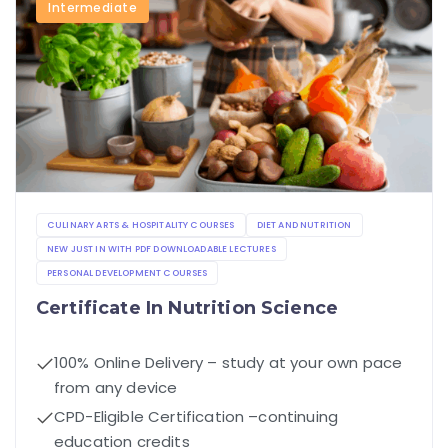
Intermediate
CULINARY ARTS & HOSPITALITY COURSES
DIET AND NUTRITION
NEW JUST IN WITH PDF DOWNLOADABLE LECTURES
PERSONAL DEVELOPMENT COURSES
Certificate In Nutrition Science
100% Online Delivery – study at your own pace
from any device
CPD-Eligible Certification –continuing
education credits