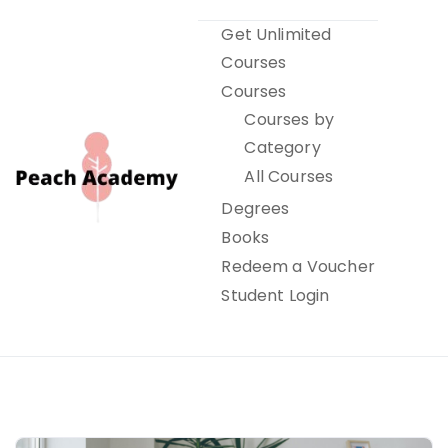
Skip
Get Unlimited
to
Courses
content
Courses
Courses by
Category
All Courses
Degrees
Books
Peach Academy
Redeem a Voucher
Student Login