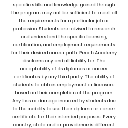
specific skills and knowledge gained through
the program may not be sufficient to meet all
the requirements for a particular job or
profession. Students are advised to research
and understand the specific licensing,
certification, and employment requirements
for their desired career path. Peach Academy
disclaims any and all liability for: The
acceptability of its diplomas or career
certificates by any third party. The ability of
students to obtain employment or licensure
based on their completion of the program.
Any loss or damage incurred by students due
to the inability to use their diploma or career
certificate for their intended purposes. Every
country, state and or providence is different