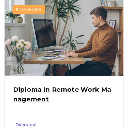
Intermediate
Diploma In Remote Work Ma
Nagement
Overview