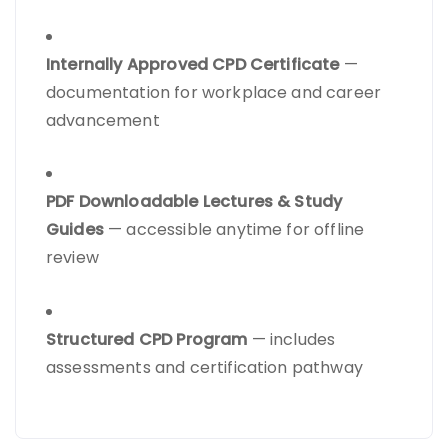
Internally Approved CPD Certificate
—
documentation for workplace and career
advancement
PDF Downloadable Lectures & Study
Guides
— accessible anytime for offline
review
Structured CPD Program
— includes
assessments and certification pathway