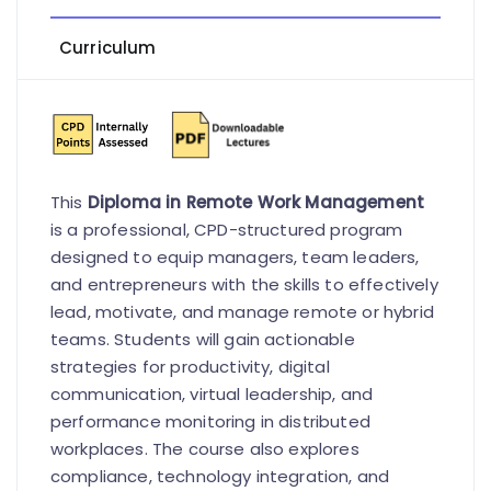
Curriculum
This
Diploma in Remote Work Management
is a professional, CPD-structured program
designed to equip managers, team leaders,
and entrepreneurs with the skills to effectively
lead, motivate, and manage remote or hybrid
teams. Students will gain actionable
strategies for productivity, digital
communication, virtual leadership, and
performance monitoring in distributed
workplaces. The course also explores
compliance, technology integration, and