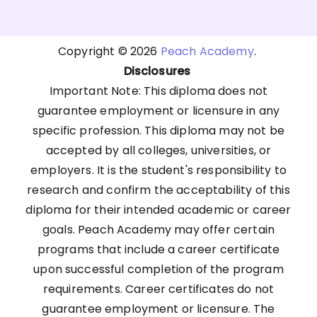
Copyright © 2026
Peach Academy
.
Disclosures
Important Note: This diploma does not
guarantee employment or licensure in any
specific profession. This diploma may not be
accepted by all colleges, universities, or
employers. It is the student's responsibility to
research and confirm the acceptability of this
diploma for their intended academic or career
goals. Peach Academy may offer certain
programs that include a career certificate
upon successful completion of the program
requirements. Career certificates do not
guarantee employment or licensure. The