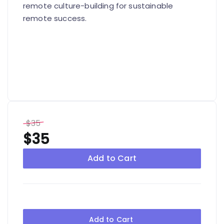
remote culture-building for sustainable
remote success.
$35
$35
Add to Cart
Add to Cart