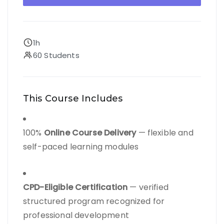
1h
60 Students
This Course Includes
100%
Online Course Delivery
— flexible and
self-paced learning modules
CPD-Eligible Certification
— verified
structured program recognized for
professional development