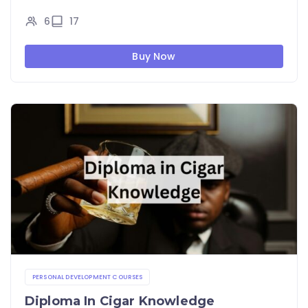
6
17
Buy Now
PERSONAL DEVELOPMENT COURSES
Diploma In Cigar Knowledge