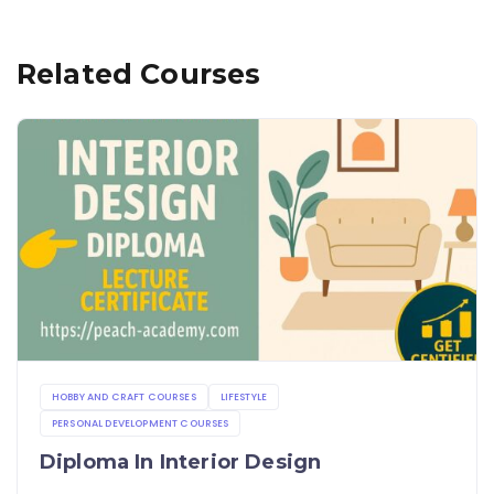
Related Courses
HOBBY AND CRAFT COURSES
LIFESTYLE
PERSONAL DEVELOPMENT COURSES
Diploma In Interior Design