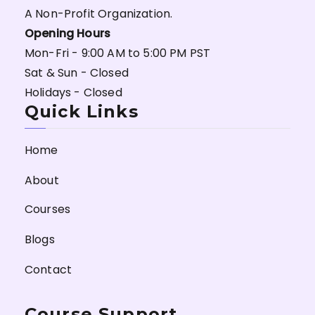
A Non-Profit Organization.
Opening Hours
Mon-Fri - 9:00 AM to 5:00 PM PST
Sat & Sun - Closed
Holidays - Closed
Quick Links
Home
About
Courses
Blogs
Contact
Course Support