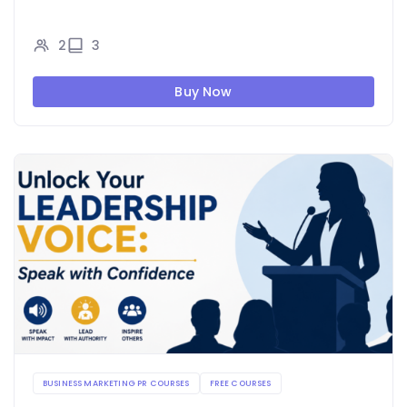
2
3
Buy Now
BUSINESS MARKETING PR COURSES
FREE COURSES