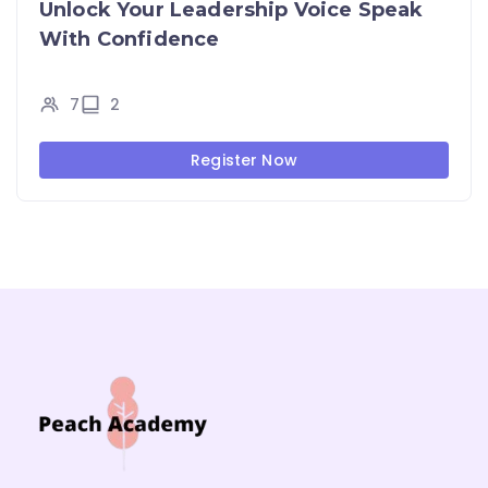
Unlock Your Leadership Voice Speak
With Confidence
7
2
Register Now