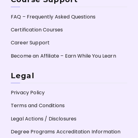
FAQ – Frequently Asked Questions
Certification Courses
Career Support
Become an Affiliate – Earn While You Learn
Legal
Privacy Policy
Terms and Conditions
Legal Actions / Disclosures
Degree Programs Accreditation Information