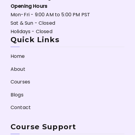
Opening Hours
Mon-Fri - 9:00 AM to 5:00 PM PST
Sat & Sun - Closed
Holidays - Closed
Quick Links
Home
About
Courses
Blogs
Contact
Course Support