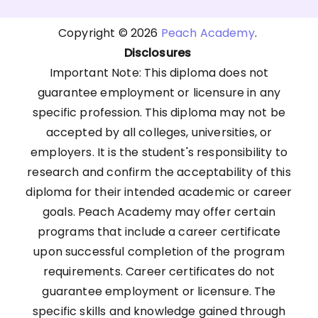
Copyright © 2026
Peach Academy
.
Disclosures
Important Note: This diploma does not
guarantee employment or licensure in any
specific profession. This diploma may not be
accepted by all colleges, universities, or
employers. It is the student's responsibility to
research and confirm the acceptability of this
diploma for their intended academic or career
goals. Peach Academy may offer certain
programs that include a career certificate
upon successful completion of the program
requirements. Career certificates do not
guarantee employment or licensure. The
specific skills and knowledge gained through