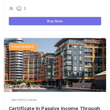
1
2
Buy Now
Intermediate
REAL ESTATE COURSES
Certificate In Passive Income Through