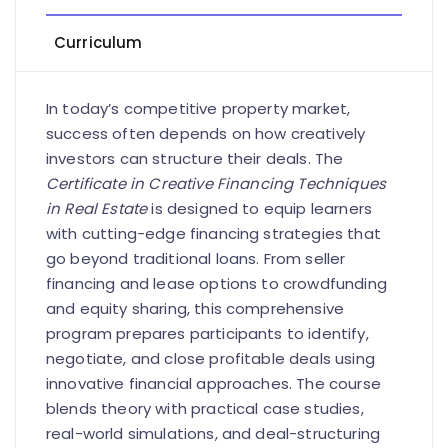
Curriculum
In today’s competitive property market,
success often depends on how creatively
investors can structure their deals. The
Certificate in Creative Financing Techniques
in Real Estate
is designed to equip learners
with cutting-edge financing strategies that
go beyond traditional loans. From seller
financing and lease options to crowdfunding
and equity sharing, this comprehensive
program prepares participants to identify,
negotiate, and close profitable deals using
innovative financial approaches. The course
blends theory with practical case studies,
real-world simulations, and deal-structuring