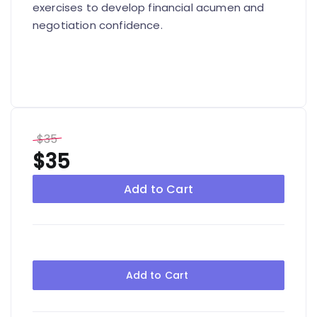
exercises to develop financial acumen and
negotiation confidence.
$35
$35
Add to Cart
Add to Cart