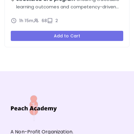
learning outcomes and competency-driven
progression.
1h 15m
68
2
Add to Cart
A Non-Profit Organization.