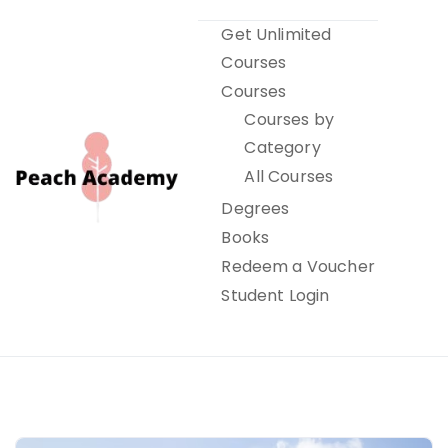
Skip
Get Unlimited
to
Courses
content
Courses
Courses by
Category
All Courses
Degrees
Books
Peach Academy
Redeem a Voucher
Student Login