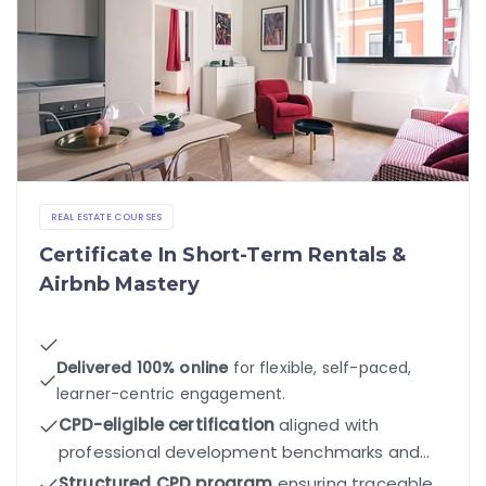
REAL ESTATE COURSES
Certificate In Short-Term Rentals &
Airbnb Mastery
Delivered 100% online
for flexible, self-paced,
learner-centric engagement.
CPD-eligible certification
aligned with
professional development benchmarks and
industry standards.
Structured CPD program
ensuring traceable