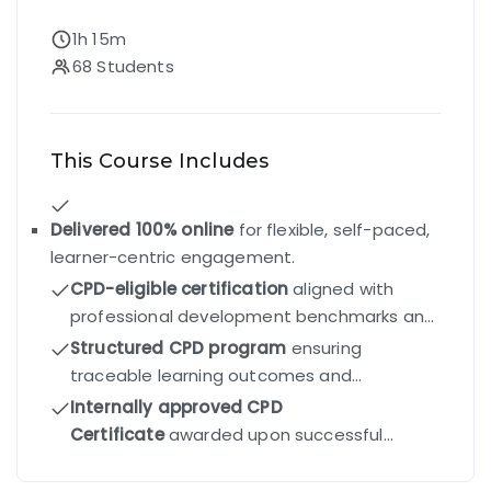
1h 15m
68 Students
This Course Includes
Delivered 100% online
for flexible, self-paced,
learner-centric engagement.
CPD-eligible certification
aligned with
professional development benchmarks and
industry standards.
Structured CPD program
ensuring
traceable learning outcomes and
competency-driven progression.
Internally approved CPD
Certificate
awarded upon successful
completion of all modules and final exam.