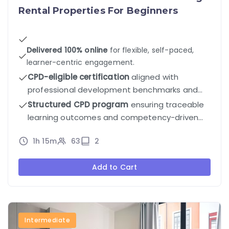
Rental Properties For Beginners
Delivered 100% online
for flexible, self-paced,
learner-centric engagement.
CPD-eligible certification
aligned with
professional development benchmarks and
industry standards.
Structured CPD program
ensuring traceable
learning outcomes and competency-driven
progression.
1h 15m
63
2
Add to Cart
Intermediate