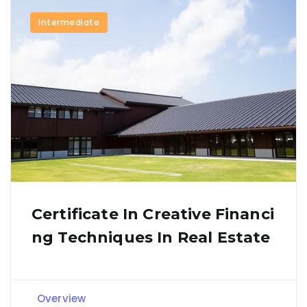
Intermediate
Certificate In Creative Financi
Ng Techniques In Real Estate
Overview