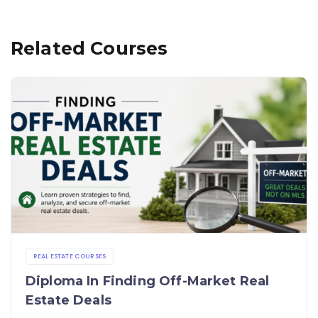
Related Courses
REAL ESTATE COURSES
Diploma In Finding Off-Market Real
Estate Deals