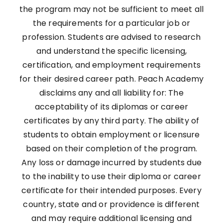
the program may not be sufficient to meet all
the requirements for a particular job or
profession. Students are advised to research
and understand the specific licensing,
certification, and employment requirements
for their desired career path. Peach Academy
disclaims any and all liability for: The
acceptability of its diplomas or career
certificates by any third party. The ability of
students to obtain employment or licensure
based on their completion of the program.
Any loss or damage incurred by students due
to the inability to use their diploma or career
certificate for their intended purposes. Every
country, state and or providence is different
and may require additional licensing and