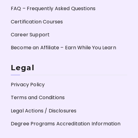
FAQ – Frequently Asked Questions
Certification Courses
Career Support
Become an Affiliate – Earn While You Learn
Legal
Privacy Policy
Terms and Conditions
Legal Actions / Disclosures
Degree Programs Accreditation Information