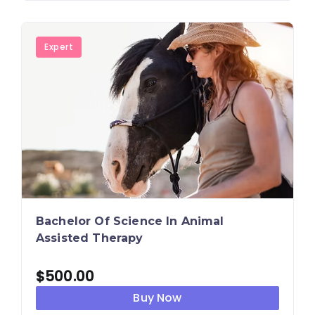
Expert
Bachelor Of Science In Animal
Assisted Therapy
$
500.00
Buy Now