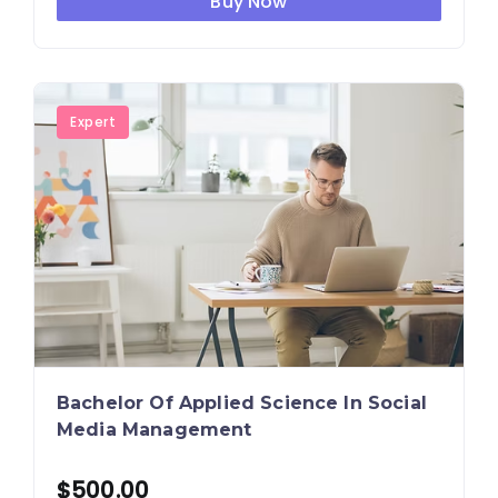
Buy Now
Expert
Bachelor Of Applied Science In Social
Media Management
$
500.00