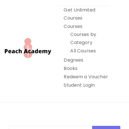
Skip
Get Unlimited
to
Courses
content
Courses
Courses by
Category
All Courses
Degrees
Books
Peach Academy
Redeem a Voucher
Student Login