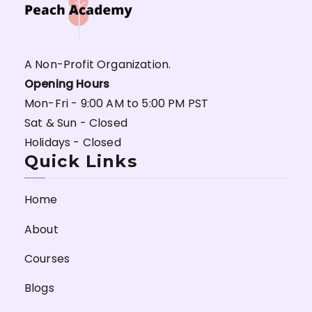
A Non-Profit Organization.
Opening Hours
Mon-Fri - 9:00 AM to 5:00 PM PST
Sat & Sun - Closed
Holidays - Closed
Quick Links
Home
About
Courses
Blogs