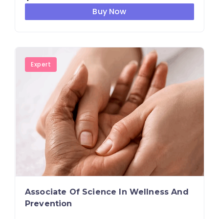
Buy Now
Expert
Associate Of Science In Wellness And
Prevention