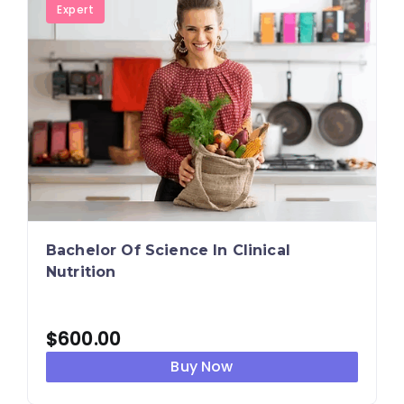
Expert
Bachelor Of Science In Clinical
Nutrition
$
600.00
Buy Now