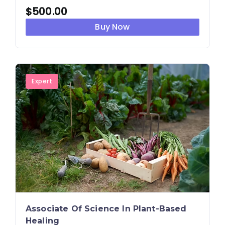
$
500.00
Buy Now
Expert
Associate Of Science In Plant-Based
Healing