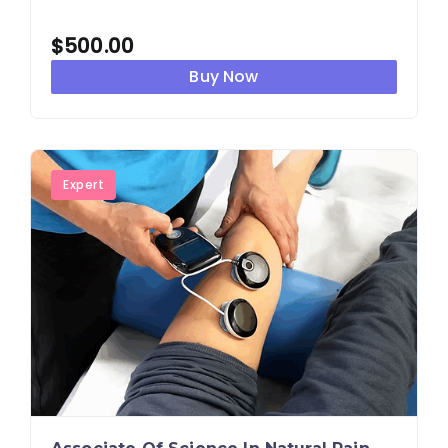
$
500.00
Buy Now
Expert