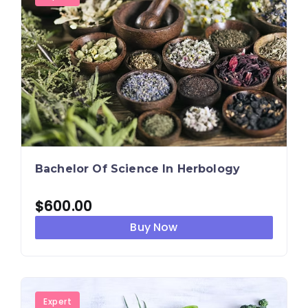
Bachelor Of Science In Herbology
$
600.00
Buy Now
Expert