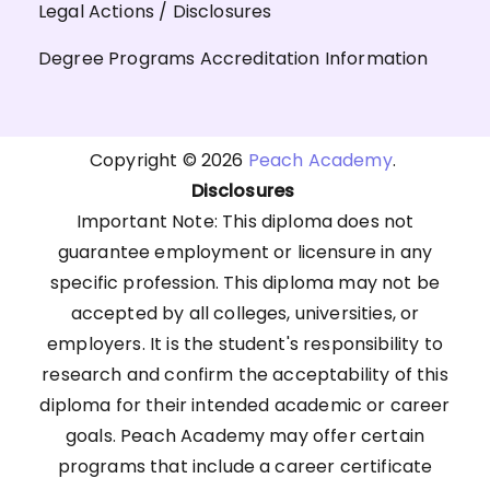
Legal Actions / Disclosures
Degree Programs Accreditation Information
Copyright © 2026
Peach Academy
.
Disclosures
Important Note: This diploma does not
guarantee employment or licensure in any
specific profession. This diploma may not be
accepted by all colleges, universities, or
employers. It is the student's responsibility to
research and confirm the acceptability of this
diploma for their intended academic or career
goals. Peach Academy may offer certain
programs that include a career certificate