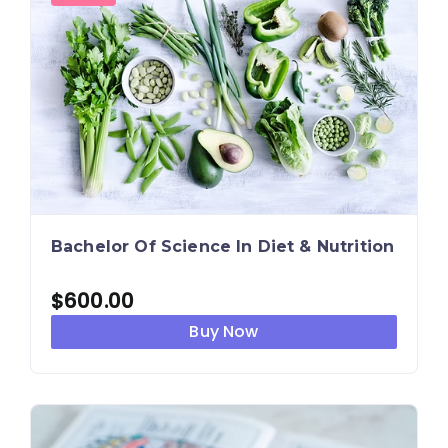
Bachelor Of Science In Diet & Nutrition
$
600.00
Buy Now