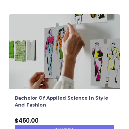
Bachelor Of Applied Science In Style
And Fashion
$
450.00