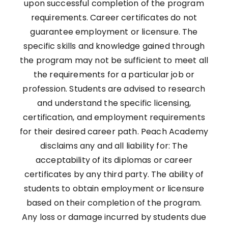
upon successful completion of the program
requirements. Career certificates do not
guarantee employment or licensure. The
specific skills and knowledge gained through
the program may not be sufficient to meet all
the requirements for a particular job or
profession. Students are advised to research
and understand the specific licensing,
certification, and employment requirements
for their desired career path. Peach Academy
disclaims any and all liability for: The
acceptability of its diplomas or career
certificates by any third party. The ability of
students to obtain employment or licensure
based on their completion of the program.
Any loss or damage incurred by students due