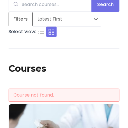
Search
Search
for:
Filters
Select View:
Courses
Course not found.