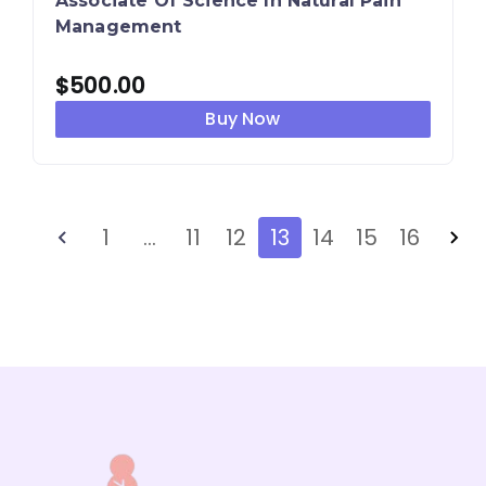
Associate Of Science In Natural Pain
Management
$
500.00
Buy Now
1
…
11
12
13
14
15
16