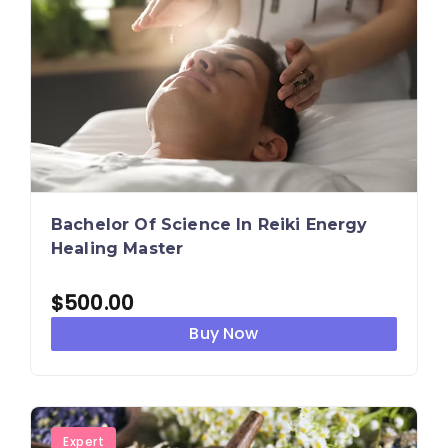
Bachelor Of Science In Reiki Energy
Healing Master
$
500.00
Buy Now
Expert