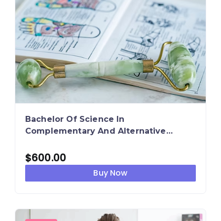
Bachelor Of Science In
Complementary And Alternative
Therapies
$
600.00
Buy Now