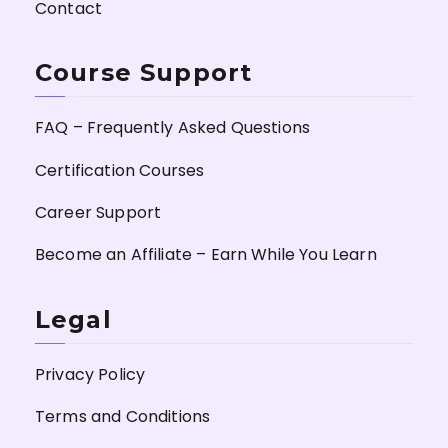
Contact
Course Support
FAQ – Frequently Asked Questions
Certification Courses
Career Support
Become an Affiliate – Earn While You Learn
Legal
Privacy Policy
Terms and Conditions