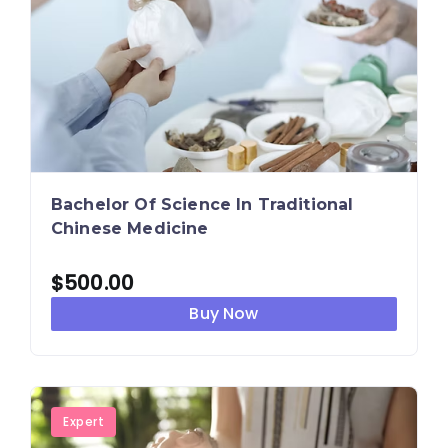
Bachelor Of Science In Traditional
Chinese Medicine
$
500.00
Buy Now
Expert