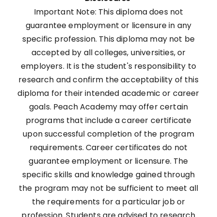
Important Note: This diploma does not
guarantee employment or licensure in any
specific profession. This diploma may not be
accepted by all colleges, universities, or
employers. It is the student's responsibility to
research and confirm the acceptability of this
diploma for their intended academic or career
goals. Peach Academy may offer certain
programs that include a career certificate
upon successful completion of the program
requirements. Career certificates do not
guarantee employment or licensure. The
specific skills and knowledge gained through
the program may not be sufficient to meet all
the requirements for a particular job or
profession. Students are advised to research