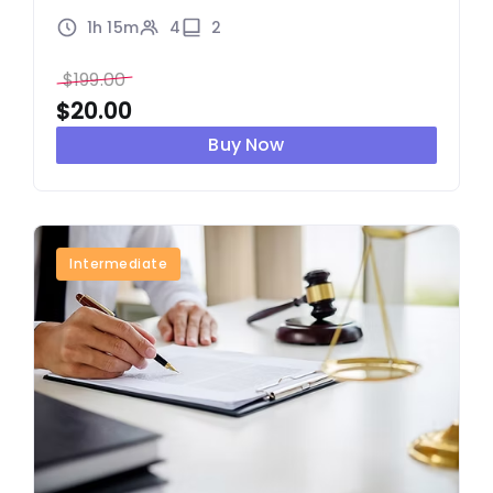
1h 15m
4
2
$
199.00
$
20.00
Buy Now
Intermediate