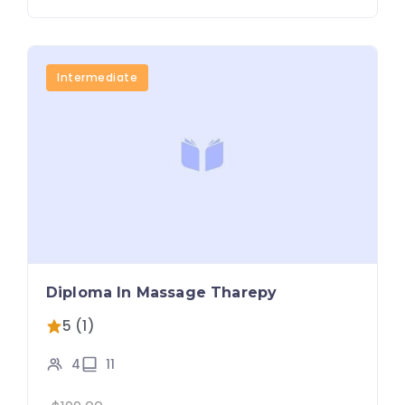
Intermediate
Diploma In Massage Tharepy
5 (1)
4
11