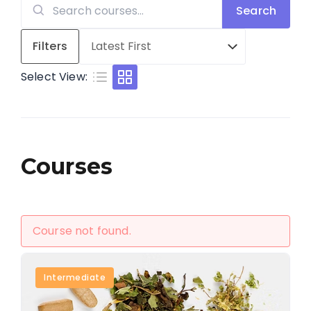
Search
Search
for:
Filters
Select View:
Courses
Course not found.
Intermediate