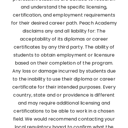
and understand the specific licensing,
certification, and employment requirements
for their desired career path. Peach Academy
disclaims any and all liability for: The
acceptability of its diplomas or career
certificates by any third party. The ability of
students to obtain employment or licensure
based on their completion of the program.
Any loss or damage incurred by students due
to the inability to use their diploma or career
certificate for their intended purposes. Every
country, state and or providence is different
and may require additional licensing and
certifications to be able to work in a chosen
field. We would recommend contacting your
local regulatory board to confirm what the