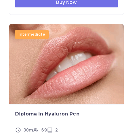
Buy Now
Intermediate
Diploma In Hyaluron Pen
30m
69
2