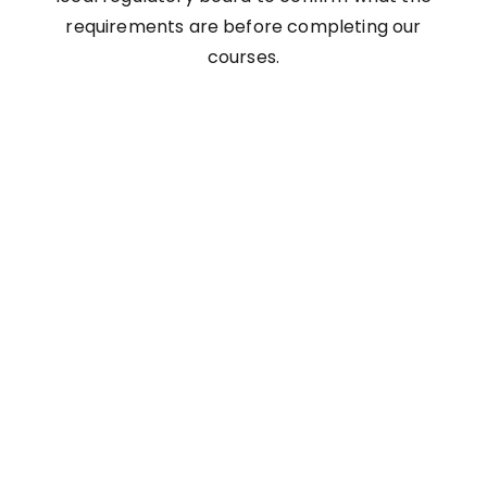
requirements are before completing our
courses.