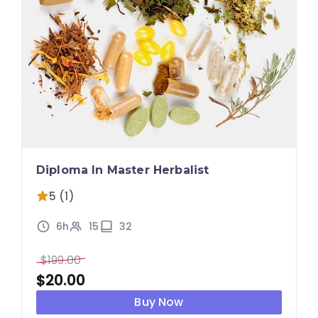
Diploma In Master Herbalist
5 (1)
6h
15
32
$
199.00
$
20.00
Buy Now