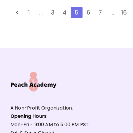
1
…
3
4
5
6
7
…
16
A Non-Profit Organization.
Opening Hours
Mon-Fri - 9:00 AM to 5:00 PM PST
Sat & Sun - Closed