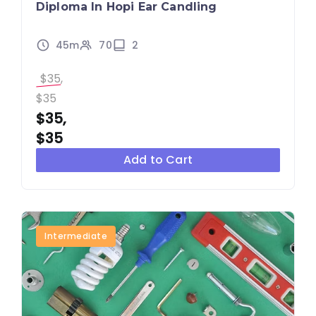
Diploma In Hopi Ear Candling
45m
70
2
$35,
$35
$35,
$35
Add to Cart
Intermediate