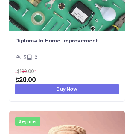
Diploma In Home Improvement
5
2
$
199.00
$
20.00
Buy Now
Beginner