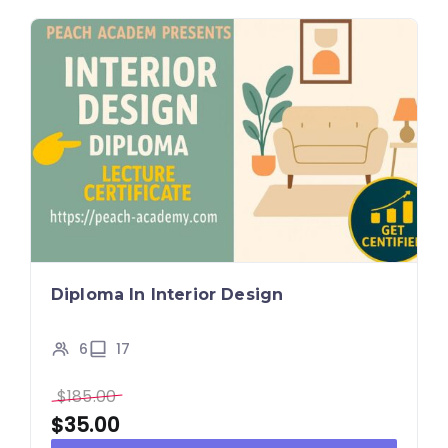
Diploma In Interior Design
6
17
$
185.00
$
35.00