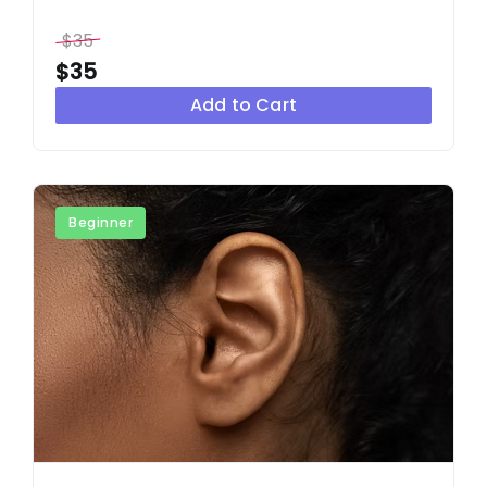
$35
$35
Add to Cart
Beginner