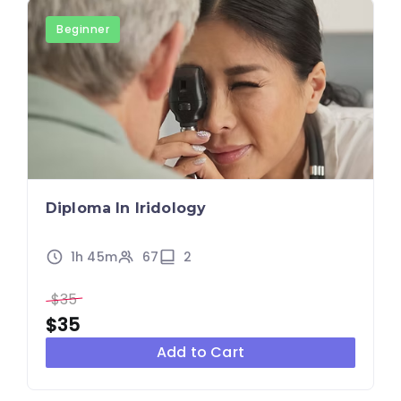
Beginner
Diploma In Iridology
1h 45m
67
2
$35
$35
Add to Cart