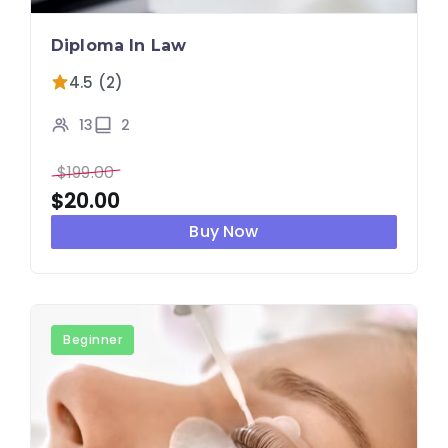
Diploma In Law
4.5 (2)
13
2
$
199.00
$
20.00
Buy Now
Beginner