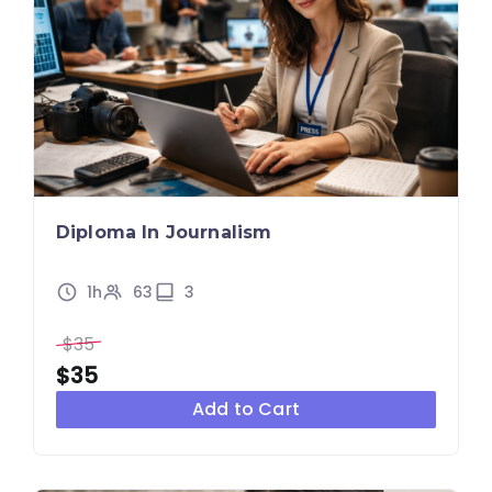
Diploma In Journalism
1h
63
3
$35
$35
Add to Cart