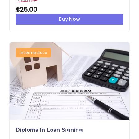
$
199.00
$
25.00
Buy Now
Intermediate
Diploma In Loan Signing