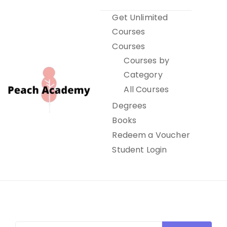
Skip
Get Unlimited
to
Courses
content
Courses
Courses by
Category
All Courses
Degrees
Books
Peach Academy
Redeem a Voucher
Student Login