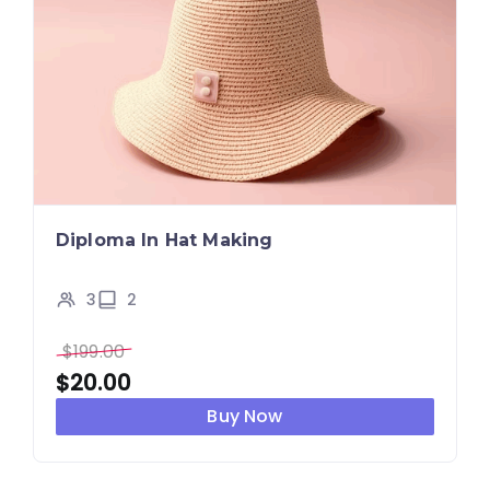
Diploma In Hat Making
3
2
$
199.00
$
20.00
Buy Now