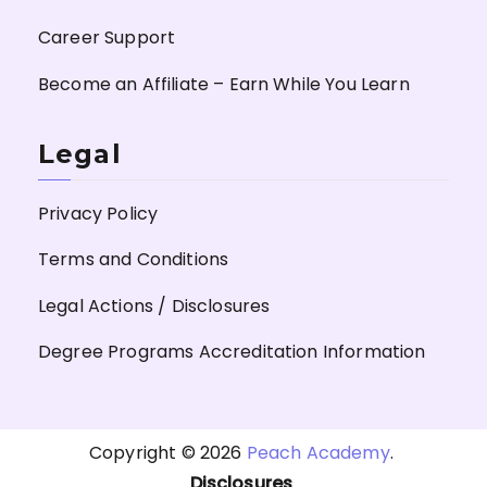
Career Support
Become an Affiliate – Earn While You Learn
Legal
Privacy Policy
Terms and Conditions
Legal Actions / Disclosures
Degree Programs Accreditation Information
Copyright © 2026
Peach Academy
.
Disclosures