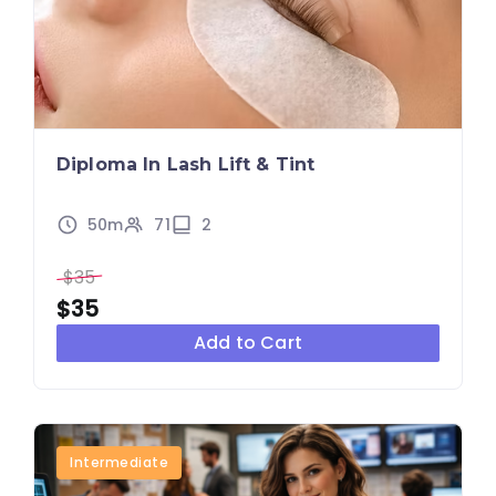
Diploma In Lash Lift & Tint
50m
71
2
$35
$35
Add to Cart
Intermediate