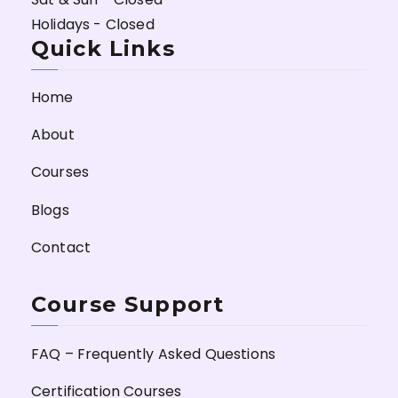
Holidays - Closed
Quick Links
Home
About
Courses
Blogs
Contact
Course Support
FAQ – Frequently Asked Questions
Certification Courses