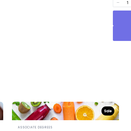
Sale
ASSOCIATE DEGREES