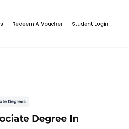
ks
Redeem A Voucher
Student Login
ate Degrees
ociate Degree In