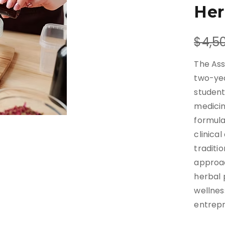
Her
W
$4,5
a
The Ass
s
two-ye
student
medicin
formula
clinica
traditi
approac
herbal 
wellnes
entrepr