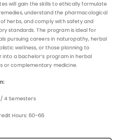
s will gain the skills to ethically formulate
remedies, understand the pharmacological
 of herbs, and comply with safety and
ory standards. The program is ideal for
uals pursuing careers in naturopathy, herbal
holistic wellness, or those planning to
r into a bachelor’s program in herbal
es or complementary medicine.
n:
 / 4 Semesters
redit Hours: 60–66