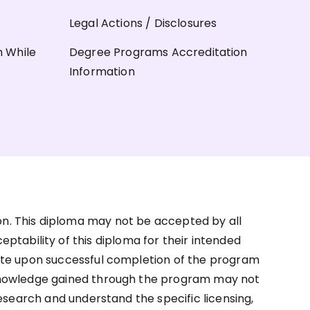
Legal Actions / Disclosures
n While
Degree Programs Accreditation
Information
on. This diploma may not be accepted by all
ceptability of this diploma for their intended
ate upon successful completion of the program
d knowledge gained through the program may not
research and understand the specific licensing,