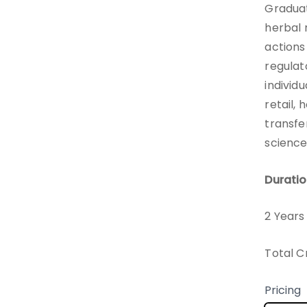
Graduate
herbal 
actions
regulat
individ
retail, 
transfe
scienc
Duratio
2 Years
Total C
Pricing