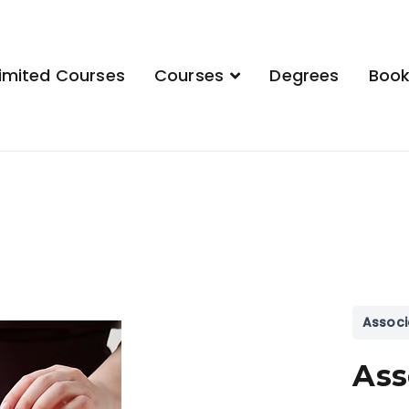
imited Courses
Courses
Degrees
Boo
demy
Associ
Ass