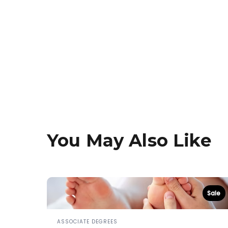
You May Also Like
Sale
ASSOCIATE DEGREES