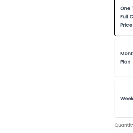
One 
Full
Price
Mont
Plan
Week
Quantit