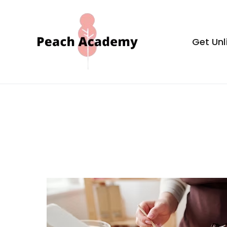
Skip
to
content
Get Unl
Peach Aca