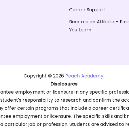
Career Support
Become an Affiliate – Ear
You Learn
Copyright © 2026
Peach Academy
.
Disclosures
antee employment or licensure in any specific professi
he student's responsibility to research and confirm the ac
offer certain programs that include a career certific
antee employment or licensure. The specific skills an
 a particular job or profession. Students are advised to 