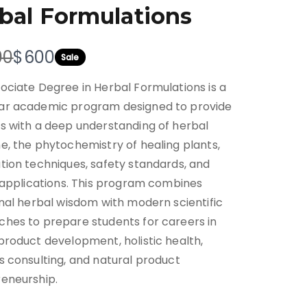
bal Formulations
N
00
$600
Sale
o
ociate Degree in Herbal Formulations is a
w
ar academic program designed to provide
s with a deep understanding of herbal
e, the phytochemistry of healing plants,
tion techniques, safety standards, and
l applications. This program combines
onal herbal wisdom with modern scientific
hes to prepare students for careers in
product development, holistic health,
s consulting, and natural product
eneurship.