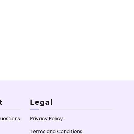
t
Legal
uestions
Privacy Policy
Terms and Conditions