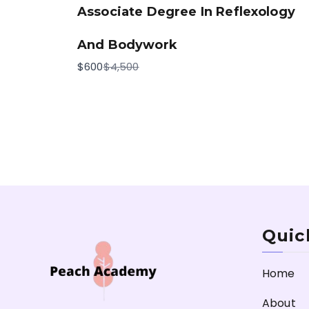
Associate Degree In Reflexology
And Bodywork
Compare
$600
$4,500
to
Quic
Home
About