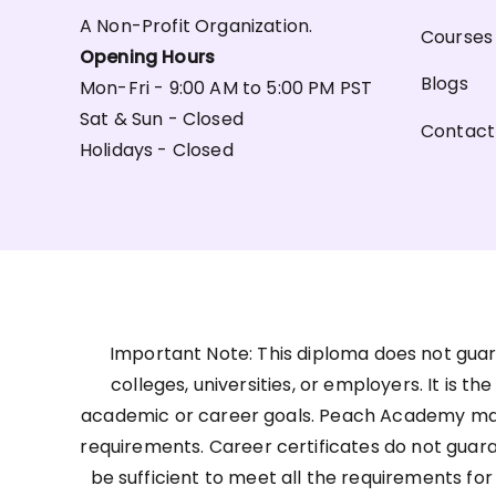
A Non-Profit Organization.
Courses
Opening Hours
Blogs
Mon-Fri - 9:00 AM to 5:00 PM PST
Sat & Sun - Closed
Contact
Holidays - Closed
Important Note: This diploma does not guar
colleges, universities, or employers. It is t
academic or career goals. Peach Academy may 
requirements. Career certificates do not guar
be sufficient to meet all the requirements for