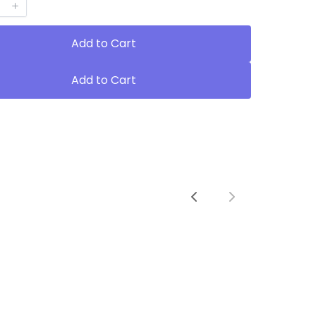
Add to Cart
Add to Cart
Previous
Next