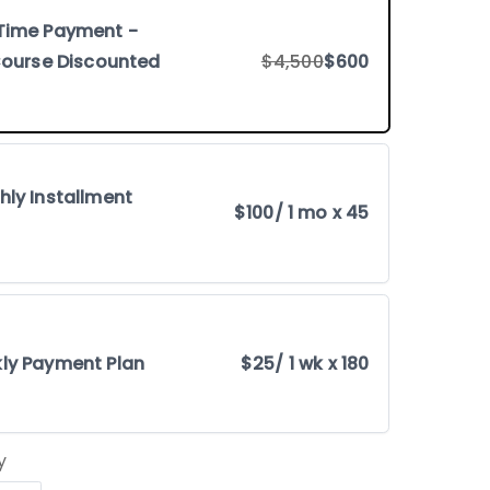
Time Payment -
 Course Discounted
$4,500
$600
hly Installment
$100
/ 1 mo x 45
ly Payment Plan
$25
/ 1 wk x 180
y