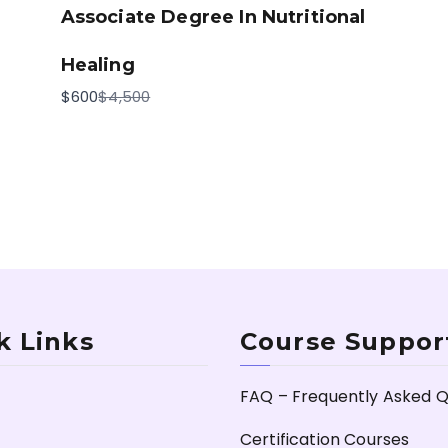
Associate Degree In Nutritional
Healing
Compare
$600
$4,500
to
k Links
Course Suppor
FAQ – Frequently Asked Q
Certification Courses