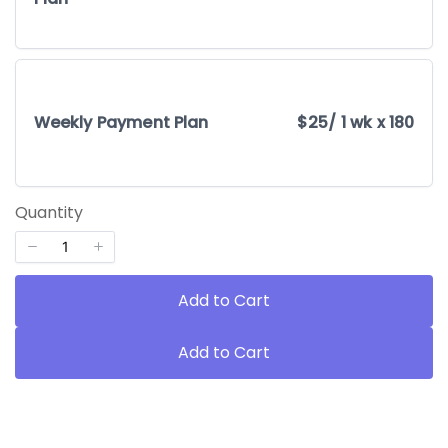
Weekly Payment Plan
$25
/ 1 wk x 180
Quantity
Add to Cart
Add to Cart