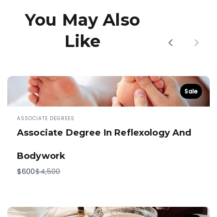
You May Also
Like
Previous
Next
Sale
ASSOCIATE DEGREES
Associate Degree In Reflexology And
Bodywork
Compare
$600
$4,500
to