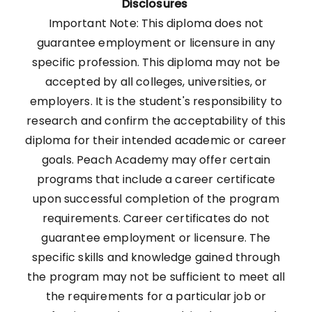
Disclosures
Important Note: This diploma does not
guarantee employment or licensure in any
specific profession. This diploma may not be
accepted by all colleges, universities, or
employers. It is the student's responsibility to
research and confirm the acceptability of this
diploma for their intended academic or career
goals. Peach Academy may offer certain
programs that include a career certificate
upon successful completion of the program
requirements. Career certificates do not
guarantee employment or licensure. The
specific skills and knowledge gained through
the program may not be sufficient to meet all
the requirements for a particular job or