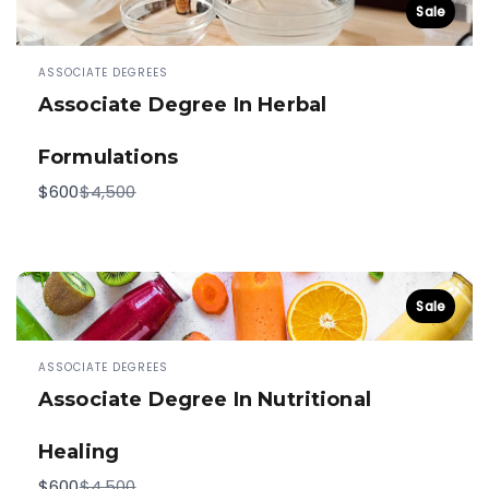
Sale
ASSOCIATE DEGREES
Associate Degree In Herbal
Formulations
Compare
$600
$4,500
to
Sale
ASSOCIATE DEGREES
Associate Degree In Nutritional
Healing
Compare
$600
$4,500