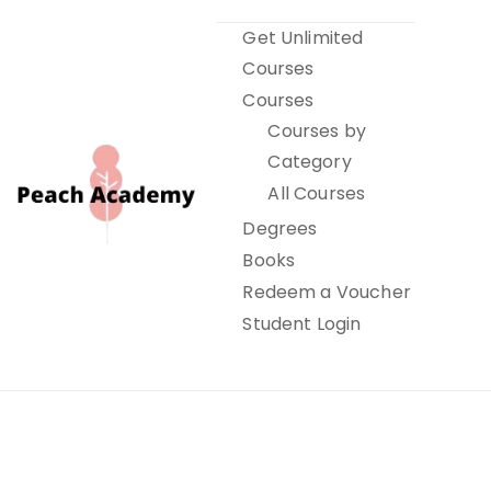
Skip
Get Unlimited
to
Courses
content
Courses
Courses by
Category
All Courses
Degrees
Books
Peach Academy
Redeem a Voucher
Student Login