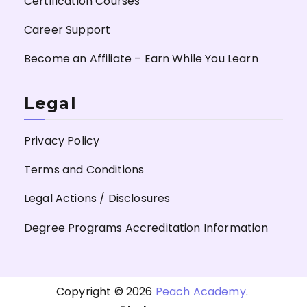
Certification Courses
Career Support
Become an Affiliate – Earn While You Learn
Legal
Privacy Policy
Terms and Conditions
Legal Actions / Disclosures
Degree Programs Accreditation Information
Copyright © 2026
Peach Academy
.