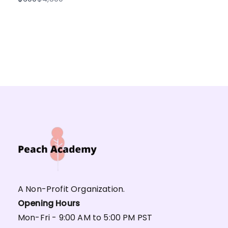
to
A Non-Profit Organization.
Opening Hours
Mon-Fri - 9:00 AM to 5:00 PM PST