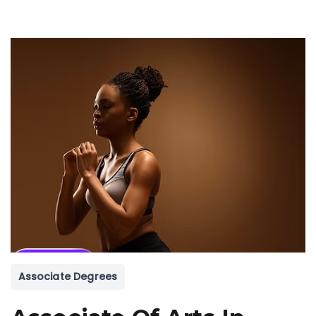
Associate Degrees