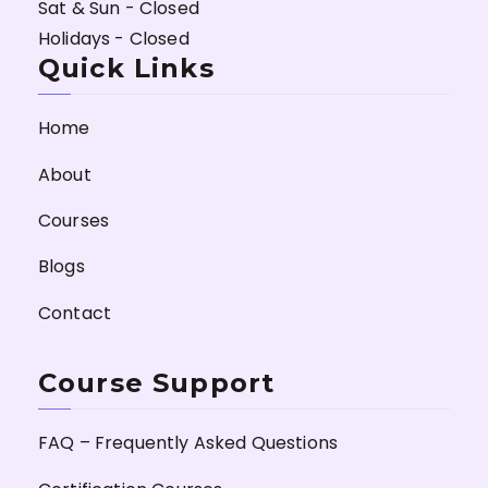
Sat & Sun - Closed
Holidays - Closed
Quick Links
Home
About
Courses
Blogs
Contact
Course Support
FAQ – Frequently Asked Questions