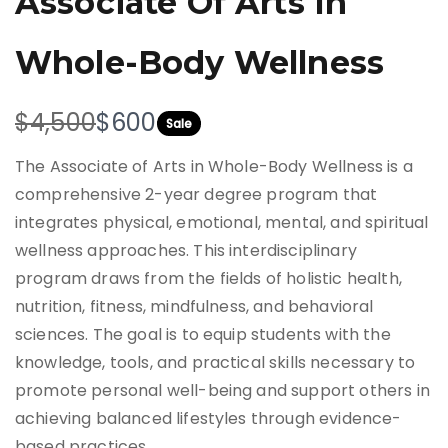
Associate Of Arts In
Whole-Body Wellness
W
N
$4,500
$600
Sale
a
o
The Associate of Arts in Whole-Body Wellness is a
s
w
comprehensive 2-year degree program that
integrates physical, emotional, mental, and spiritual
wellness approaches. This interdisciplinary
program draws from the fields of holistic health,
nutrition, fitness, mindfulness, and behavioral
sciences. The goal is to equip students with the
knowledge, tools, and practical skills necessary to
promote personal well-being and support others in
achieving balanced lifestyles through evidence-
based practices.