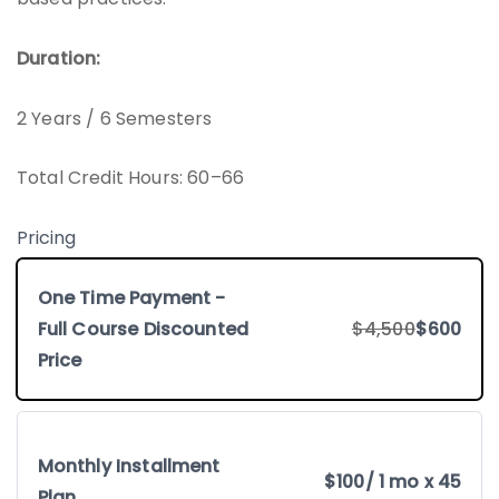
Duration:
2 Years / 6 Semesters
Total Credit Hours: 60–66
Pricing
One Time Payment -
Full Course Discounted
$4,500
$600
Price
Monthly Installment
$100
/ 1 mo x 45
Plan