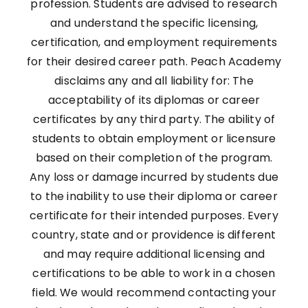
profession. Students are advised to research
and understand the specific licensing,
certification, and employment requirements
for their desired career path. Peach Academy
disclaims any and all liability for: The
acceptability of its diplomas or career
certificates by any third party. The ability of
students to obtain employment or licensure
based on their completion of the program.
Any loss or damage incurred by students due
to the inability to use their diploma or career
certificate for their intended purposes. Every
country, state and or providence is different
and may require additional licensing and
certifications to be able to work in a chosen
field. We would recommend contacting your