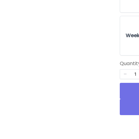
Week
Quantit