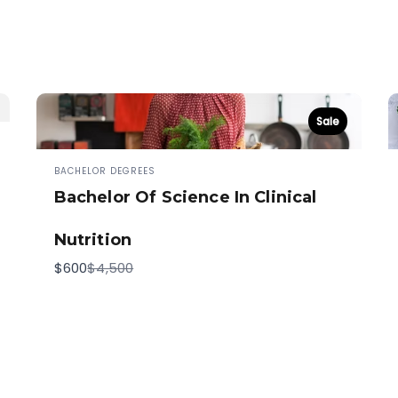
Sale
BACHELOR DEGREES
Bachelor Of Science In Clinical
Nutrition
Compare
$600
$4,500
to