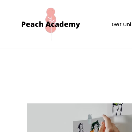
Skip
to
content
Get Unl
Peach Aca