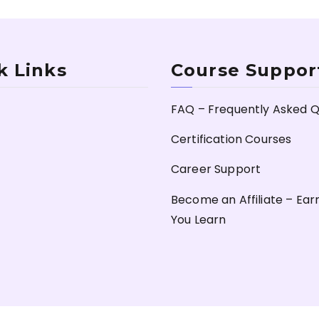
k Links
Course Suppor
FAQ – Frequently Asked Q
Certification Courses
Career Support
Become an Affiliate – Ear
You Learn