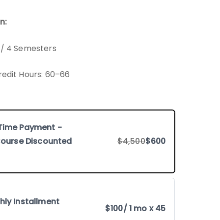
n:
 / 4 Semesters
redit Hours: 60–66
Time Payment -
 Course Discounted
$4,500
$600
hly Installment
$100
/ 1 mo x 45