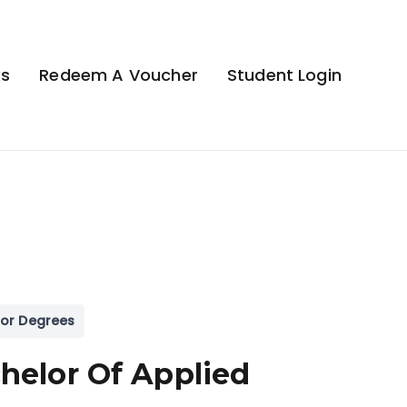
ks
Redeem A Voucher
Student Login
or Degrees
helor Of Applied