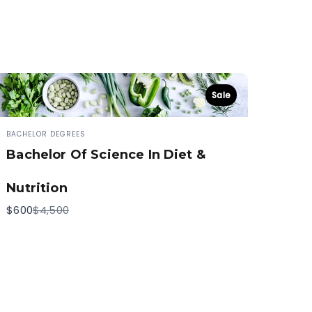
Sale
BACHELOR DEGREES
Bachelor Of Science In Diet &
Nutrition
Compare
$600
$4,500
to