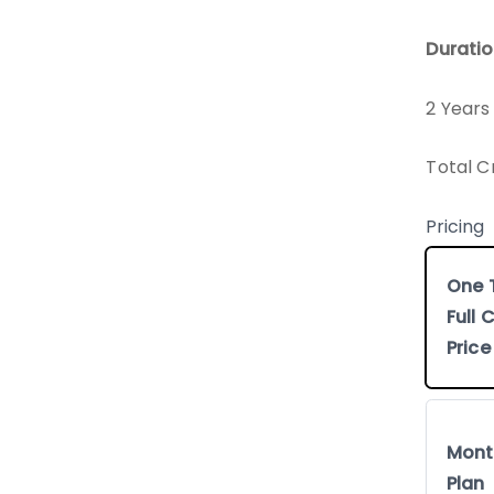
Duratio
2 Years
Total C
Pricing
One 
Full
Price
Mont
Plan