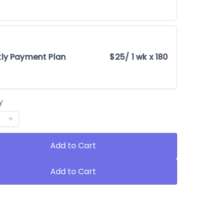
ly Payment Plan
$25
/ 1 wk x 180
y
Add to Cart
Add to Cart