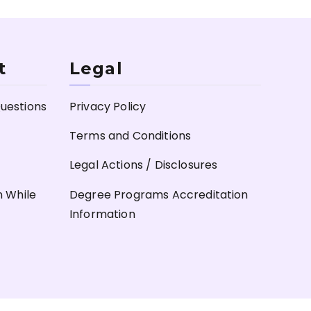
t
Legal
uestions
Privacy Policy
Terms and Conditions
Legal Actions / Disclosures
n While
Degree Programs Accreditation
Information