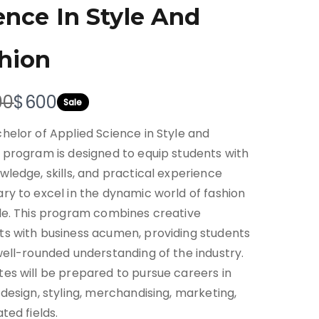
ence In Style And
hion
N
00
$600
Sale
o
helor of Applied Science in Style and
w
 program is designed to equip students with
wledge, skills, and practical experience
ry to excel in the dynamic world of fashion
le. This program combines creative
s with business acumen, providing students
well-rounded understanding of the industry.
es will be prepared to pursue careers in
 design, styling, merchandising, marketing,
ted fields.