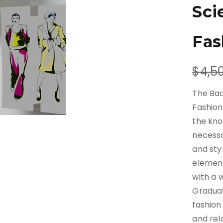
Sci
Fas
W
$4,5
a
The Bac
s
Fashion
the kno
necessa
and sty
element
with a 
Graduat
fashion
and rela