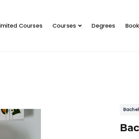
imited Courses
Courses
Degrees
Boo
demy
Bachel
Bac