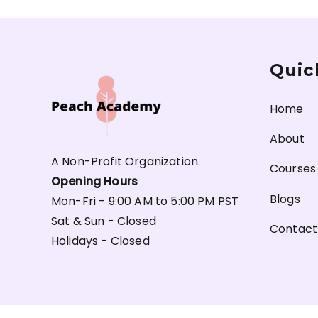
Quic
Home
About
A Non-Profit Organization.
Courses
Opening Hours
Blogs
Mon-Fri - 9:00 AM to 5:00 PM PST
Sat & Sun - Closed
Contact
Holidays - Closed