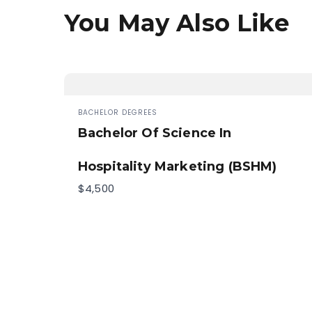
You May Also Like
BACHELOR DEGREES
Bachelor Of Science In
Hospitality Marketing (BSHM)
$4,500