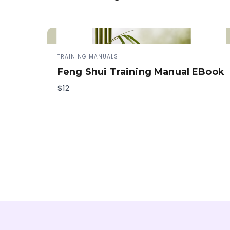
TRAINING MANUALS
Feng Shui Training Manual EBook
$12