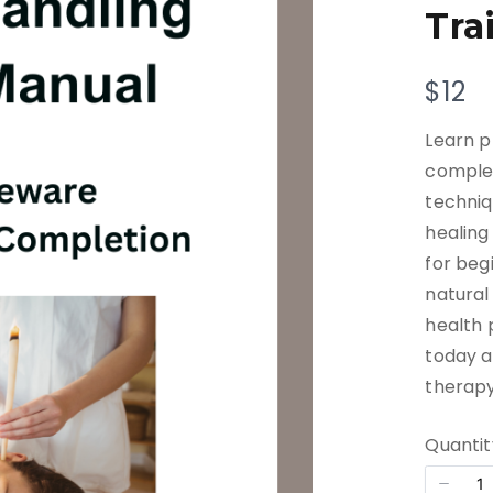
Tra
N
$12
o
Learn p
w
complet
techniq
healing
for beg
natural
health 
today a
therapy
Quantit