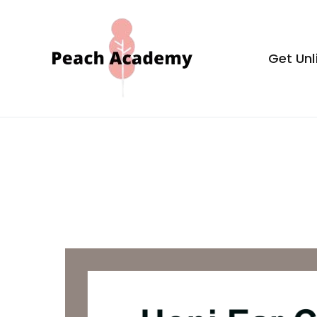
Skip
to
content
Get Unl
Peach Aca