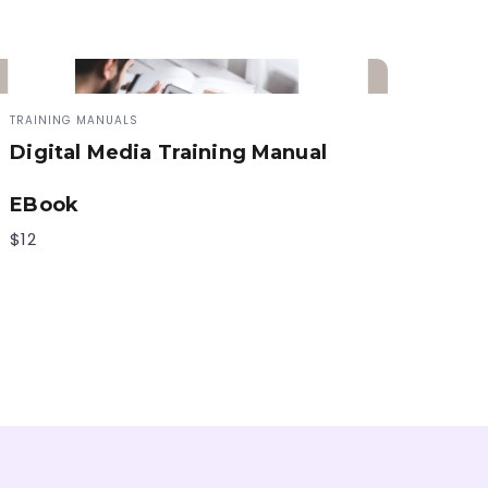
TRAINING MANUALS
Digital Media Training Manual
EBook
$12