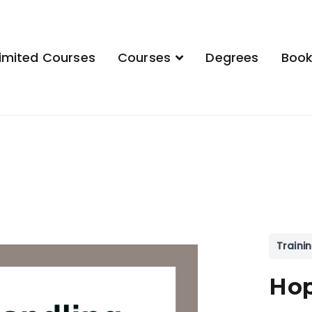
imited Courses
Courses
Degrees
Boo
demy
Traini
Hop