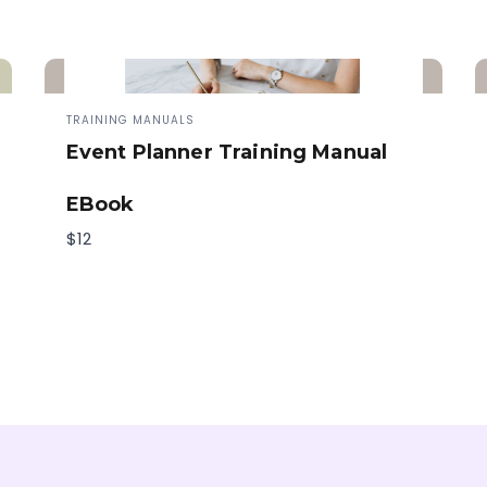
TRAINING MANUALS
Event Planner Training Manual
EBook
$12