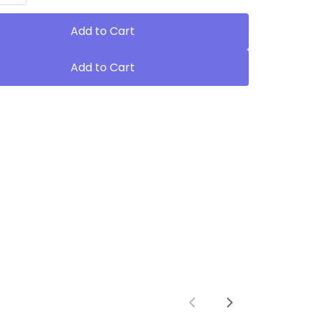
Add to Cart
Add to Cart
Previous
Next