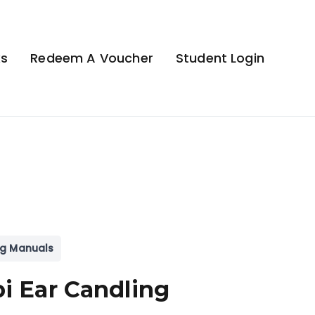
ks
Redeem A Voucher
Student Login
ng Manuals
i Ear Candling