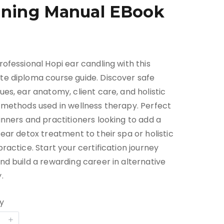
ining Manual EBook
rofessional Hopi ear candling with this
e diploma course guide. Discover safe
ues, ear anatomy, client care, and holistic
 methods used in wellness therapy. Perfect
inners and practitioners looking to add a
 ear detox treatment to their spa or holistic
practice. Start your certification journey
nd build a rewarding career in alternative
.
y