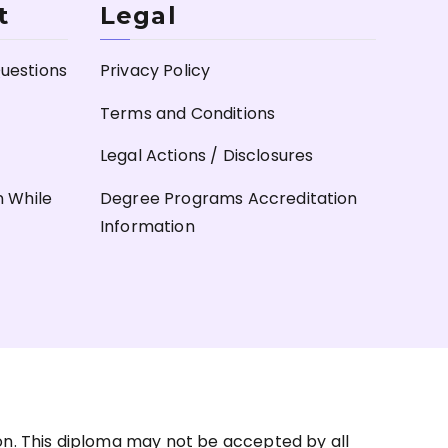
t
Legal
uestions
Privacy Policy
Terms and Conditions
Legal Actions / Disclosures
n While
Degree Programs Accreditation
Information
on. This diploma may not be accepted by all