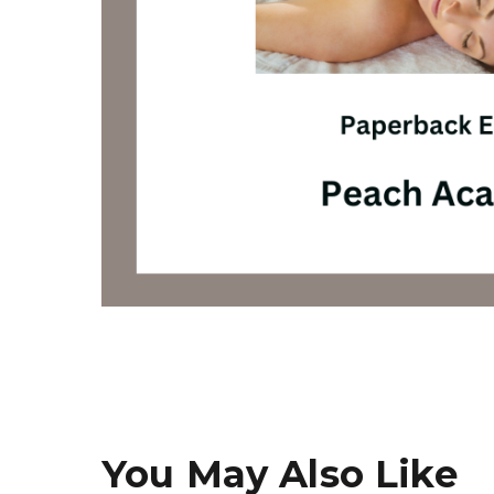
You May Also Like