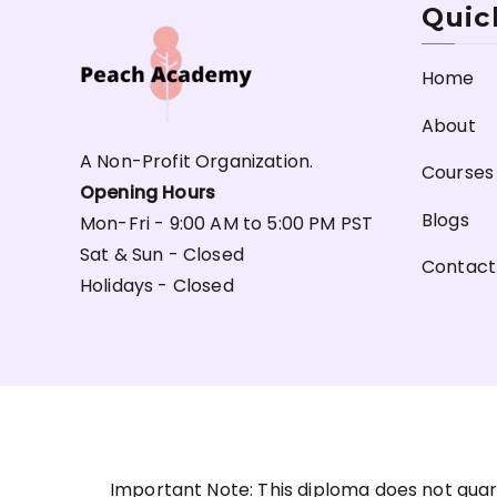
Quic
Home
About
A Non-Profit Organization.
Courses
Opening Hours
Blogs
Mon-Fri - 9:00 AM to 5:00 PM PST
Sat & Sun - Closed
Contact
Holidays - Closed
Important Note: This diploma does not guar