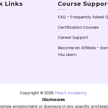
k Links
Course Suppor
FAQ – Frequently Asked Q
Certification Courses
Career Support
Become an Affiliate – Ear
You Learn
Copyright © 2026
Peach Academy
.
Disclosures
antee employment or licensure in any specific professi