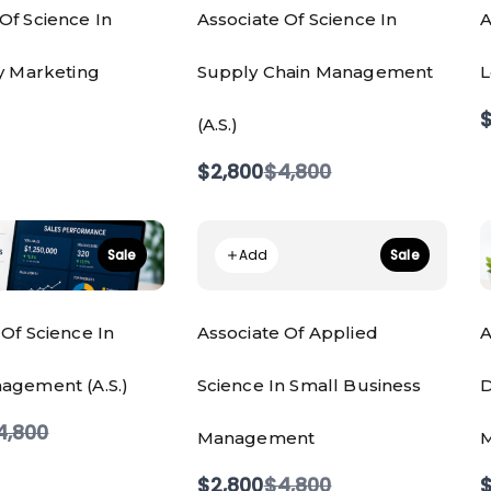
Of Science In
Associate Of Science In
A
ty Marketing
Supply Chain Management
L
$
(A.S.)
Compare
$2,800
$4,800
to
Add
Sale
Sale
 Of Science In
Associate Of Applied
A
agement (A.S.)
Science In Small Business
D
ompare
4,800
Management
M
o
Compare
$2,800
$4,800
$