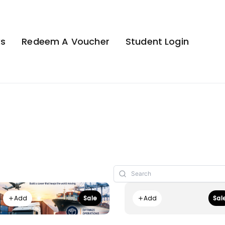
ks
Redeem A Voucher
Student Login
Add
Add
Sale
Sal