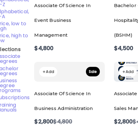
-Z
Associate Of Science In
Bachelor 
lphabetical,
-A
Event Business
Hospitali
rice, low to
igh
Management
(BSHM)
rice, high to
ow
$4,800
$4,500
lections
ssociate
egrees
achelor
Add
Add
Sale
egrees
usiness
egree
rograms
Associate Of Science In
Associate
ubscriptions
raining
Business Administration
Sales Man
anuals
Compare
C
$2,800
$4,800
$2,800
$
to
t