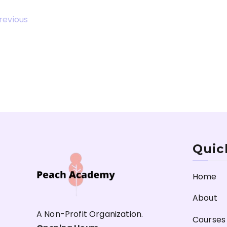
revious
Quic
Home
About
A Non-Profit Organization.
Courses