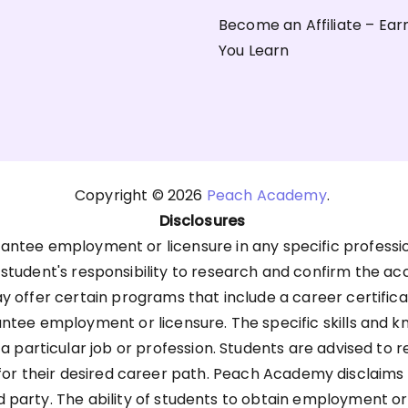
Become an Affiliate – Ear
You Learn
Copyright © 2026
Peach Academy
.
Disclosures
antee employment or licensure in any specific professi
he student's responsibility to research and confirm the ac
offer certain programs that include a career certific
antee employment or licensure. The specific skills an
 a particular job or profession. Students are advised to 
 their desired career path. Peach Academy disclaims any 
d party. The ability of students to obtain employment o