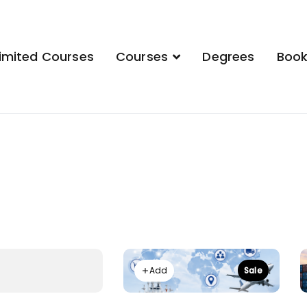
imited Courses
Courses
Degrees
Boo
demy
Add
Sale