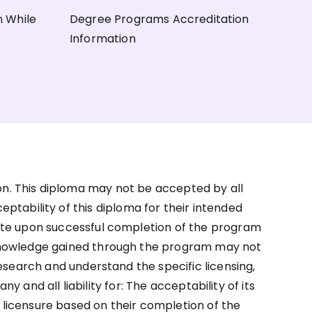
n While
Degree Programs Accreditation
Information
on. This diploma may not be accepted by all
ceptability of this diploma for their intended
ate upon successful completion of the program
d knowledge gained through the program may not
research and understand the specific licensing,
and all liability for: The acceptability of its
r licensure based on their completion of the