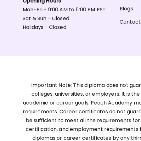
Opening Hours
Blogs
Mon-Fri - 9:00 AM to 5:00 PM PST
Sat & Sun - Closed
Contact
Holidays - Closed
Important Note: This diploma does not guar
colleges, universities, or employers. It is t
academic or career goals. Peach Academy may 
requirements. Career certificates do not guar
be sufficient to meet all the requirements for
certification, and employment requirements for
diplomas or career certificates by any thir