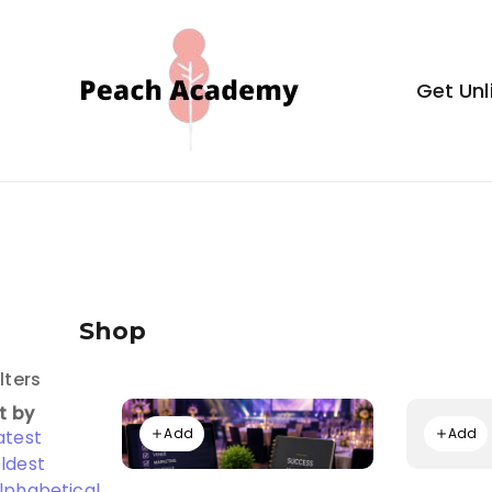
Skip
to
content
Get Unl
Peach Aca
Shop
ilters
t by
Add
Add
atest
ldest
lphabetical,