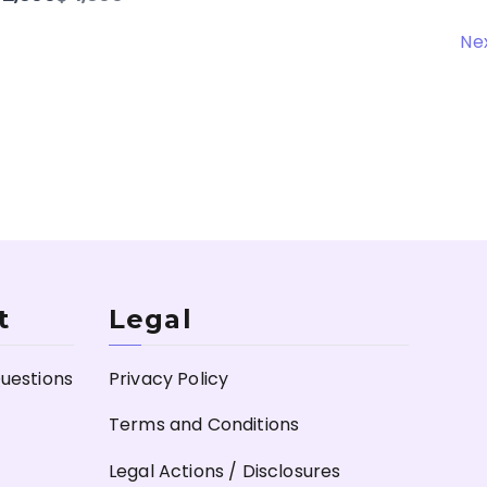
to
Ne
t
Legal
uestions
Privacy Policy
Terms and Conditions
Legal Actions / Disclosures