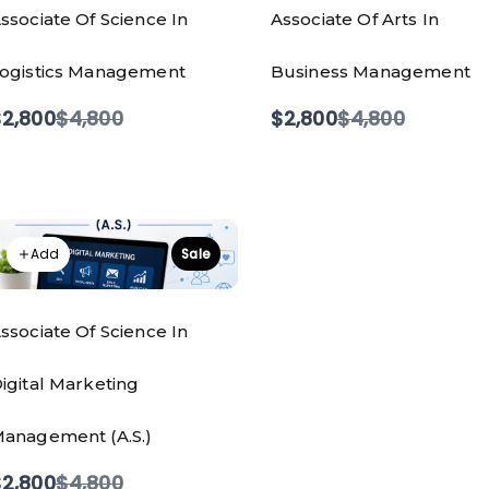
ssociate Of Science In
Associate Of Arts In
ogistics Management
Business Management
Compare
Compare
2,800
$4,800
$2,800
$4,800
to
to
Add
Sale
ssociate Of Science In
igital Marketing
anagement (A.S.)
Compare
2,800
$4,800