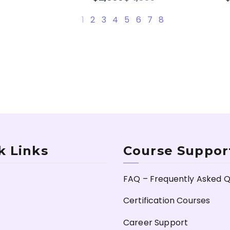
to
1
2
3
4
5
6
7
8
k Links
Course Suppor
FAQ – Frequently Asked Q
Certification Courses
Career Support