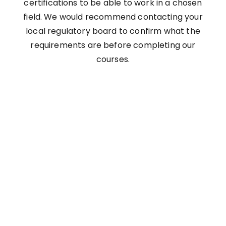
certifications to be able to work in a chosen
field. We would recommend contacting your
local regulatory board to confirm what the
requirements are before completing our
courses.