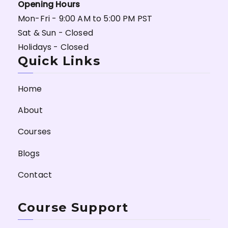
Opening Hours
Mon-Fri - 9:00 AM to 5:00 PM PST
Sat & Sun - Closed
Holidays - Closed
Quick Links
Home
About
Courses
Blogs
Contact
Course Support