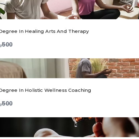
Degree In Healing Arts And Therapy
ompare
,500
Degree In Holistic Wellness Coaching
ompare
,500