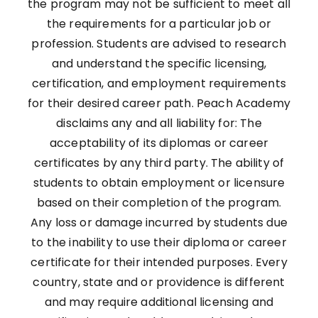
the program may not be sufficient to meet all
the requirements for a particular job or
profession. Students are advised to research
and understand the specific licensing,
certification, and employment requirements
for their desired career path. Peach Academy
disclaims any and all liability for: The
acceptability of its diplomas or career
certificates by any third party. The ability of
students to obtain employment or licensure
based on their completion of the program.
Any loss or damage incurred by students due
to the inability to use their diploma or career
certificate for their intended purposes. Every
country, state and or providence is different
and may require additional licensing and