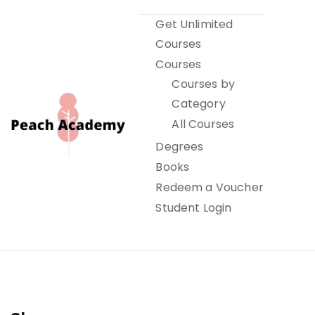
Skip
Get Unlimited
to
Courses
content
Courses
Courses by
Category
All Courses
Degrees
Books
Peach Academy
Redeem a Voucher
Student Login