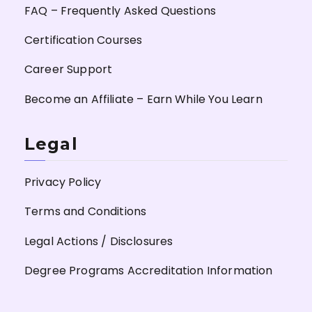
FAQ – Frequently Asked Questions
Certification Courses
Career Support
Become an Affiliate – Earn While You Learn
Legal
Privacy Policy
Terms and Conditions
Legal Actions / Disclosures
Degree Programs Accreditation Information