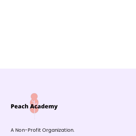
A Non-Profit Organization.