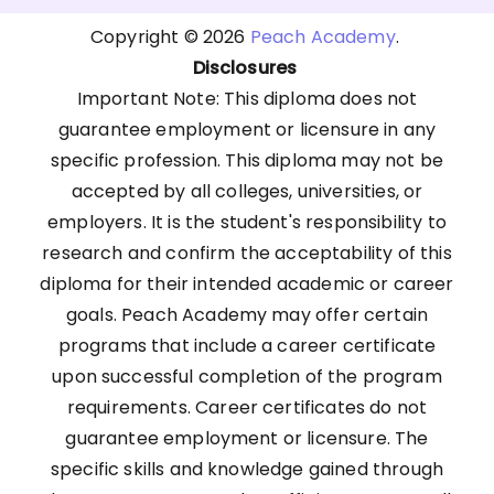
Copyright © 2026
Peach Academy
.
Disclosures
Important Note: This diploma does not
guarantee employment or licensure in any
specific profession. This diploma may not be
accepted by all colleges, universities, or
employers. It is the student's responsibility to
research and confirm the acceptability of this
diploma for their intended academic or career
goals. Peach Academy may offer certain
programs that include a career certificate
upon successful completion of the program
requirements. Career certificates do not
guarantee employment or licensure. The
specific skills and knowledge gained through