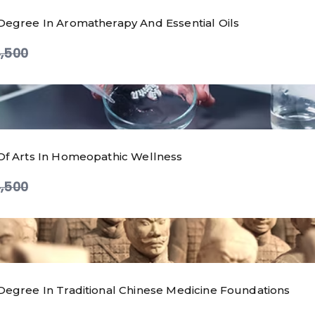
Degree In Aromatherapy And Essential Oils
ompare
,500
Of Arts In Homeopathic Wellness
ompare
,500
Degree In Traditional Chinese Medicine Foundations