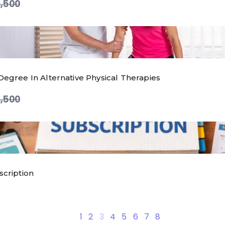
ompare
,500
Degree In Alternative Physical Therapies
ompare
,500
scription
are
1
2
3
4
5
6
7
8