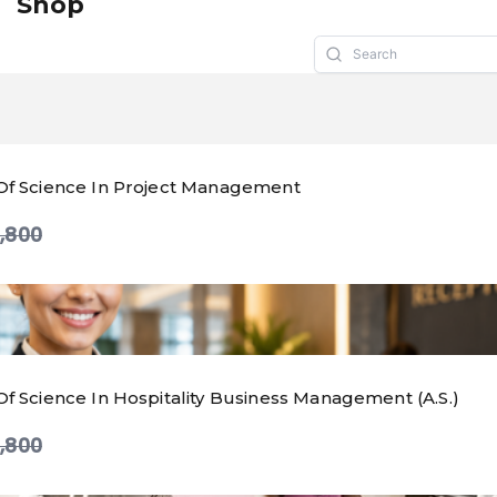
Shop
Of Science In Project Management
mpare
,800
Of Science In Hospitality Business Management (A.S.)
mpare
,800