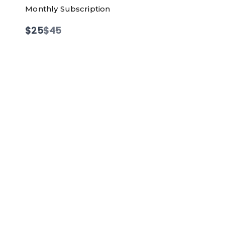
Monthly Subscription
Compare
$25
$45
to