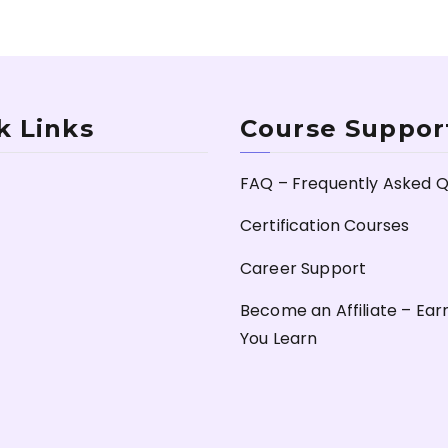
k Links
Course Suppor
FAQ – Frequently Asked Q
Certification Courses
Career Support
Become an Affiliate – Ear
You Learn