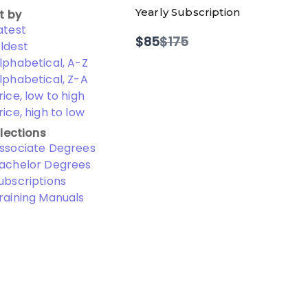
Yearly Subscription
t by
atest
Compare
$85
$175
ldest
to
lphabetical, A-Z
lphabetical, Z-A
rice, low to high
rice, high to low
lections
ssociate Degrees
achelor Degrees
ubscriptions
raining Manuals