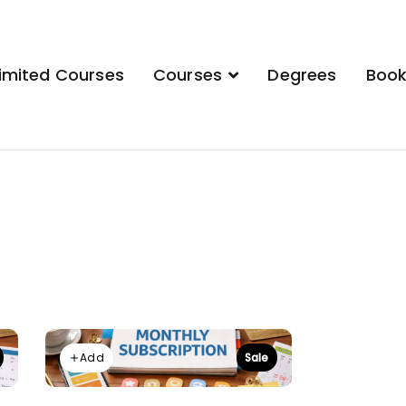
imited Courses
Courses
Degrees
Boo
demy
Add
Sale