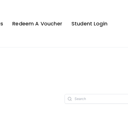
ks
Redeem A Voucher
Student Login