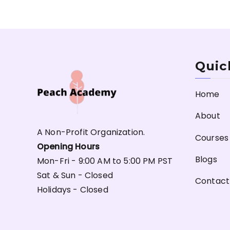
Quic
Home
About
A Non-Profit Organization.
Courses
Opening Hours
Blogs
Mon-Fri - 9:00 AM to 5:00 PM PST
Sat & Sun - Closed
Contact
Holidays - Closed