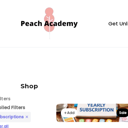
Skip
to
content
Get Unl
Peach Aca
Shop
ilters
lied Filters
Add
Sale
bscriptions
r all