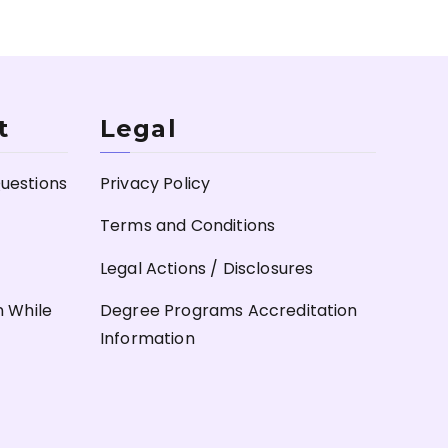
t
Legal
uestions
Privacy Policy
Terms and Conditions
Legal Actions / Disclosures
n While
Degree Programs Accreditation
Information