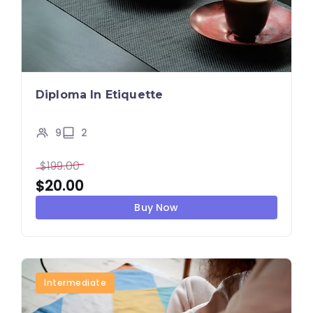
Diploma In Etiquette
9
2
$
199.00
$
20.00
Buy Now
Intermediate