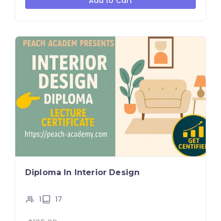
Add to Cart
Diploma In Interior Design
1
17