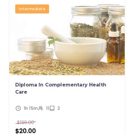
Intermediate
Diploma In Complementary Health
Care
1h 15m
11
2
$
199.00
$
20.00