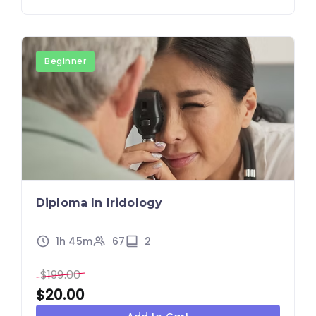
Beginner
Diploma In Iridology
1h 45m
67
2
$
199.00
$
20.00