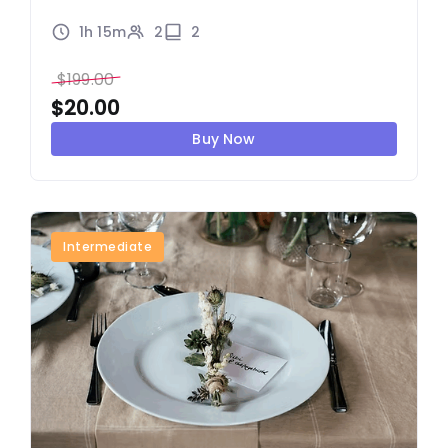
1h 15m
2
2
$
199.00
$
20.00
Buy Now
Intermediate