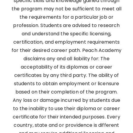
specific skills and knowledge gained through
the program may not be sufficient to meet all
the requirements for a particular job or
profession. Students are advised to research
and understand the specific licensing,
certification, and employment requirements
for their desired career path. Peach Academy
disclaims any and all liability for: The
acceptability of its diplomas or career
certificates by any third party. The ability of
students to obtain employment or licensure
based on their completion of the program.
Any loss or damage incurred by students due
to the inability to use their diploma or career
certificate for their intended purposes. Every
country, state and or providence is different