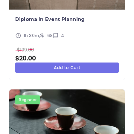
Diploma In Event Planning
1h 30m
68
4
$
199.00
$
20.00
Add to Cart
Beginner