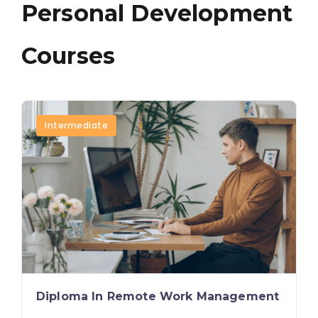
Personal Development
Courses
Intermediate
Diploma In Remote Work Management