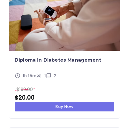
Diploma In Diabetes Management
1h 15m
1
2
$
199.00
$
20.00
Buy Now