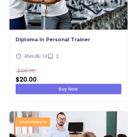
Diploma In Personal Trainer
45m
13
2
$
199.00
$
20.00
Buy Now
Intermediate