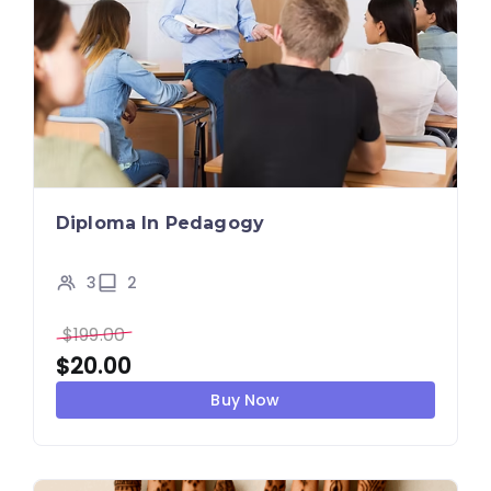
Diploma In Pedagogy
3
2
$
199.00
$
20.00
Buy Now