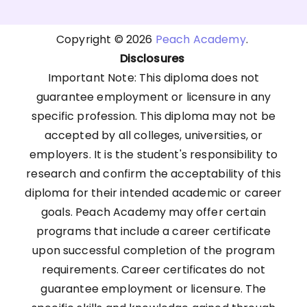
Copyright © 2026
Peach Academy
.
Disclosures
Important Note: This diploma does not
guarantee employment or licensure in any
specific profession. This diploma may not be
accepted by all colleges, universities, or
employers. It is the student's responsibility to
research and confirm the acceptability of this
diploma for their intended academic or career
goals. Peach Academy may offer certain
programs that include a career certificate
upon successful completion of the program
requirements. Career certificates do not
guarantee employment or licensure. The