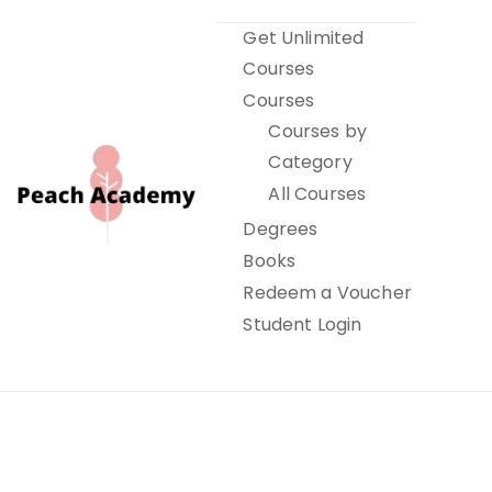
Skip
Get Unlimited
to
Courses
content
Courses
Courses by
Category
All Courses
Degrees
Books
Peach Academy
Redeem a Voucher
Student Login