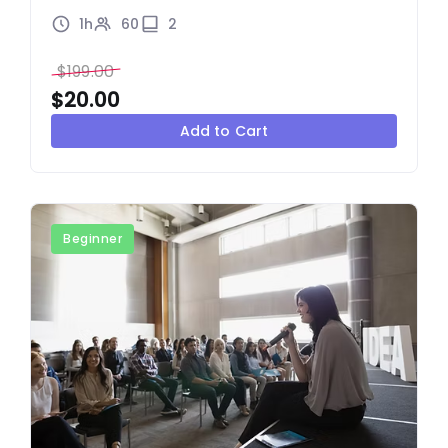
1h
60
2
$
199.00
$
20.00
Add to Cart
Beginner