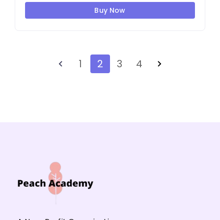
Buy Now
1
2
3
4