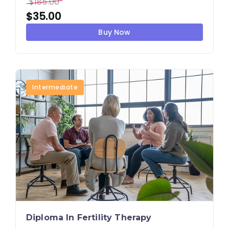
$
185.00
$
35.00
Buy Now
Intermediate
Diploma In Fertility Therapy