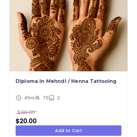
Diploma In Mehndi / Henna Tattooing
45m
70
2
$
199.00
$
20.00
Add to Cart