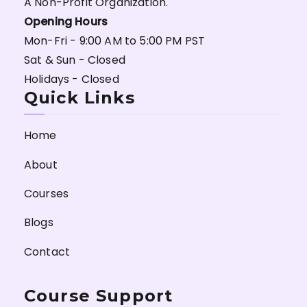
A Non-Profit Organization.
Opening Hours
Mon-Fri - 9:00 AM to 5:00 PM PST
Sat & Sun - Closed
Holidays - Closed
Quick Links
Home
About
Courses
Blogs
Contact
Course Support