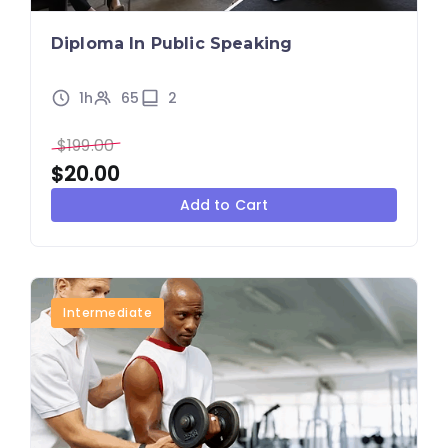
Diploma In Public Speaking
1h
65
2
$
199.00
$
20.00
Add to Cart
Intermediate