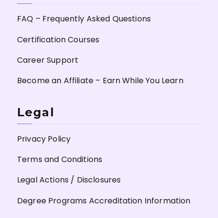
FAQ – Frequently Asked Questions
Certification Courses
Career Support
Become an Affiliate – Earn While You Learn
Legal
Privacy Policy
Terms and Conditions
Legal Actions / Disclosures
Degree Programs Accreditation Information