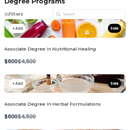
Degree Programs
Filters
Add
Sale
Associate Degree In Nutritional Healing
Compare
$600
$4,500
to
Add
Sale
Associate Degree In Herbal Formulations
Compare
$600
$4,500
to