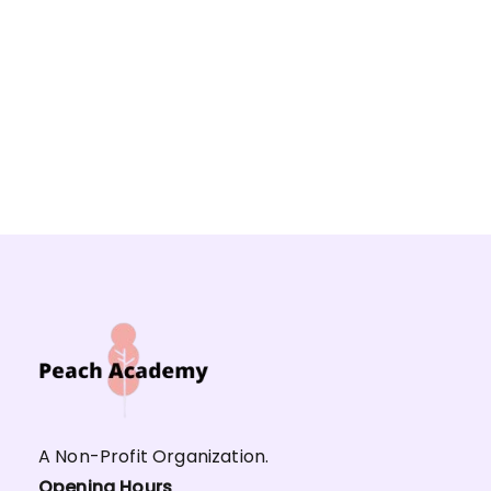
A Non-Profit Organization.
Opening Hours