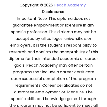
Copyright © 2026
Peach Academy
.
Disclosures
Important Note: This diploma does not
guarantee employment or licensure in any
specific profession. This diploma may not be
accepted by all colleges, universities, or
employers. It is the student's responsibility to
research and confirm the acceptability of this
diploma for their intended academic or career
goals. Peach Academy may offer certain
programs that include a career certificate
upon successful completion of the program
requirements. Career certificates do not
guarantee employment or licensure. The
specific skills and knowledge gained through
the program may not be sufficient to meet all