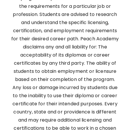
the requirements for a particular job or
profession. Students are advised to research
and understand the specific licensing,
certification, and employment requirements
for their desired career path. Peach Academy
disclaims any and all liability for: The
acceptability of its diplomas or career
certificates by any third party. The ability of
students to obtain employment or licensure
based on their completion of the program.
Any loss or damage incurred by students due
to the inability to use their diploma or career
certificate for their intended purposes. Every
country, state and or providence is different
and may require additional licensing and
certifications to be able to work in a chosen