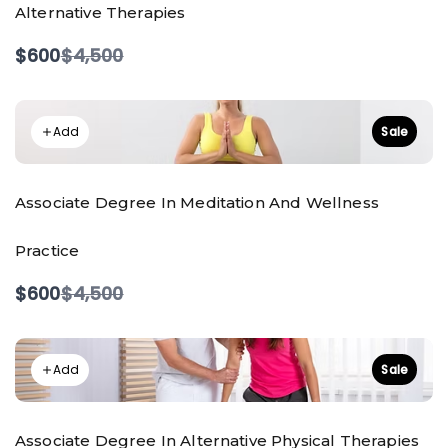
Alternative Therapies
Compare
$600
$4,500
to
Add
Sale
Associate Degree In Meditation And Wellness
Practice
Compare
$600
$4,500
to
Add
Sale
Associate Degree In Alternative Physical Therapies