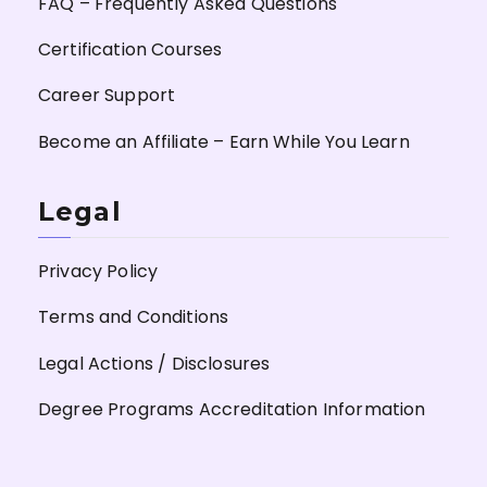
FAQ – Frequently Asked Questions
Certification Courses
Career Support
Become an Affiliate – Earn While You Learn
Legal
Privacy Policy
Terms and Conditions
Legal Actions / Disclosures
Degree Programs Accreditation Information