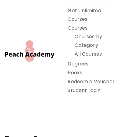
Skip
Get Unlimited
to
Courses
content
Courses
Courses by
Category
All Courses
Degrees
Books
Peach Academy
Redeem a Voucher
Student Login