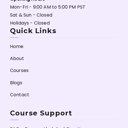
Mon-Fri - 9:00 AM to 5:00 PM PST
Sat & Sun - Closed
Holidays - Closed
Quick Links
Home
About
Courses
Blogs
Contact
Course Support