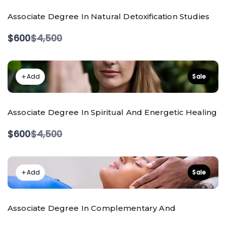
Associate Degree In Natural Detoxification Studies
Compare
$600
$4,500
to
Add
Sale
Associate Degree In Spiritual And Energetic Healing
Compare
$600
$4,500
to
Add
Sale
Associate Degree In Complementary And