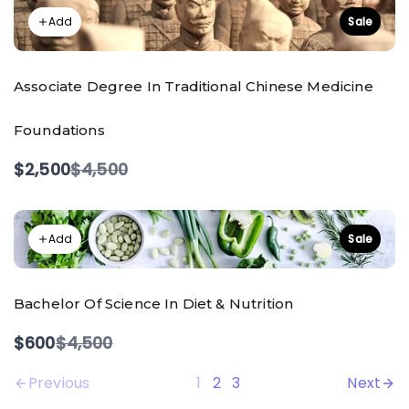
Add
Sale
Associate Degree In Traditional Chinese Medicine
Foundations
Compare
$2,500
$4,500
to
Add
Sale
Bachelor Of Science In Diet & Nutrition
Compare
$600
$4,500
to
Previous
1
2
3
Next