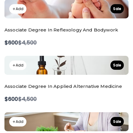
Add
Sale
Associate Degree In Reflexology And Bodywork
Compare
$600
$4,500
to
Add
Sale
Associate Degree In Applied Alternative Medicine
Compare
$600
$4,500
to
Add
Sale