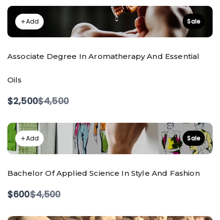
Add
Sale
Associate Degree In Aromatherapy And Essential
Oils
Compare
$2,500
$4,500
to
Add
Sale
Bachelor Of Applied Science In Style And Fashion
Compare
$600
$4,500
to