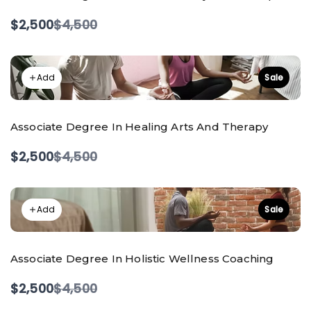
Compare
$2,500
$4,500
to
Add
Sale
Associate Degree In Healing Arts And Therapy
Compare
$2,500
$4,500
to
Add
Sale
Associate Degree In Holistic Wellness Coaching
Compare
$2,500
$4,500
to