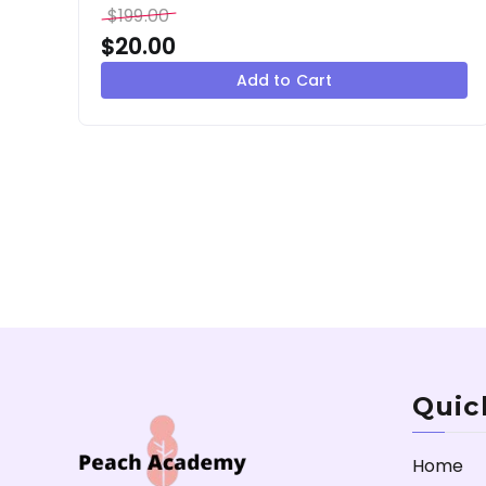
$
199.00
$
20.00
Add to Cart
Quic
Home