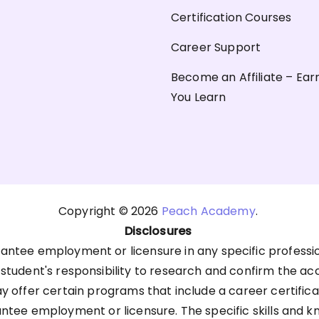
Certification Courses
Career Support
Become an Affiliate – Ear
You Learn
Copyright © 2026
Peach Academy
.
Disclosures
antee employment or licensure in any specific professi
he student's responsibility to research and confirm the ac
offer certain programs that include a career certific
antee employment or licensure. The specific skills an