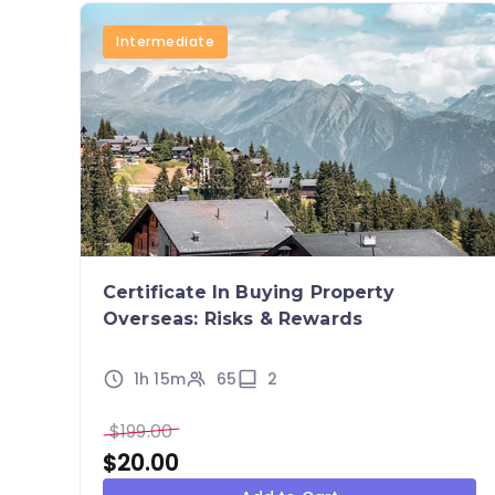
Intermediate
Certificate In Buying Property
Overseas: Risks & Rewards
1h 15m
65
2
$
199.00
$
20.00