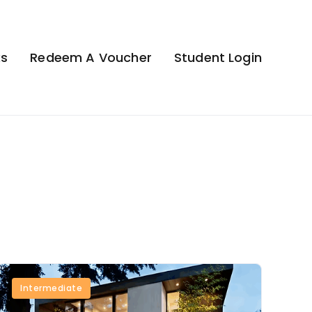
ks
Redeem A Voucher
Student Login
Intermediate