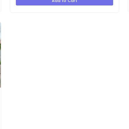
Add to Cart