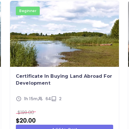
Beginner
Certificate In Buying Land Abroad For
Development
1h 15m
64
2
$
199.00
$
20.00