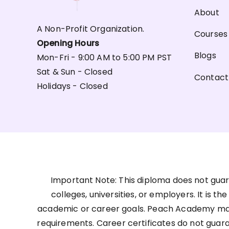
About
A Non-Profit Organization.
Courses
Opening Hours
Blogs
Mon-Fri - 9:00 AM to 5:00 PM PST
Sat & Sun - Closed
Contact
Holidays - Closed
Important Note: This diploma does not guar
colleges, universities, or employers. It is t
academic or career goals. Peach Academy may 
requirements. Career certificates do not guar