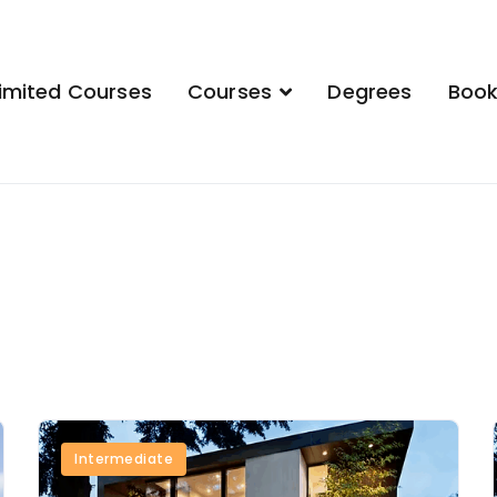
imited Courses
Courses
Degrees
Boo
demy
Intermediate