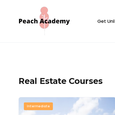
Skip
to
content
Get Unl
Peach Aca
Real Estate Courses
Intermediate