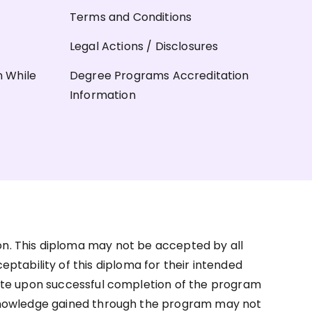
Terms and Conditions
Legal Actions / Disclosures
n While
Degree Programs Accreditation
Information
on. This diploma may not be accepted by all
ceptability of this diploma for their intended
ate upon successful completion of the program
d knowledge gained through the program may not