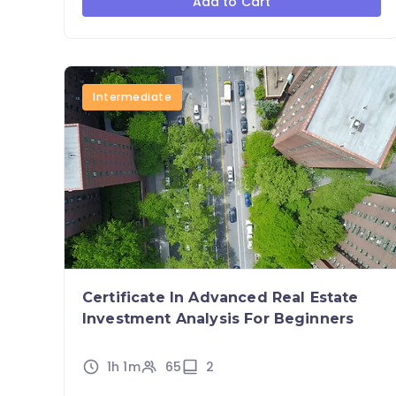
Add to Cart
Intermediate
Certificate In Advanced Real Estate
Investment Analysis For Beginners
1h 1m
65
2