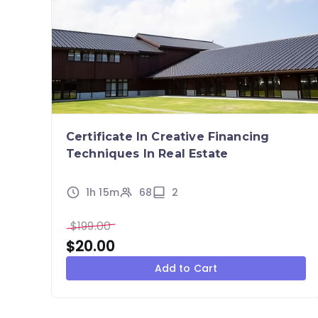
Certificate In Creative Financing
Techniques In Real Estate
1h 15m
68
2
$
199.00
$
20.00
Add to Cart