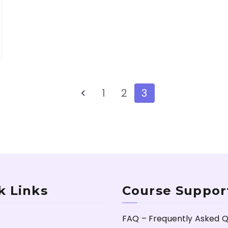
1
2
3
k Links
Course Suppor
FAQ – Frequently Asked Q