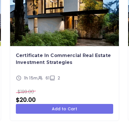
Certificate In Commercial Real Estate
Investment Strategies
1h 15m
61
2
$
199.00
$
20.00
Add to Cart