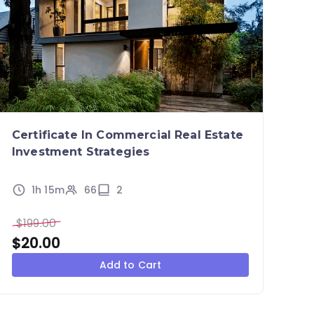
Certificate In Commercial Real Estate
Investment Strategies
1h 15m
66
2
$
199.00
$
20.00
Add to Cart