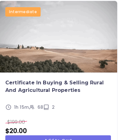
Intermediate
Certificate In Buying & Selling Rural
And Agricultural Properties
1h 15m
68
2
$
199.00
$
20.00