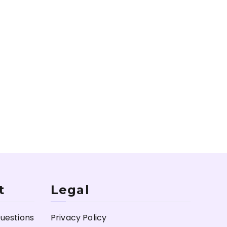
t
Legal
uestions
Privacy Policy